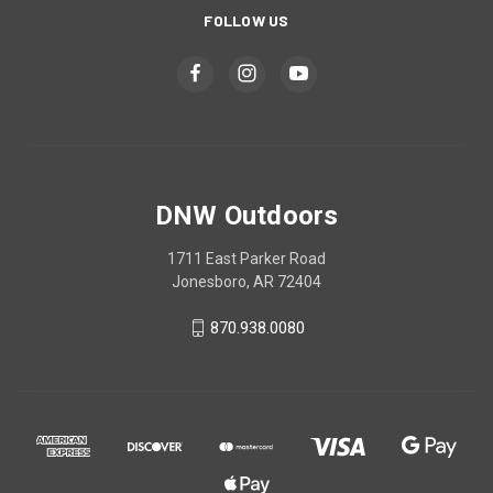
FOLLOW US
DNW Outdoors
1711 East Parker Road
Jonesboro, AR 72404
870.938.0080