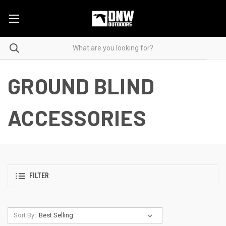
GROUND BLIND
ACCESSORIES
FILTER
Sort By: