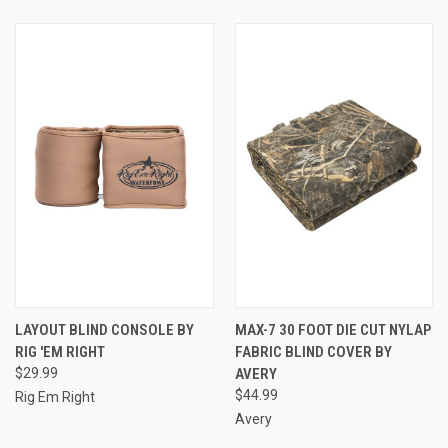
LAYOUT BLIND CONSOLE BY
MAX-7 30 FOOT DIE CUT NYLAP
RIG 'EM RIGHT
FABRIC BLIND COVER BY
$29.99
AVERY
$44.99
Rig Em Right
Avery