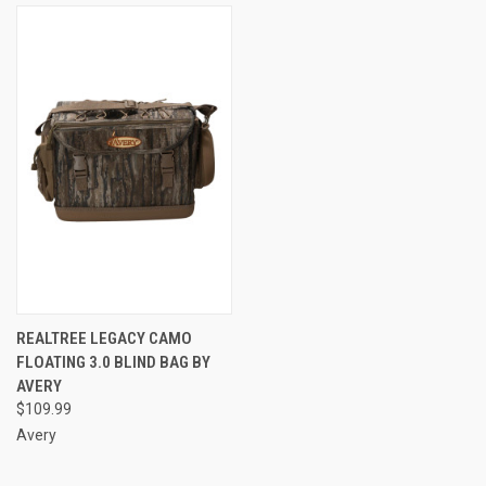
REALTREE LEGACY CAMO
FLOATING 3.0 BLIND BAG BY
AVERY
$109.99
Avery