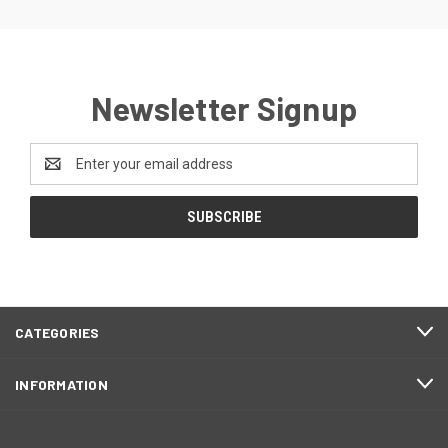
Newsletter Signup
Email
Address
CATEGORIES
INFORMATION