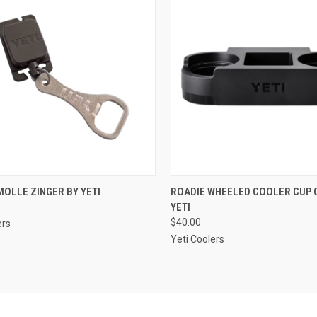
CK VIEW
ADD TO CART
QUICK VIEW
VIEW 
OLLE ZINGER BY YETI
ROADIE WHEELED COOLER CUP 
YETI
re
Compare
$40.00
ers
Yeti Coolers