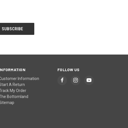
INFORMATION
FOLLOW US
Customer Information
Start A Return
Track My Order
The Bottomland
Sitemap