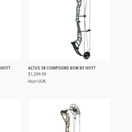
QUICK VIEW
 HOYT
ALTUS 38 COMPOUND BOW BY HOYT
$1,299.99
Compare
Hoyt USA