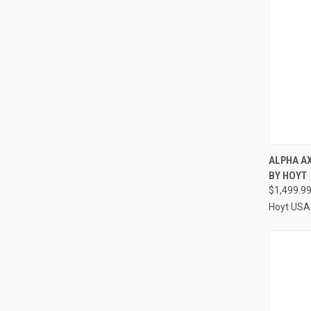
ALPHA A
BY HOYT
Compa
$1,499.9
Hoyt USA