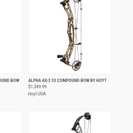
QUICK VIEW
POUND BOW
ALPHA AX-3 33 COMPOUND BOW BY HOYT
$1,349.99
Compare
Hoyt USA