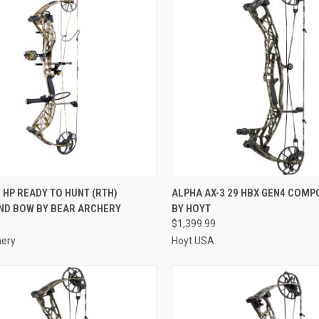
QUICK VIEW
QUICK VIEW
 HP READY TO HUNT (RTH)
ALPHA AX-3 29 HBX GEN4 COM
D BOW BY BEAR ARCHERY
BY HOYT
re
Compare
$1,399.99
hery
Hoyt USA