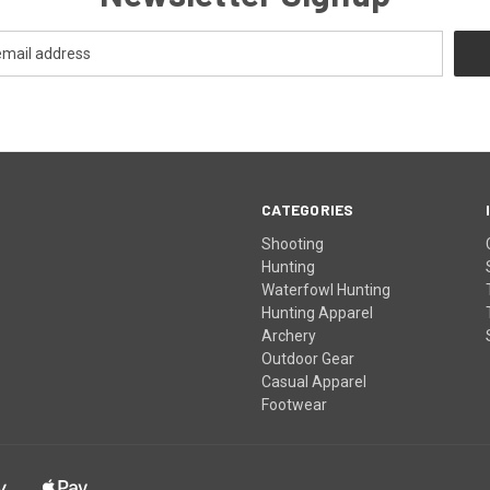
CATEGORIES
Shooting
Hunting
Waterfowl Hunting
Hunting Apparel
Archery
Outdoor Gear
Casual Apparel
Footwear