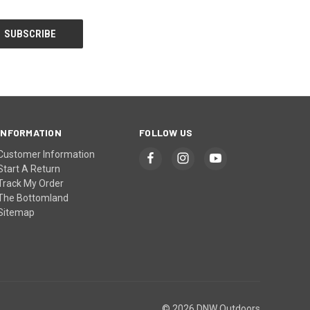
INFORMATION
FOLLOW US
Customer Information
Start A Return
Track My Order
The Bottomland
Sitemap
© 2026 DNW Outdoors