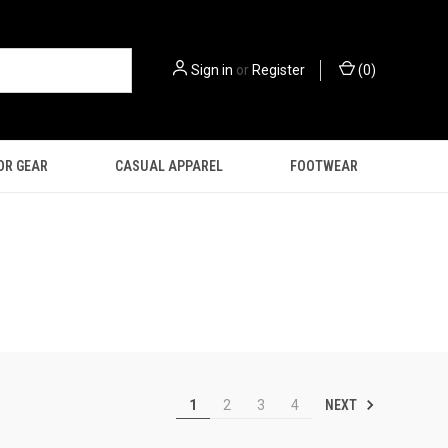
Sign in
or
Register
(
0
)
OR GEAR
CASUAL APPAREL
FOOTWEAR
NEXT
1
2
3
4