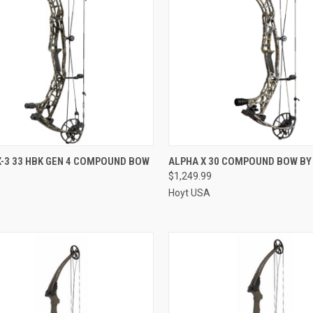
QUICK VIEW
QUICK VIEW
X-3 33 HBK GEN 4 COMPOUND BOW
ALPHA X 30 COMPOUND BOW BY
$1,249.99
re
Compare
9
Hoyt USA