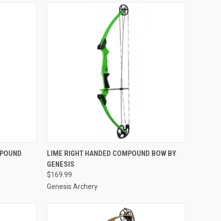
TO CART
QUICK VIEW
ADD TO CART
MPOUND
LIME RIGHT HANDED COMPOUND BOW BY
GENESIS
Compare
$169.99
Genesis Archery