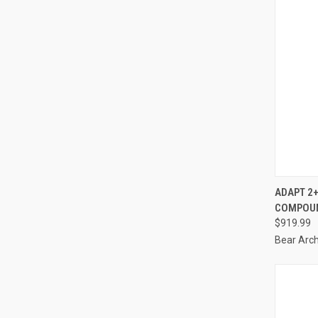
ADAPT 2+
COMPOUN
Compa
$919.99
Bear Arc