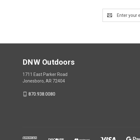
Email
Address
DNW Outdoors
1711 East Parker Road
Jonesboro, AR 72404
870.938.0080