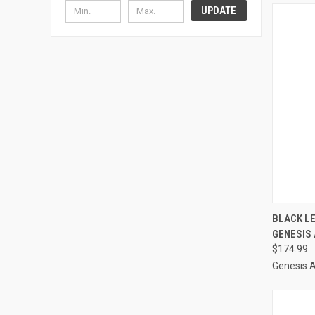
UPDATE
QUI
BLACK L
GENESIS
Compa
$174.99
Genesis 