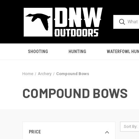
SHOOTING
HUNTING
WATERFOWL HUN
Home
Archery
Compound Bows
COMPOUND BOWS
Sort By:
PRICE