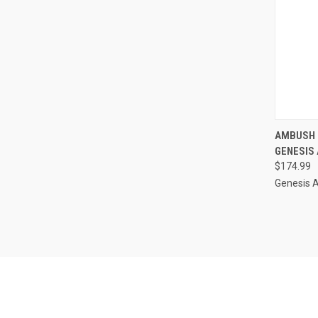
QUI
AMBUSH 
GENESIS
Compa
$174.99
Genesis 