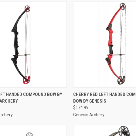
CK VIEW
ADD TO CART
QUICK VIEW
ADD 
EFT HANDED COMPOUND BOW BY
CHERRY RED LEFT HANDED CO
 ARCHERY
BOW BY GENESIS
re
Compare
$174.99
Archery
Genesis Archery