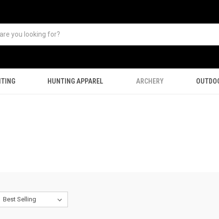
TING
HUNTING APPAREL
ARCHERY
OUTDO