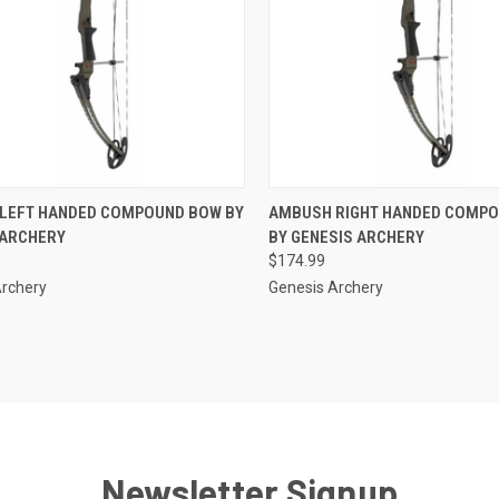
CK VIEW
ADD TO CART
QUICK VIEW
ADD 
LEFT HANDED COMPOUND BOW BY
AMBUSH RIGHT HANDED COMP
 ARCHERY
BY GENESIS ARCHERY
re
Compare
$174.99
Archery
Genesis Archery
Newsletter Signup