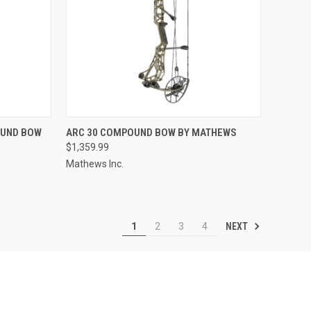
TO CART
QUICK VIEW
OUND BOW
ARC 30 COMPOUND BOW BY MATHEWS
$1,359.99
Compare
Mathews Inc.
NEXT
1
2
3
4