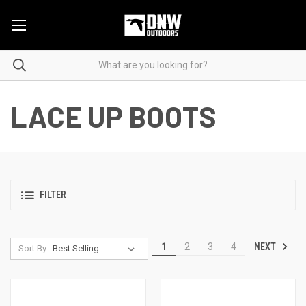
LACE UP BOOTS
FILTER
NEXT
1
2
3
4
Sort By: