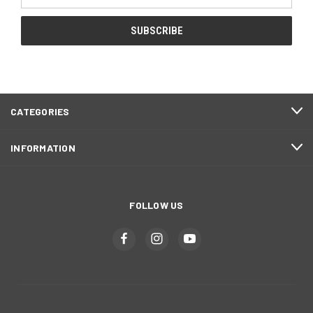
Address
CATEGORIES
INFORMATION
FOLLOW US