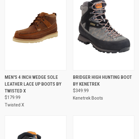
MEN'S 4 INCH WEDGE SOLE
BRIDGER HIGH HUNTING BOOT
LEATHER LACE UP BOOTS BY
BY KENETREK
TWISTED X
$349.99
$179.99
Kenetrek Boots
Twisted X