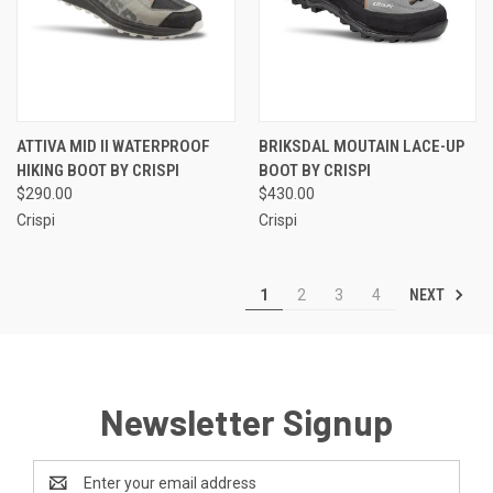
ATTIVA MID II WATERPROOF
BRIKSDAL MOUTAIN LACE-UP
HIKING BOOT BY CRISPI
BOOT BY CRISPI
$290.00
$430.00
Crispi
Crispi
NEXT
1
2
3
4
Newsletter Signup
Email