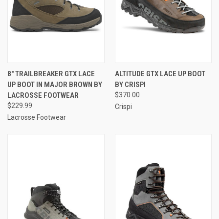
8" TRAILBREAKER GTX LACE
ALTITUDE GTX LACE UP BOOT
UP BOOT IN MAJOR BROWN BY
BY CRISPI
LACROSSE FOOTWEAR
$370.00
$229.99
Crispi
Lacrosse Footwear