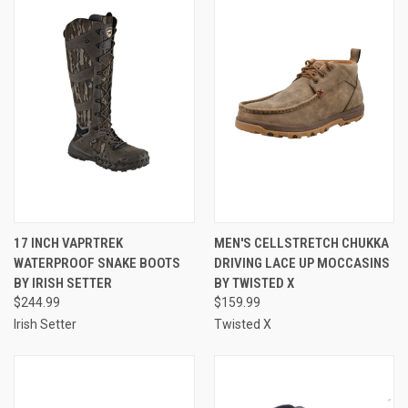
17 INCH VAPRTREK
MEN'S CELLSTRETCH CHUKKA
WATERPROOF SNAKE BOOTS
DRIVING LACE UP MOCCASINS
BY IRISH SETTER
BY TWISTED X
$244.99
$159.99
Irish Setter
Twisted X