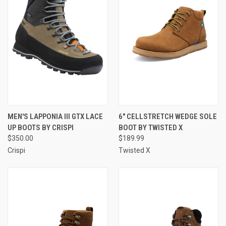
MEN'S LAPPONIA III GTX LACE
6" CELLSTRETCH WEDGE SOLE
UP BOOTS BY CRISPI
BOOT BY TWISTED X
$350.00
$189.99
Crispi
Twisted X