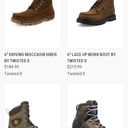
6" DRIVING MOCCASIN HIKER
6" LACE UP WORK BOOT BY
BY TWISTED X
TWISTED X
$184.99
$219.99
Twisted X
Twisted X