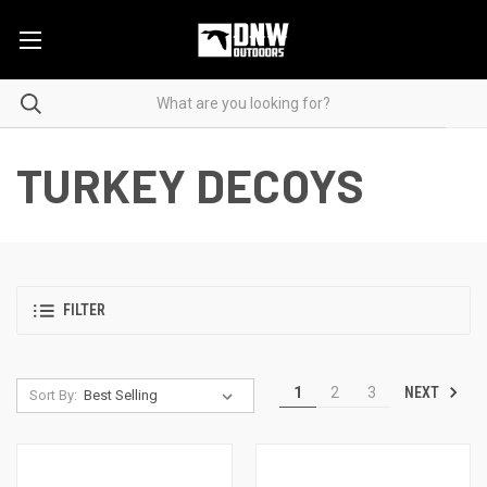
TURKEY DECOYS
FILTER
NEXT
1
2
3
Sort By: