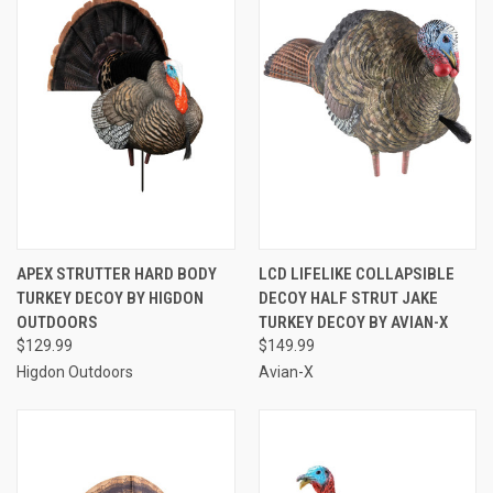
APEX STRUTTER HARD BODY
LCD LIFELIKE COLLAPSIBLE
TURKEY DECOY BY HIGDON
DECOY HALF STRUT JAKE
OUTDOORS
TURKEY DECOY BY AVIAN-X
$129.99
$149.99
Higdon Outdoors
Avian-X