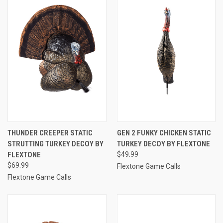
THUNDER CREEPER STATIC
GEN 2 FUNKY CHICKEN STATIC
STRUTTING TURKEY DECOY BY
TURKEY DECOY BY FLEXTONE
FLEXTONE
$49.99
$69.99
Flextone Game Calls
Flextone Game Calls