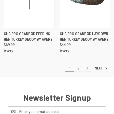
GHG PRO GRADE XD FEEDING
GHG PRO GRADE XD LAYDOWN
HEN TURKEY DECOY BY AVERY
HEN TURKEY DECOY BY AVERY
$69.99
$44.99
Avery
Avery
NEXT
1
2
3
Newsletter Signup
Email