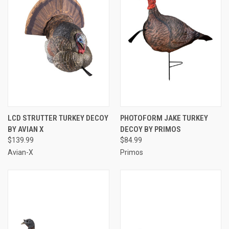
LCD STRUTTER TURKEY DECOY
PHOTOFORM JAKE TURKEY
BY AVIAN X
DECOY BY PRIMOS
$139.99
$84.99
Avian-X
Primos