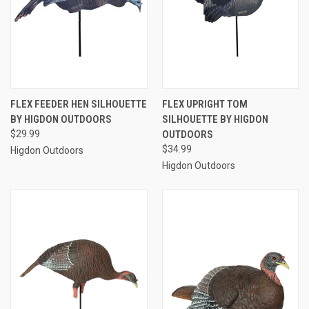
FLEX FEEDER HEN SILHOUETTE
FLEX UPRIGHT TOM
BY HIGDON OUTDOORS
SILHOUETTE BY HIGDON
$29.99
OUTDOORS
$34.99
Higdon Outdoors
Higdon Outdoors