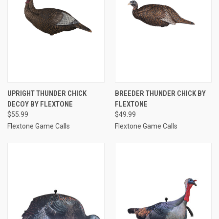
UPRIGHT THUNDER CHICK
BREEDER THUNDER CHICK BY
DECOY BY FLEXTONE
FLEXTONE
$55.99
$49.99
Flextone Game Calls
Flextone Game Calls