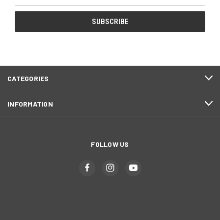
Address
CATEGORIES
INFORMATION
FOLLOW US