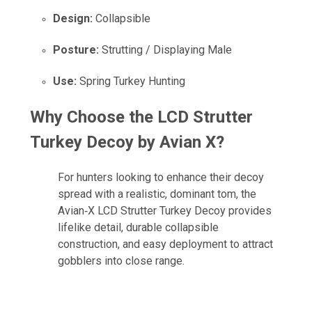
Design:
Collapsible
Posture:
Strutting / Displaying Male
Use:
Spring Turkey Hunting
Why Choose the LCD Strutter
Turkey Decoy by Avian X?
For hunters looking to enhance their decoy
spread with a realistic, dominant tom, the
Avian‑X LCD Strutter Turkey Decoy provides
lifelike detail, durable collapsible
construction, and easy deployment to attract
gobblers into close range.