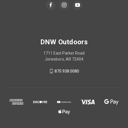
DNW Outdoors
1711 East Parker Road
Jonesboro, AR 72404
870.938.0080