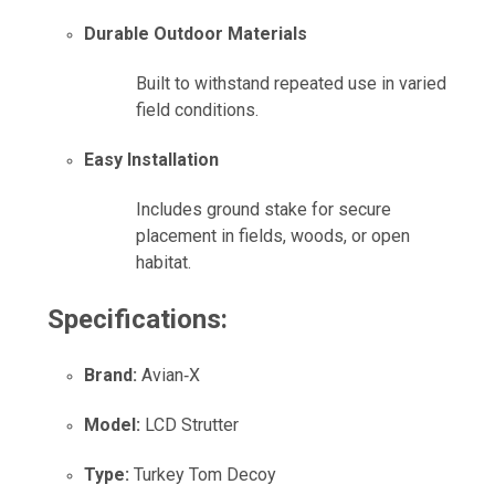
Durable Outdoor Materials
Built to withstand repeated use in varied
field conditions.
Easy Installation
Includes ground stake for secure
placement in fields, woods, or open
habitat.
Specifications:
Brand:
Avian‑X
Model:
LCD Strutter
Type:
Turkey Tom Decoy