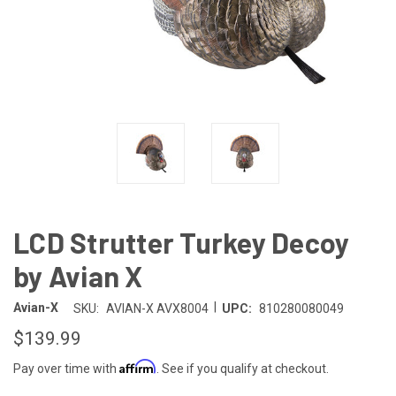
LCD Strutter Turkey Decoy
by Avian X
|
Avian-X
SKU:
AVIAN-X AVX8004
UPC:
810280080049
$139.99
Affirm
Pay over time with
. See if you qualify at checkout.