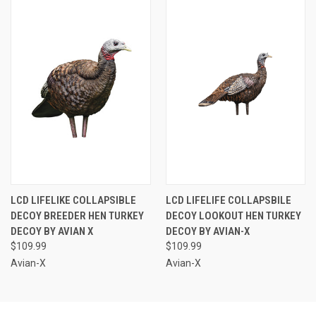
LCD LIFELIKE COLLAPSIBLE
LCD LIFELIFE COLLAPSBILE
DECOY BREEDER HEN TURKEY
DECOY LOOKOUT HEN TURKEY
DECOY BY AVIAN X
DECOY BY AVIAN-X
$109.99
$109.99
Avian-X
Avian-X