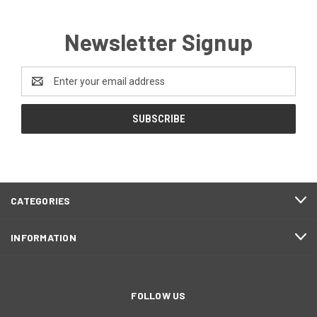
Newsletter Signup
Email
Address
CATEGORIES
INFORMATION
FOLLOW US