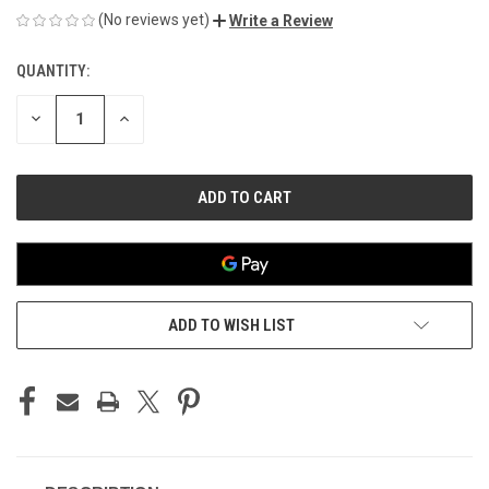
(No reviews yet)
Write a Review
QUANTITY:
CURRENT
STOCK:
DECREASE
INCREASE
QUANTITY
QUANTITY
OF
OF
UNDEFINED
UNDEFINED
ADD TO WISH LIST