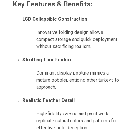
Key Features & Benefits:
LCD Collapsible Construction
Innovative folding design allows
compact storage and quick deployment
without sacrificing realism.
Strutting Tom Posture
Dominant display posture mimics a
mature gobbler, enticing other turkeys to
approach.
Realistic Feather Detail
High-fidelity carving and paint work
replicate natural colors and patterns for
effective field deception.