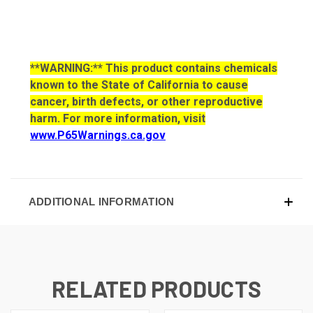
**WARNING:** This product contains chemicals
known to the State of California to cause
cancer, birth defects, or other reproductive
harm. For more information, visit
www.P65Warnings.ca.gov
ADDITIONAL INFORMATION
RELATED PRODUCTS