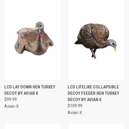
LCD LAY DOWN HEN TURKEY
LCD LIFELIKE COLLAPSIBLE
DECOY BY AVIAN X
DECOY FEEDER HEN TURKEY
$99.99
DECOY BY AVIAN X
$109.99
Avian-X
Avian-X