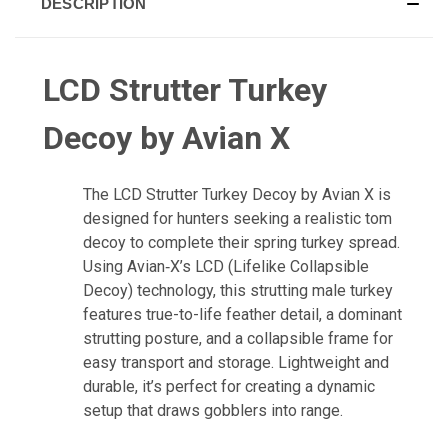
DESCRIPTION
LCD Strutter Turkey
Decoy by Avian X
The LCD Strutter Turkey Decoy by Avian X is
designed for hunters seeking a realistic tom
decoy to complete their spring turkey spread.
Using Avian‑X’s LCD (Lifelike Collapsible
Decoy) technology, this strutting male turkey
features true-to-life feather detail, a dominant
strutting posture, and a collapsible frame for
easy transport and storage. Lightweight and
durable, it’s perfect for creating a dynamic
setup that draws gobblers into range.