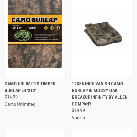
CAMO UNLIMITED TIMBER
12X56 INCH VANISH CAMO
BURLAP 54"X12'
BURLAP IN MOSSY OAK
$14.99
BREAKUP INFINITY BY ALLEN
COMPANY
Camo Unlimited
$19.99
Vanish