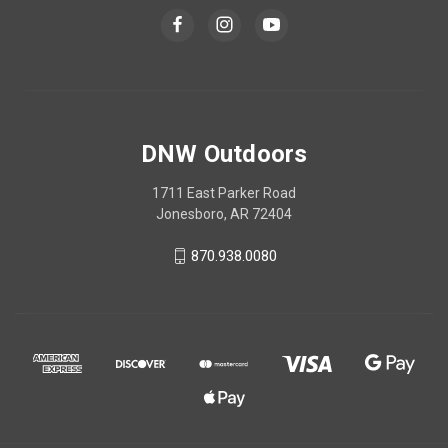
DNW Outdoors
1711 East Parker Road
Jonesboro, AR 72404
870.938.0080