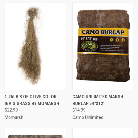
1.25LB'S OF OLIVE COLOR
CAMO UNLIMITED MARSH
INVISIGRASS BY MOMARSH
BURLAP 54"X12'
$22.99
$14.99
Momarsh
Camo Unlimited