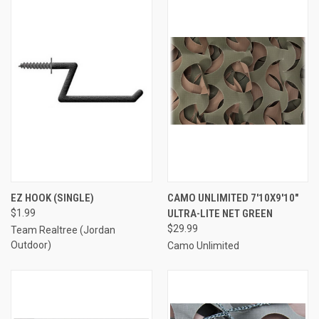
EZ HOOK (SINGLE)
CAMO UNLIMITED 7'10X9'10"
$1.99
ULTRA-LITE NET GREEN
$29.99
Team Realtree (Jordan
Outdoor)
Camo Unlimited