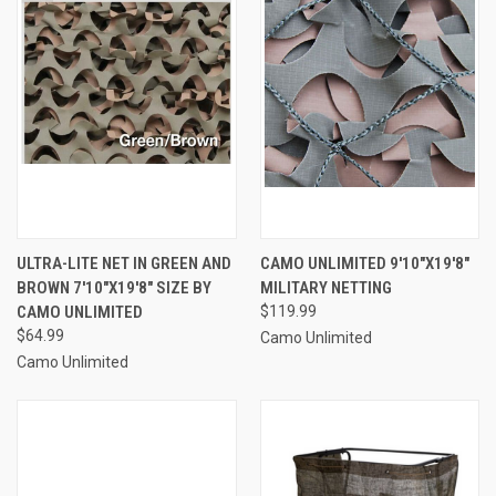
ULTRA-LITE NET IN GREEN AND
CAMO UNLIMITED 9'10"X19'8"
BROWN 7'10"X19'8" SIZE BY
MILITARY NETTING
CAMO UNLIMITED
$119.99
$64.99
Camo Unlimited
Camo Unlimited