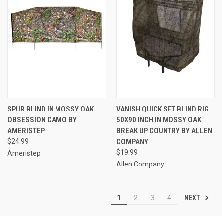
SPUR BLIND IN MOSSY OAK
VANISH QUICK SET BLIND RIG
OBSESSION CAMO BY
50X90 INCH IN MOSSY OAK
AMERISTEP
BREAK UP COUNTRY BY ALLEN
$24.99
COMPANY
$19.99
Ameristep
Allen Company
NEXT
1
2
3
4