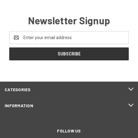
Newsletter Signup
Email
Address
CATEGORIES
INFORMATION
FOLLOW US