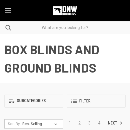
BOX BLINDS AND
GROUND BLINDS
SUBCATEGORIES
FILTER
NEXT
1
2
3
4
Sort By: