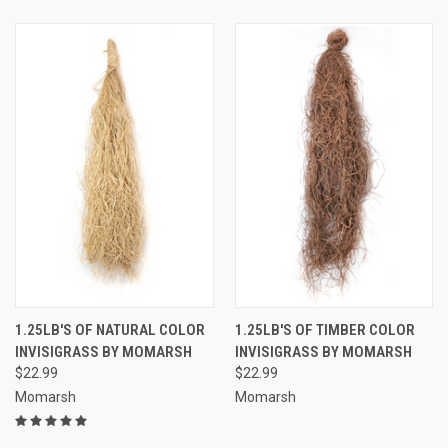
1.25LB'S OF NATURAL COLOR
1.25LB'S OF TIMBER COLOR
INVISIGRASS BY MOMARSH
INVISIGRASS BY MOMARSH
$22.99
$22.99
Momarsh
Momarsh