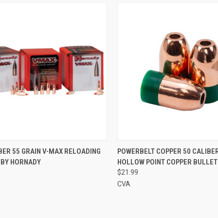
CK VIEW
ADD TO CART
QUICK VIEW
ADD 
BER 55 GRAIN V-MAX RELOADING
POWERBELT COPPER 50 CALIBER
 BY HORNADY
HOLLOW POINT COPPER BULLET
re
Compare
$21.99
CVA