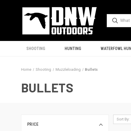
SHOOTING
HUNTING
WATERFOWL HUN
Home
Shooting
Muzzleloading
Bullets
BULLETS
Sort By:
PRICE