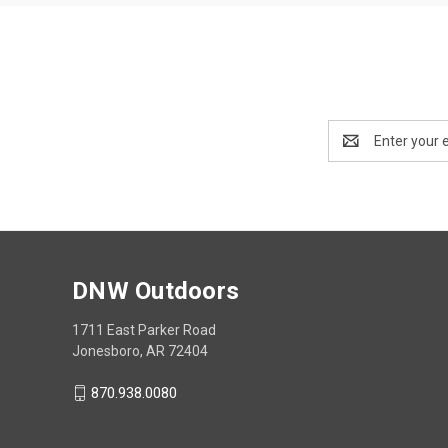
Email
Address
DNW Outdoors
1711 East Parker Road
Jonesboro, AR 72404
870.938.0080