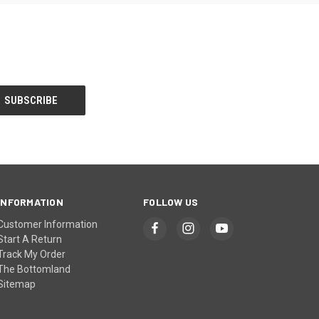
INFORMATION
FOLLOW US
Customer Information
Start A Return
Track My Order
The Bottomland
Sitemap