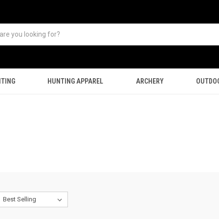
TING
HUNTING APPAREL
ARCHERY
OUTDO