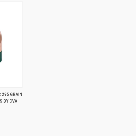
TO CART
 295 GRAIN
S BY CVA