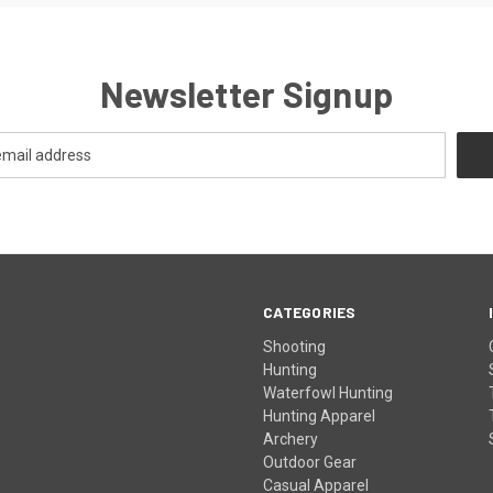
Newsletter Signup
CATEGORIES
Shooting
Hunting
Waterfowl Hunting
Hunting Apparel
Archery
Outdoor Gear
Casual Apparel