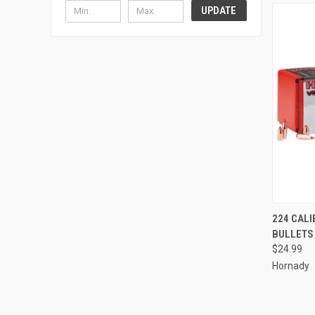
UPDATE
QUI
224 CALI
BULLETS
Compa
$24.99
Hornady