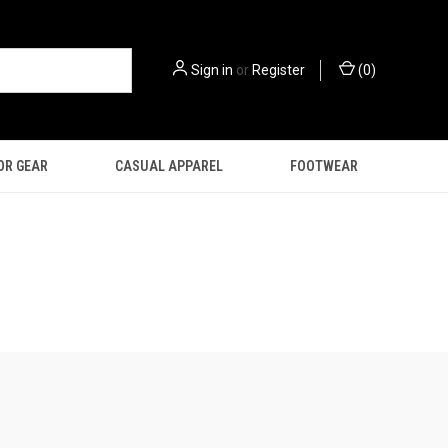
Sign in
or
Register
(
0
)
OR GEAR
CASUAL APPAREL
FOOTWEAR