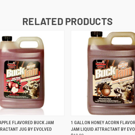
RELATED PRODUCTS
 VIEW
ADD TO CART
QUICK VIEW
ADD T
APPLE FLAVORED BUCK JAM
1 GALLON HONEY ACORN FLAVO
TRACTANT JUG BY EVOLVED
JAM LIQUID ATTRACTANT BY EV