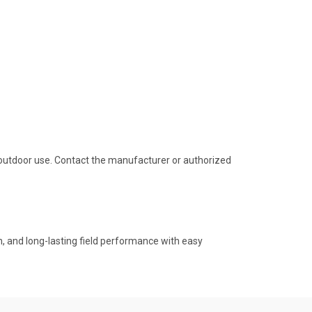
outdoor use. Contact the manufacturer or authorized
ion, and long-lasting field performance with easy