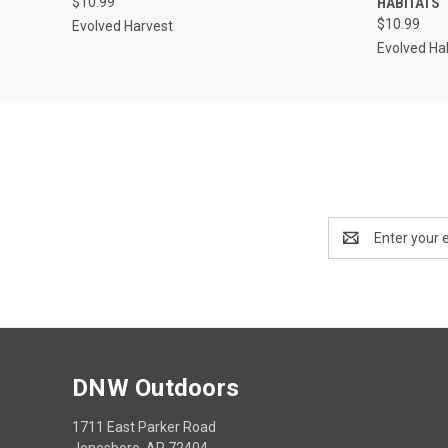
$10.99
HABITATS
$10.99
Evolved Harvest
Evolved Ha
Email
Address
DNW Outdoors
1711 East Parker Road
Jonesboro, AR 72404