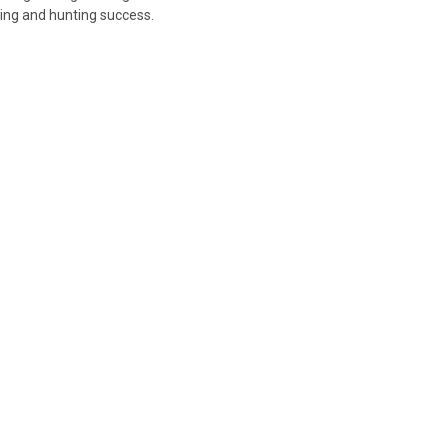
ting and hunting success.