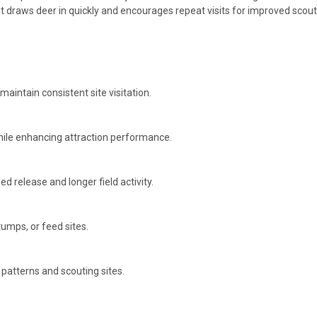
t draws deer in quickly and encourages repeat visits for improved scou
maintain consistent site visitation.
while enhancing attraction performance.
ed release and longer field activity.
umps, or feed sites.
patterns and scouting sites.