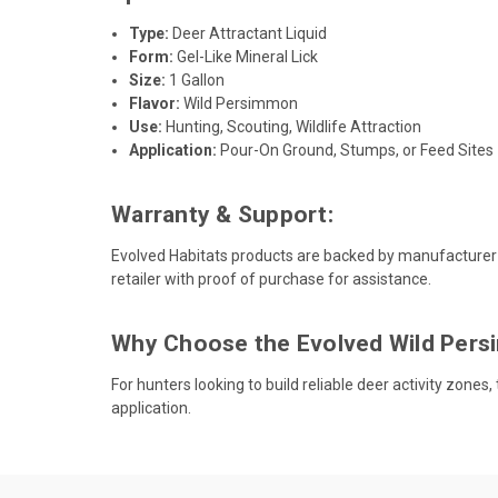
Type:
Deer Attractant Liquid
Form:
Gel-Like Mineral Lick
Size:
1 Gallon
Flavor:
Wild Persimmon
Use:
Hunting, Scouting, Wildlife Attraction
Application:
Pour-On Ground, Stumps, or Feed Sites
Warranty & Support:
Evolved Habitats products are backed by manufacturer
retailer with proof of purchase for assistance.
Why Choose the Evolved Wild Pers
For hunters looking to build reliable deer activity zones
application.