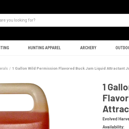
TING
HUNTING APPAREL
ARCHERY
OUTDO
erals
1 Gallon Wild Permission Flavored Buck Jam Liquid Attractant J
1 Gall
Flavo
Attrac
Evolved Harv
Availability: