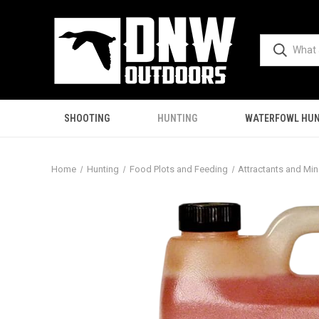
SHOOTING
HUNTING
WATERFOWL HUN
Home
Hunting
Food Plots and Feeding
Attractants and Min