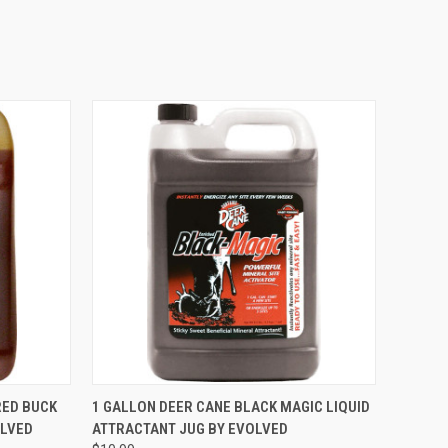
O CART
QUICK VIEW
ADD TO CART
RED BUCK
1 GALLON DEER CANE BLACK MAGIC LIQUID
OLVED
ATTRACTANT JUG BY EVOLVED