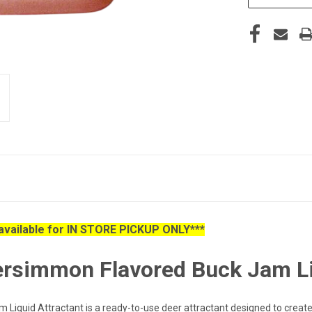
s available for IN STORE PICKUP ONLY***
Persimmon Flavored Buck Jam Li
iquid Attractant is a ready-to-use deer attractant designed to create 