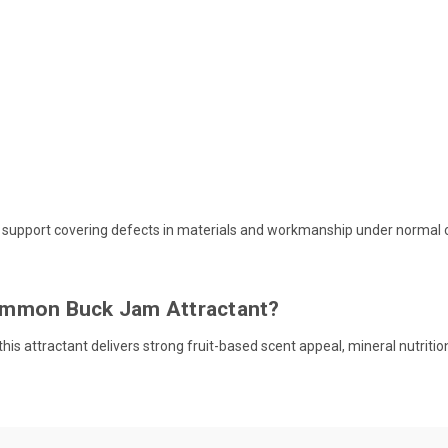
 support covering defects in materials and workmanship under normal 
immon Buck Jam Attractant?
, this attractant delivers strong fruit-based scent appeal, mineral nutrit