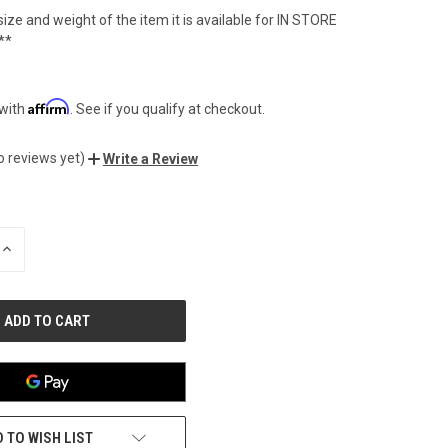
ize and weight of the item it is available for IN STORE
**
Affirm
 with
. See if you qualify at checkout.
o reviews yet)
Write a Review
INCREASE
QUANTITY
OF
UNDEFINED
 TO WISH LIST