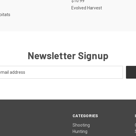
$10.99
Evolved Harvest
bitats
Newsletter Signup
CATEGORIES
Shooting
Hunting