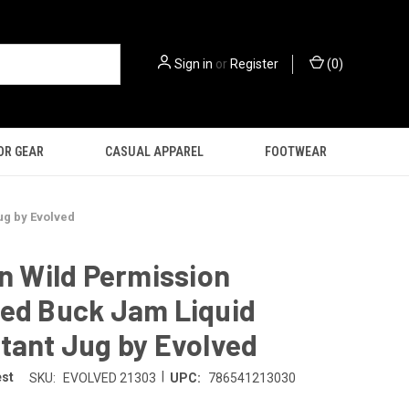
Sign in
or
Register
(
0
)
OR GEAR
CASUAL APPAREL
FOOTWEAR
ug by Evolved
on Wild Permission
red Buck Jam Liquid
tant Jug by Evolved
|
est
SKU:
EVOLVED 21303
UPC:
786541213030