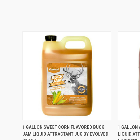
QUICK VIEW
ADD TO CART
QUICK
1 GALLON SWEET CORN FLAVORED BUCK
1 GALLON 
JAM LIQUID ATTRACTANT JUG BY EVOLVED
LIQUID AT