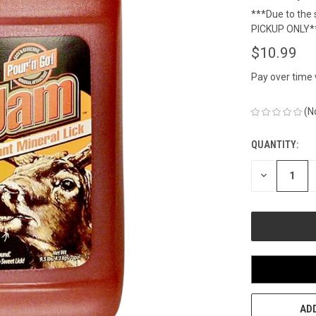
***Due to the s
PICKUP ONLY*
$10.99
Pay over time
(N
QUANTITY:
CURRENT
STOCK:
DECREASE
QUANTITY
OF
UNDEFINED
ADD