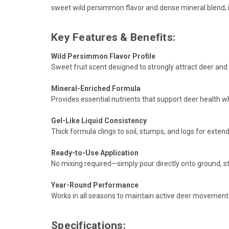
sweet wild persimmon flavor and dense mineral blend, i
Key Features & Benefits:
Wild Persimmon Flavor Profile
Sweet fruit scent designed to strongly attract deer and 
Mineral-Enriched Formula
Provides essential nutrients that support deer health 
Gel-Like Liquid Consistency
Thick formula clings to soil, stumps, and logs for extend
Ready-to-Use Application
No mixing required—simply pour directly onto ground, st
Year-Round Performance
Works in all seasons to maintain active deer movement 
Specifications: