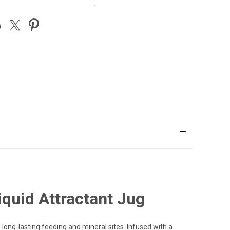
quid Attractant Jug
long-lasting feeding and mineral sites. Infused with a