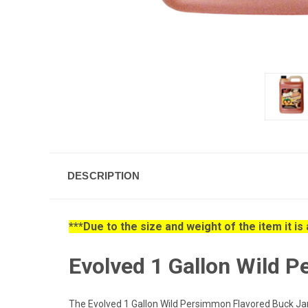
DESCRIPTION
***Due to the size and weight of the item it i
Evolved 1 Gallon Wild 
The Evolved 1 Gallon Wild Persimmon Flavored Buck Jam L