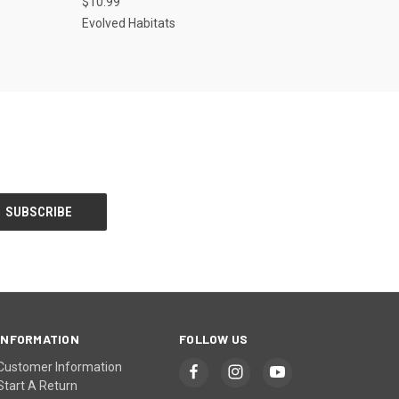
$10.99
Evolved Habitats
INFORMATION
FOLLOW US
Customer Information
Start A Return