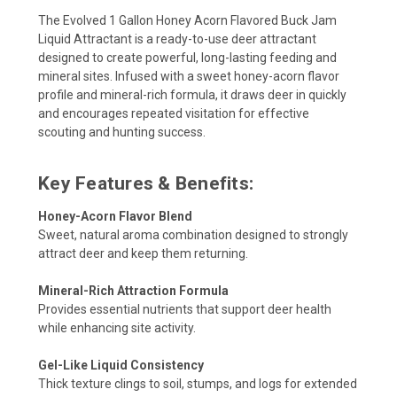
The Evolved 1 Gallon Honey Acorn Flavored Buck Jam
Liquid Attractant is a ready-to-use deer attractant
designed to create powerful, long-lasting feeding and
mineral sites. Infused with a sweet honey-acorn flavor
profile and mineral-rich formula, it draws deer in quickly
and encourages repeated visitation for effective
scouting and hunting success.
Key Features & Benefits:
Honey-Acorn Flavor Blend
Sweet, natural aroma combination designed to strongly
attract deer and keep them returning.
Mineral-Rich Attraction Formula
Provides essential nutrients that support deer health
while enhancing site activity.
Gel-Like Liquid Consistency
Thick texture clings to soil, stumps, and logs for extended