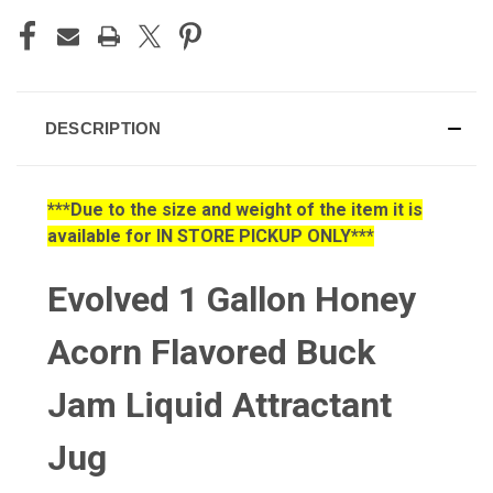
DESCRIPTION
***Due to the size and weight of the item it is
available for IN STORE PICKUP ONLY***
Evolved 1 Gallon Honey
Acorn Flavored Buck
Jam Liquid Attractant
Jug