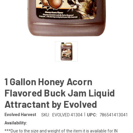
1 Gallon Honey Acorn
Flavored Buck Jam Liquid
Attractant by Evolved
|
Evolved Harvest
SKU:
EVOLVED 41304
UPC:
786541413041
Availability:
***Due to the size and weight of the item it is available for IN