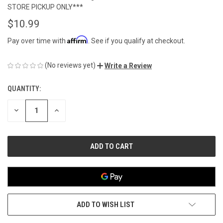
STORE PICKUP ONLY***
$10.99
Affirm
Pay over time with
. See if you qualify at checkout.
(No reviews yet)
Write a Review
QUANTITY:
CURRENT
STOCK:
DECREASE
INCREASE
QUANTITY
QUANTITY
OF
OF
UNDEFINED
UNDEFINED
ADD TO WISH LIST