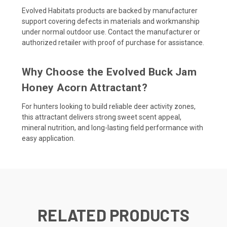
Evolved Habitats products are backed by manufacturer
support covering defects in materials and workmanship
under normal outdoor use. Contact the manufacturer or
authorized retailer with proof of purchase for assistance.
Why Choose the Evolved Buck Jam
Honey Acorn Attractant?
For hunters looking to build reliable deer activity zones,
this attractant delivers strong sweet scent appeal,
mineral nutrition, and long-lasting field performance with
easy application.
RELATED PRODUCTS