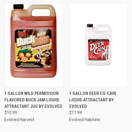
1 GALLON WILD PERMISSION
1 GALLON DEER CO-CAIN
FLAVORED BUCK JAM LIQUID
LIQUID ATTRACTANT BY
ATTRACTANT JUG BY EVOLVED
EVOLVED
$10.99
$11.99
Evolved Harvest
Evolved Habitats