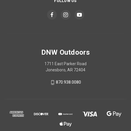
FOLLOW US
DNW Outdoors
1711 East Parker Road
Jonesboro, AR 72404
870.938.0080