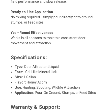
field performance and slow release.
Ready-to-Use Application
No mixing required—simply pour directly onto ground,
stumps, or feed sites.
Year-Round Effectiveness
Works in all seasons to maintain consistent deer
movement and attraction.
Specifications:
Type:
Deer Attractant Liquid
Form:
Gel-Like Mineral Lick
Size:
1 Gallon
Flavor:
Honey Acorn
Use:
Hunting, Scouting, Wildlife Attraction
Application:
Pour-On Ground, Stumps, or Feed Sites
Warranty & Support: