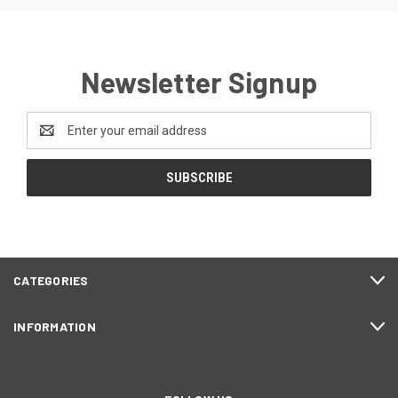
Newsletter Signup
Email
Address
CATEGORIES
INFORMATION