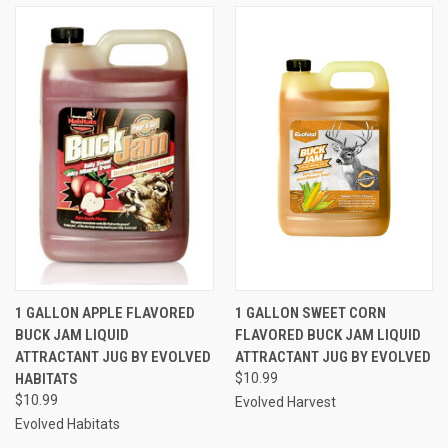
1 GALLON APPLE FLAVORED
1 GALLON SWEET CORN
BUCK JAM LIQUID
FLAVORED BUCK JAM LIQUID
ATTRACTANT JUG BY EVOLVED
ATTRACTANT JUG BY EVOLVED
HABITATS
$10.99
$10.99
Evolved Harvest
Evolved Habitats