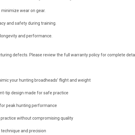
d minimize wear on gear.
cy and safety during training.
e longevity and performance.
ring defects. Please review the full warranty policy for complete detai
 mimic your hunting broadheads’ flight and weight
nt-tip design made for safe practice
for peak hunting performance
 practice without compromising quality
ne technique and precision