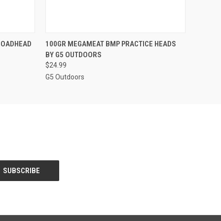
O CART
QUICK VIEW
ADD TO CART
BROADHEAD
100GR MEGAMEAT BMP PRACTICE HEADS
BY G5 OUTDOORS
$24.99
G5 Outdoors