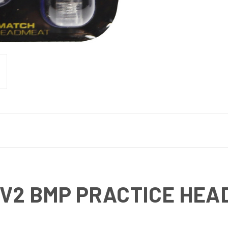
V2 BMP PRACTICE HEAD