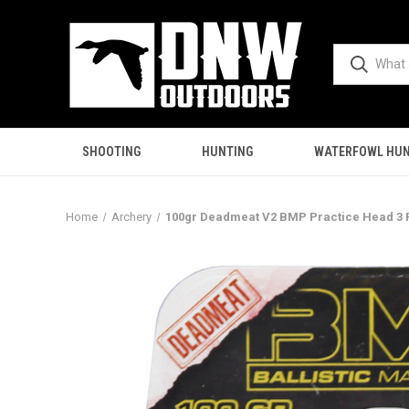
SHOOTING
HUNTING
WATERFOWL HUN
Home
Archery
100gr Deadmeat V2 BMP Practice Head 3 