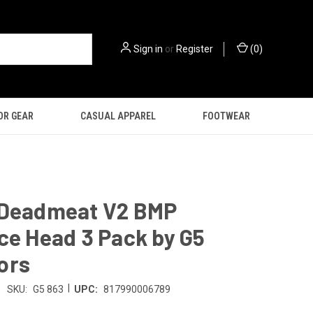
Sign in
or
Register
(
0
)
OR GEAR
CASUAL APPAREL
FOOTWEAR
 Deadmeat V2 BMP
ce Head 3 Pack by G5
ors
|
SKU:
G5 863
UPC:
817990006789