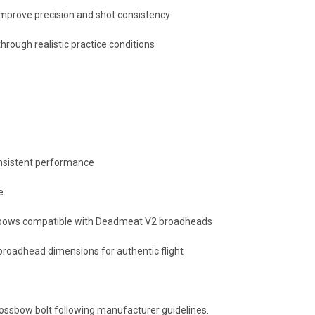
improve precision and shot consistency
ough realistic practice conditions
consistent performance
e
d bows compatible with Deadmeat V2 broadheads
oadhead dimensions for authentic flight
rossbow bolt following manufacturer guidelines.