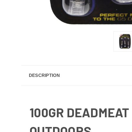
DESCRIPTION
100GR DEADMEAT 
OUTDOORS