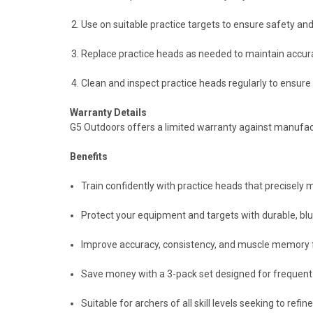
Use on suitable practice targets to ensure safety an
Replace practice heads as needed to maintain accura
Clean and inspect practice heads regularly to ensur
Warranty Details
G5 Outdoors offers a limited warranty against manufactu
Benefits
Train confidently with practice heads that precisely
Protect your equipment and targets with durable, blu
Improve accuracy, consistency, and muscle memory 
Save money with a 3-pack set designed for frequent
Suitable for archers of all skill levels seeking to refi