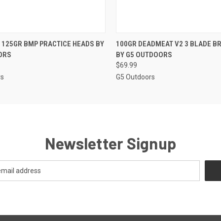
 VIEW
ADD TO CART
QUICK VIEW
ADD T
125GR BMP PRACTICE HEADS BY
100GR DEADMEAT V2 3 BLADE 
ORS
BY G5 OUTDOORS
$69.99
rs
G5 Outdoors
Newsletter Signup