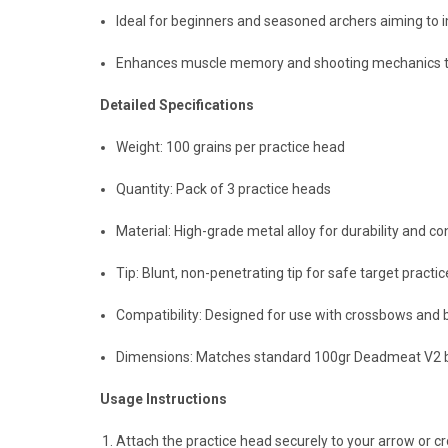
Ideal for beginners and seasoned archers aiming to 
Enhances muscle memory and shooting mechanics thr
Detailed Specifications
Weight: 100 grains per practice head
Quantity: Pack of 3 practice heads
Material: High-grade metal alloy for durability and 
Tip: Blunt, non-penetrating tip for safe target practic
Compatibility: Designed for use with crossbows an
Dimensions: Matches standard 100gr Deadmeat V2 br
Usage Instructions
Attach the practice head securely to your arrow or c