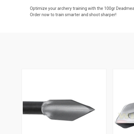
Optimize your archery training with the 100gr Deadmeat
Order now to train smarter and shoot sharper!