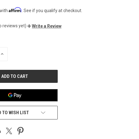
Affirm
 with
. See if you qualify at checkout.
o reviews yet)
Write a Review
INCREASE
QUANTITY
OF
UNDEFINED
 TO WISH LIST