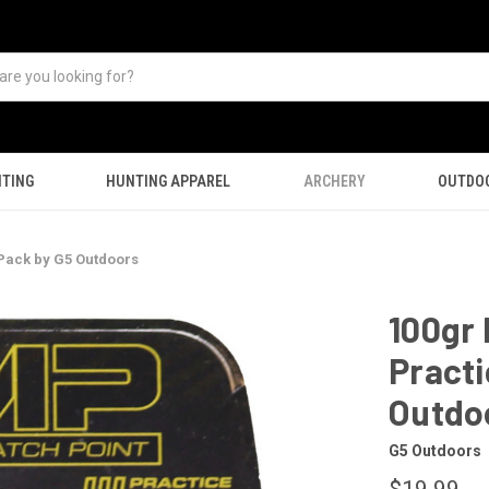
TING
HUNTING APPAREL
ARCHERY
OUTDO
Pack by G5 Outdoors
100gr
Practi
Outdo
G5 Outdoors
$19.99