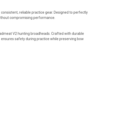
sistent, reliable practice gear. Designed to perfectly
s without compromising performance.
Deadmeat V2 hunting broadheads. Crafted with durable
n ensures safety during practice while preserving bow