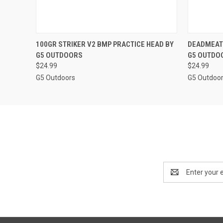
QUICK VIEW
ADD TO CART
QUICK
100GR STRIKER V2 BMP PRACTICE HEAD BY
DEADMEAT 
G5 OUTDOORS
G5 OUTDO
$24.99
$24.99
G5 Outdoors
G5 Outdoo
Email
Address