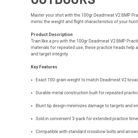
Master your shot with the 100gr Deadmeat V2 BMP Pract
mimic the weight and flight characteristics of your hu
Product Description
Train like a pro with the 100gr Deadmeat V2 BMP Pract
materials for repeated use, these practice heads help 
and target integrity.
Key Features
Exact 100-grain weight to match Deadmeat V2 broadhe
Durable metal construction built for repeated prac
Blunt tip design minimizes damage to targets and en
Sold in convenient 3-pack for extended practice time
Compatible with standard crossbow bolts and arro