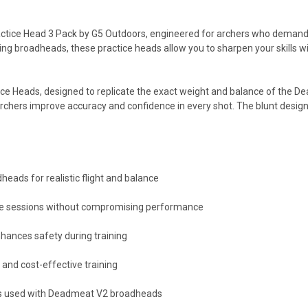
ice Head 3 Pack by G5 Outdoors, engineered for archers who demand con
nting broadheads, these practice heads allow you to sharpen your skill
ice Heads, designed to replicate the exact weight and balance of the 
archers improve accuracy and confidence in every shot. The blunt desig
ads for realistic flight and balance
tice sessions without compromising performance
hances safety during training
 and cost-effective training
ws used with Deadmeat V2 broadheads