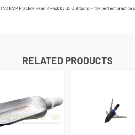
 V2 BMP Practice Head 3 Pack by G5 Outdoors — the perfect practice so
RELATED PRODUCTS