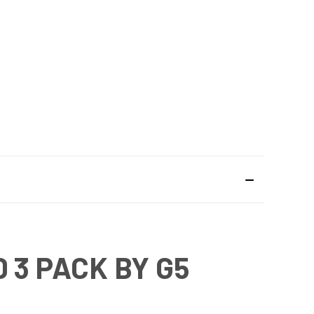
 3 PACK BY G5