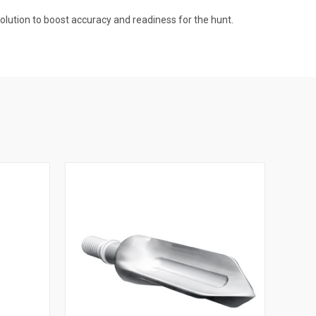
lution to boost accuracy and readiness for the hunt.