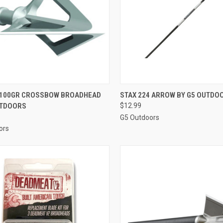
CK VIEW
ADD TO CART
QUICK VIEW
VIEW 
100GR CROSSBOW BROADHEAD
STAX 224 ARROW BY G5 OUTDO
UTDOORS
$12.99
re
Compare
G5 Outdoors
ors