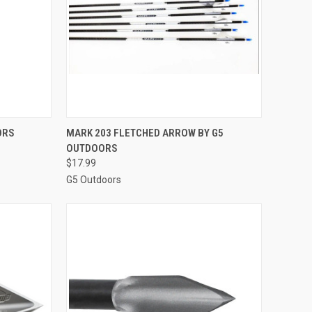
OPTIONS
QUICK VIEW
VIEW OPTIONS
ORS
MARK 203 FLETCHED ARROW BY G5
OUTDOORS
Compare
$17.99
G5 Outdoors