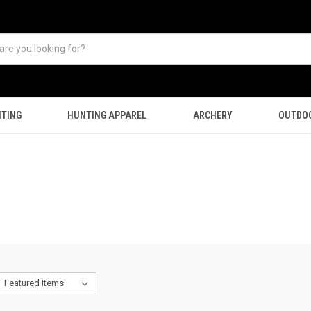
TING
HUNTING APPAREL
ARCHERY
OUTDO