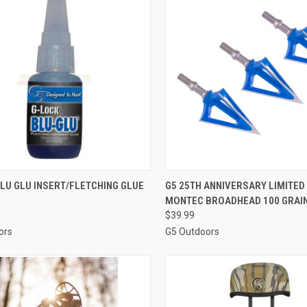
CK VIEW
ADD TO CART
QUICK VIEW
ADD 
LU GLU INSERT/FLETCHING GLUE
G5 25TH ANNIVERSARY LIMITED
MONTEC BROADHEAD 100 GRAIN
re
Compare
$39.99
ors
G5 Outdoors