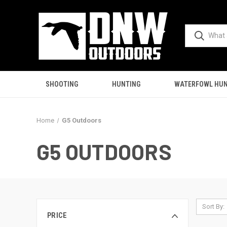
SHOOTING
HUNTING
WATERFOWL HUN
Home
G5 Outdoors
G5 OUTDOORS
Sort By:
PRICE