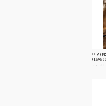
PRIME F
$1,595.9
Compa
G5 Outdo