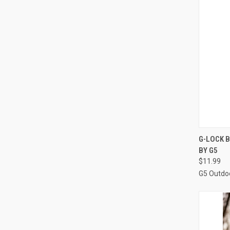
QUI
G-LOCK B
BY G5
Compa
$11.99
G5 Outdo