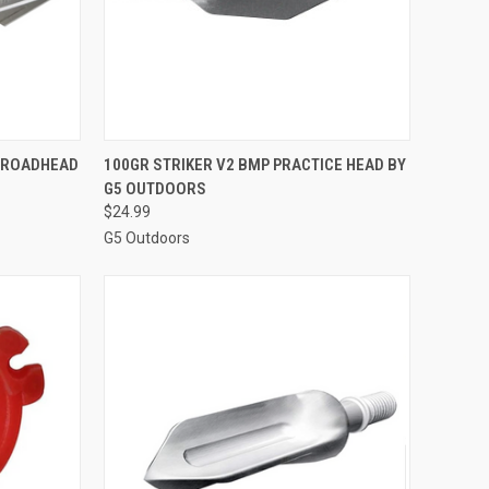
TO CART
QUICK VIEW
ADD TO CART
BROADHEAD
100GR STRIKER V2 BMP PRACTICE HEAD BY
G5 OUTDOORS
Compare
$24.99
G5 Outdoors