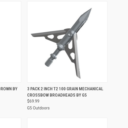
TO CART
QUICK VIEW
ADD TO CART
BROWN BY
3 PACK 2 INCH T2 100 GRAIN MECHANICAL
CROSSBOW BROADHEADS BY G5
Compare
$69.99
G5 Outdoors