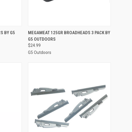
OPTIONS
QUICK VIEW
ADD TO CART
S BY G5
MEGAMEAT 125GR BROADHEADS 3 PACK BY
G5 OUTDOORS
Compare
$24.99
G5 Outdoors