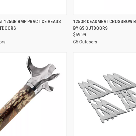
CK VIEW
ADD TO CART
QUICK VIEW
ADD 
T 125GR BMP PRACTICE HEADS
125GR DEADMEAT CROSSBOW 
UTDOORS
BY G5 OUTDOORS
re
Compare
$69.99
ors
G5 Outdoors