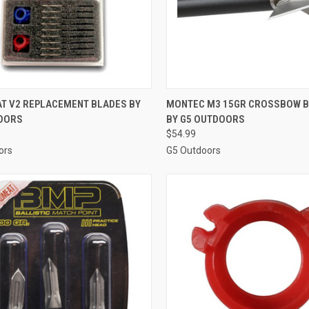
CK VIEW
ADD TO CART
QUICK VIEW
ADD 
T V2 REPLACEMENT BLADES BY
MONTEC M3 15GR CROSSBOW 
OORS
BY G5 OUTDOORS
re
Compare
$54.99
ors
G5 Outdoors