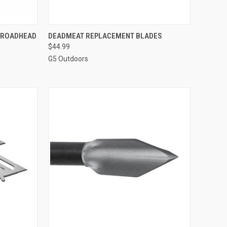
TO CART
QUICK VIEW
ADD TO CART
BROADHEAD
DEADMEAT REPLACEMENT BLADES
$44.99
Compare
G5 Outdoors