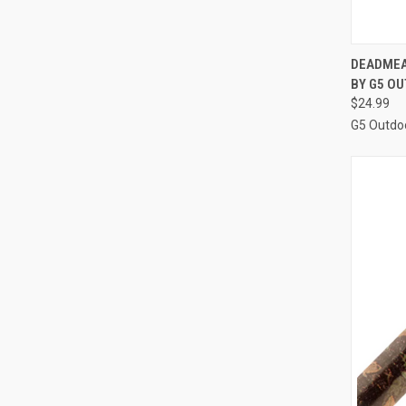
QUI
DEADMEA
BY G5 O
Compa
$24.99
G5 Outdo