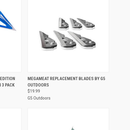
TO CART
QUICK VIEW
ADD TO CART
 EDITION
MEGAMEAT REPLACEMENT BLADES BY G5
 3 PACK
OUTDOORS
Compare
$19.99
G5 Outdoors