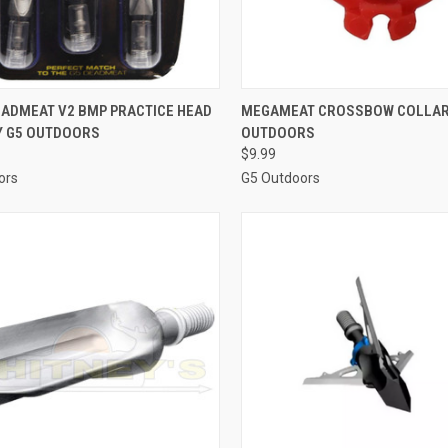
CK VIEW
ADD TO CART
QUICK VIEW
VIEW 
EADMEAT V2 BMP PRACTICE HEAD
MEGAMEAT CROSSBOW COLLAR
BY G5 OUTDOORS
OUTDOORS
re
Compare
$9.99
ors
G5 Outdoors