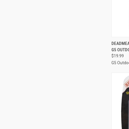
QUI
DEADMEA
G5 OUTD
Compa
$19.99
G5 Outdo