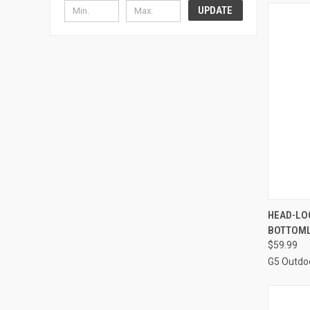
UPDATE
QUI
HEAD-LOC
BOTTOML
Compa
$59.99
G5 Outdo