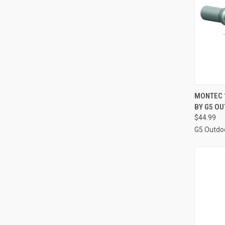
QUI
MONTEC 
BY G5 O
Compa
$44.99
G5 Outdo