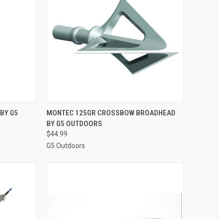
TO CART
QUICK VIEW
ADD TO CART
 BY G5
MONTEC 125GR CROSSBOW BROADHEAD
BY G5 OUTDOORS
Compare
$44.99
G5 Outdoors