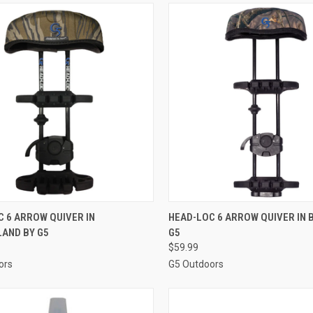
CK VIEW
ADD TO CART
QUICK VIEW
ADD 
 6 ARROW QUIVER IN
HEAD-LOC 6 ARROW QUIVER IN 
AND BY G5
G5
re
Compare
$59.99
ors
G5 Outdoors