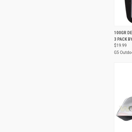
QUI
100GR D
3 PACK 
Compa
$19.99
G5 Outdo