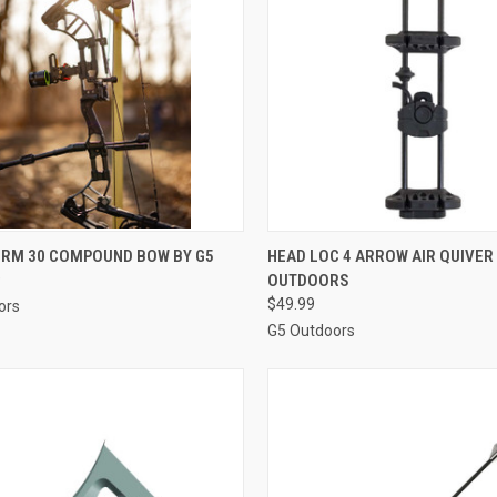
QUICK VIEW
QUICK VIEW
ADD 
ORM 30 COMPOUND BOW BY G5
HEAD LOC 4 ARROW AIR QUIVER
9
OUTDOORS
re
Compare
$49.99
ors
G5 Outdoors