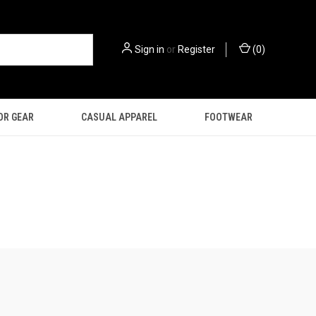
Sign in
or
Register
(
0
)
OR GEAR
CASUAL APPAREL
FOOTWEAR