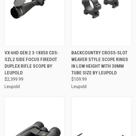
VX-6HD GEN 2 3-18X50 CDS-
BACKCOUNTRY CROSS-SLOT
SZL2 SIDE FOCUS FIREDOT
WEAVER STYLE SCOPE RINGS
DUPLEX RIFLE SCOPE BY
IN LOW HEIGHT WITH 30MM
LEUPOLD
TUBE SIZE BY LEUPOLD
$2,399.99
$109.99
Leupold
Leupold