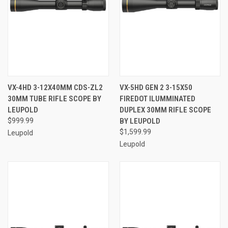
VX-4HD 3-12X40MM CDS-ZL2
VX-5HD GEN 2 3-15X50
30MM TUBE RIFLE SCOPE BY
FIREDOT ILUMMINATED
LEUPOLD
DUPLEX 30MM RIFLE SCOPE
$999.99
BY LEUPOLD
$1,599.99
Leupold
Leupold