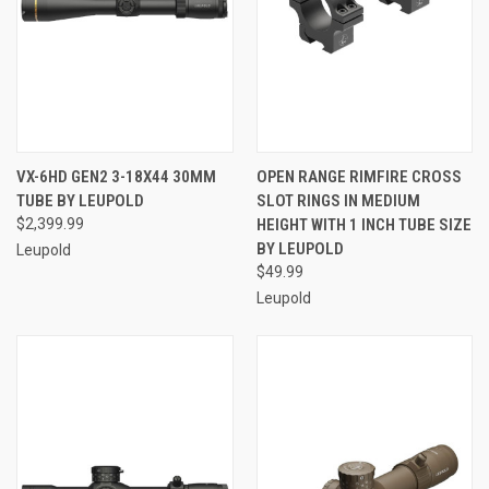
VX-6HD GEN2 3-18X44 30MM
OPEN RANGE RIMFIRE CROSS
TUBE BY LEUPOLD
SLOT RINGS IN MEDIUM
$2,399.99
HEIGHT WITH 1 INCH TUBE SIZE
BY LEUPOLD
Leupold
$49.99
Leupold