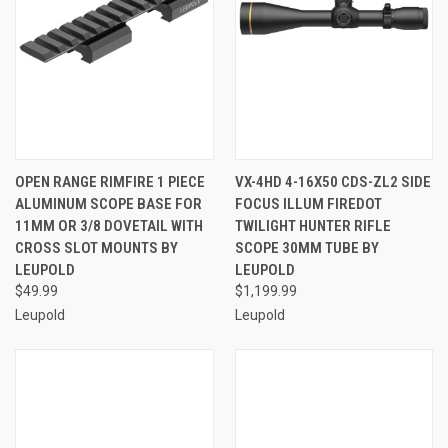
OPEN RANGE RIMFIRE 1 PIECE
VX-4HD 4-16X50 CDS-ZL2 SIDE
ALUMINUM SCOPE BASE FOR
FOCUS ILLUM FIREDOT
11MM OR 3/8 DOVETAIL WITH
TWILIGHT HUNTER RIFLE
CROSS SLOT MOUNTS BY
SCOPE 30MM TUBE BY
LEUPOLD
LEUPOLD
$49.99
$1,199.99
Leupold
Leupold