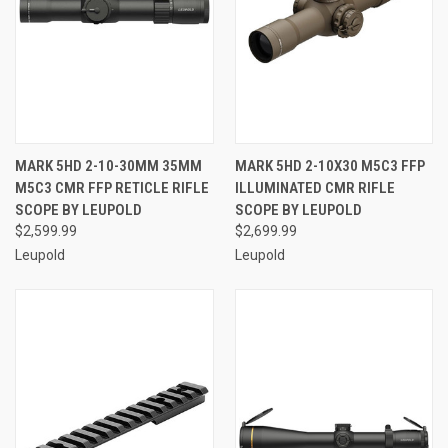
MARK 5HD 2-10-30MM 35MM
MARK 5HD 2-10X30 M5C3 FFP
M5C3 CMR FFP RETICLE RIFLE
ILLUMINATED CMR RIFLE
SCOPE BY LEUPOLD
SCOPE BY LEUPOLD
$2,599.99
$2,699.99
Leupold
Leupold