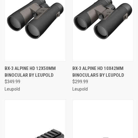
BX-3 ALPINE HD 12X50MM
BX-3 ALPINE HD 10X42MM
BINOCULAR BY LEUPOLD
BINOCULARS BY LEUPOLD
$349.99
$299.99
Leupold
Leupold