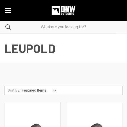
LEUPOLD
Sort By: