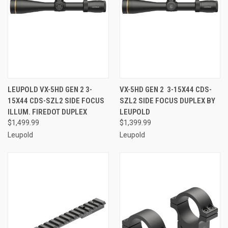
LEUPOLD VX-5HD GEN 2 3-
VX-5HD GEN 2 3-15X44 CDS-
15X44 CDS-SZL2 SIDE FOCUS
SZL2 SIDE FOCUS DUPLEX BY
ILLUM. FIREDOT DUPLEX
LEUPOLD
$1,499.99
$1,399.99
Leupold
Leupold