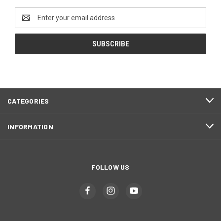
Email
Address
CATEGORIES
INFORMATION
FOLLOW US