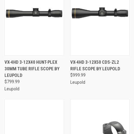
VX-4HD 3-12X40 HUNT-PLEX
VX-4HD 3-12X50 CDS-ZL2
30MM TUBE RIFLE SCOPE BY
RIFLE SCOPE BY LEUPOLD
LEUPOLD
$999.99
$799.99
Leupold
Leupold