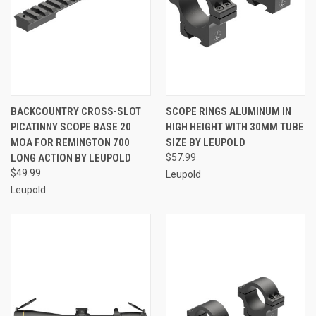
BACKCOUNTRY CROSS-SLOT
SCOPE RINGS ALUMINUM IN
PICATINNY SCOPE BASE 20
HIGH HEIGHT WITH 30MM TUBE
MOA FOR REMINGTON 700
SIZE BY LEUPOLD
LONG ACTION BY LEUPOLD
$57.99
$49.99
Leupold
Leupold