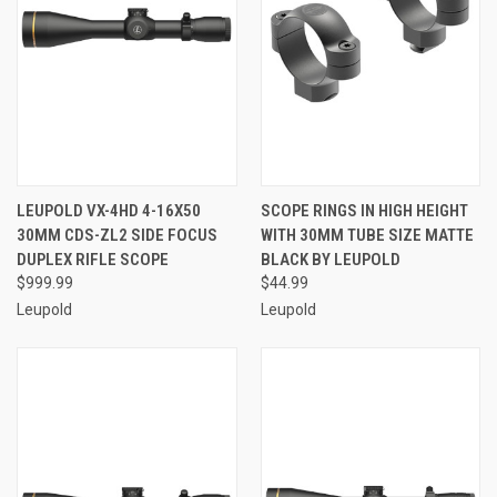
LEUPOLD VX-4HD 4-16X50
SCOPE RINGS IN HIGH HEIGHT
30MM CDS-ZL2 SIDE FOCUS
WITH 30MM TUBE SIZE MATTE
DUPLEX RIFLE SCOPE
BLACK BY LEUPOLD
$999.99
$44.99
Leupold
Leupold