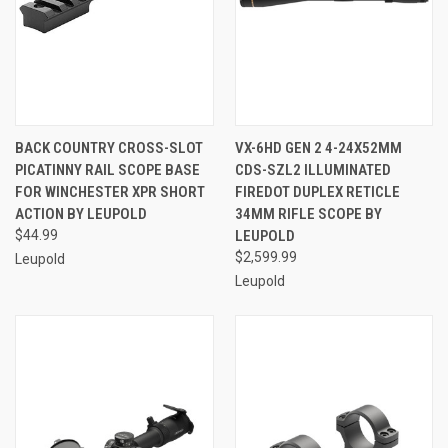
BACK COUNTRY CROSS-SLOT
VX-6HD GEN 2 4-24X52MM
PICATINNY RAIL SCOPE BASE
CDS-SZL2 ILLUMINATED
FOR WINCHESTER XPR SHORT
FIREDOT DUPLEX RETICLE
ACTION BY LEUPOLD
34MM RIFLE SCOPE BY
$44.99
LEUPOLD
$2,599.99
Leupold
Leupold