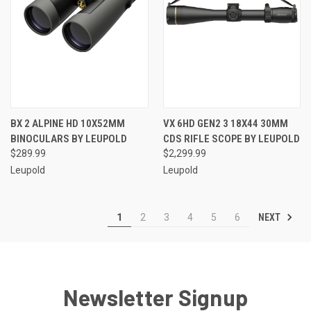
BX 2 ALPINE HD 10X52MM
VX 6HD GEN2 3 18X44 30MM
BINOCULARS BY LEUPOLD
CDS RIFLE SCOPE BY LEUPOLD
$289.99
$2,299.99
Leupold
Leupold
NEXT
1
2
3
4
5
6
Newsletter Signup