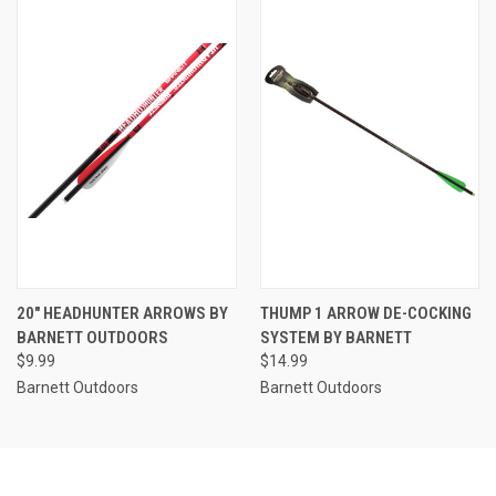
20" HEADHUNTER ARROWS BY
THUMP 1 ARROW DE-COCKING
BARNETT OUTDOORS
SYSTEM BY BARNETT
$9.99
$14.99
Barnett Outdoors
Barnett Outdoors