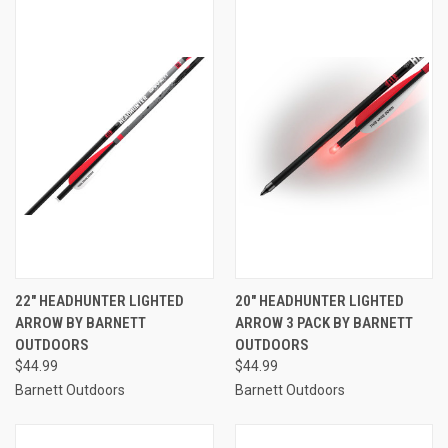
22" HEADHUNTER LIGHTED
20" HEADHUNTER LIGHTED
ARROW BY BARNETT
ARROW 3 PACK BY BARNETT
OUTDOORS
OUTDOORS
$44.99
$44.99
Barnett Outdoors
Barnett Outdoors