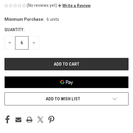
(No reviews yet)
Write a Review
Minimum Purchase:
6 units
CURRENT
STOCK:
QUANTITY:
DECREASE
INCREASE
QUANTITY
QUANTITY
OF
OF
UNDEFINED
UNDEFINED
ADD TO WISH LIST