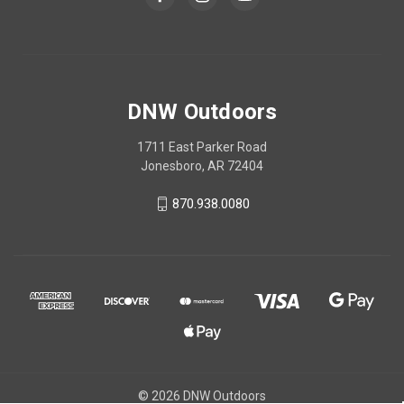
DNW Outdoors
1711 East Parker Road
Jonesboro, AR 72404
870.938.0080
© 2026 DNW Outdoors