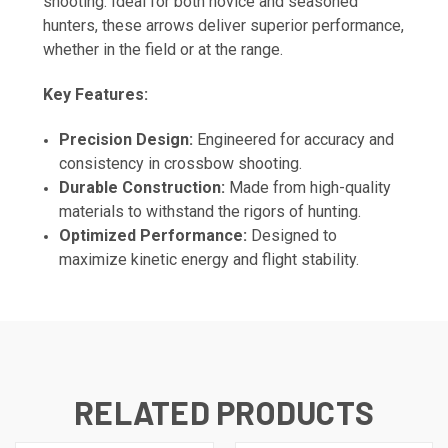
shooting. Ideal for both novice and seasoned
hunters, these arrows deliver superior performance,
whether in the field or at the range.
Key Features:
Precision Design:
Engineered for accuracy and
consistency in crossbow shooting.
Durable Construction:
Made from high-quality
materials to withstand the rigors of hunting.
Optimized Performance:
Designed to
maximize kinetic energy and flight stability.
RELATED PRODUCTS