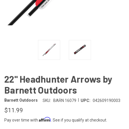
22" Headhunter Arrows by
Barnett Outdoors
|
Barnett Outdoors
SKU:
BARN 16079
UPC:
042609190003
$11.99
Affirm
Pay over time with
. See if you qualify at checkout.