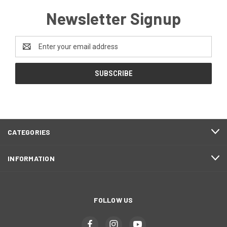
Newsletter Signup
Email
Address
CATEGORIES
INFORMATION
FOLLOW US