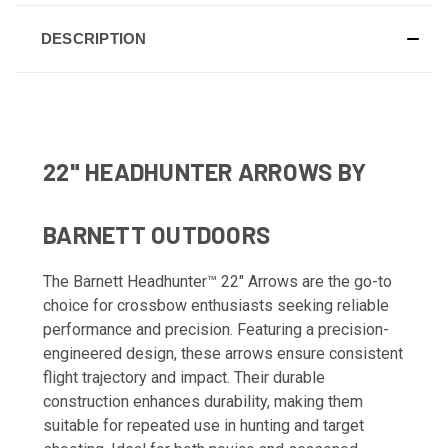
DESCRIPTION
22" HEADHUNTER ARROWS BY
BARNETT OUTDOORS
The Barnett Headhunter™ 22" Arrows are the go-to
choice for crossbow enthusiasts seeking reliable
performance and precision. Featuring a precision-
engineered design, these arrows ensure consistent
flight trajectory and impact. Their durable
construction enhances durability, making them
suitable for repeated use in hunting and target