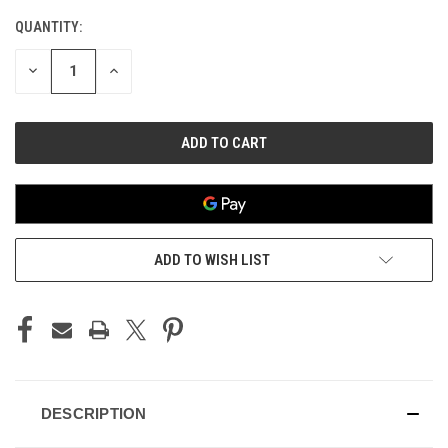
QUANTITY:
CURRENT
STOCK:
DECREASE
INCREASE
QUANTITY
QUANTITY
OF
OF
UNDEFINED
UNDEFINED
ADD TO WISH LIST
DESCRIPTION