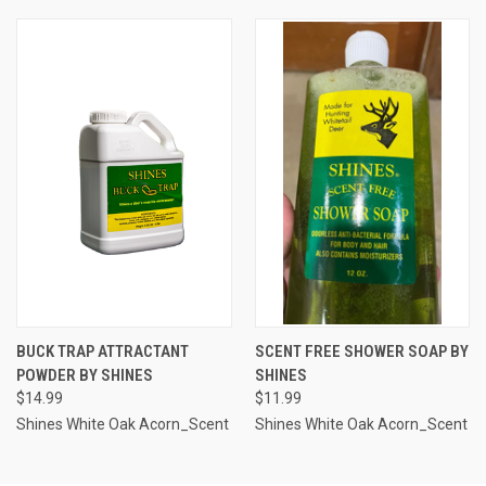
BUCK TRAP ATTRACTANT
SCENT FREE SHOWER SOAP BY
POWDER BY SHINES
SHINES
$14.99
$11.99
Shines White Oak Acorn_Scent
Shines White Oak Acorn_Scent