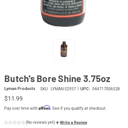
Butch's Bore Shine 3.75oz
|
Lyman Products
SKU:
LYMAN 02937
UPC:
044717006528
$11.99
Affirm
Pay over time with
. See if you qualify at checkout.
(No reviews yet)
Write a Review