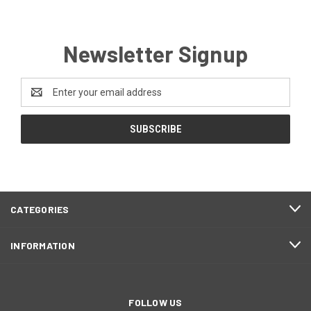
Newsletter Signup
Email
Address
CATEGORIES
INFORMATION
FOLLOW US