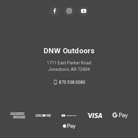
DNW Outdoors
1711 East Parker Road
Jonesboro, AR 72404
870.938.0080