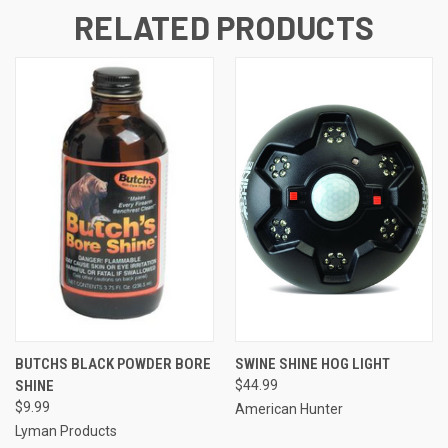
RELATED PRODUCTS
BUTCHS BLACK POWDER BORE
SWINE SHINE HOG LIGHT
SHINE
$44.99
$9.99
American Hunter
Lyman Products