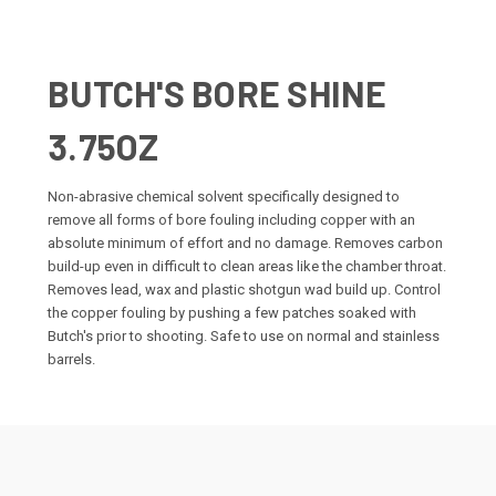
BUTCH'S BORE SHINE
3.75OZ
Non-abrasive chemical solvent specifically designed to
remove all forms of bore fouling including copper with an
absolute minimum of effort and no damage. Removes carbon
build-up even in difficult to clean areas like the chamber throat.
Removes lead, wax and plastic shotgun wad build up. Control
the copper fouling by pushing a few patches soaked with
Butch's prior to shooting. Safe to use on normal and stainless
barrels.