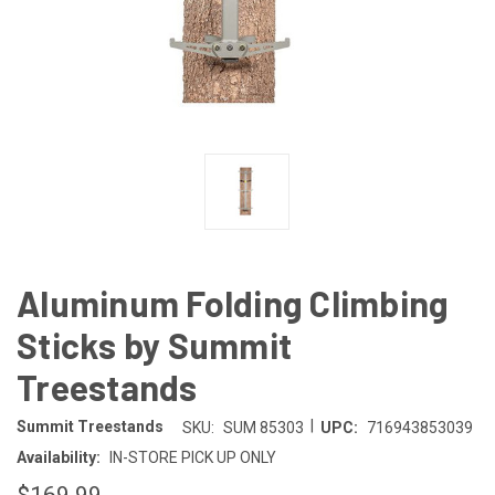
Aluminum Folding Climbing
Sticks by Summit
Treestands
|
Summit Treestands
SKU:
SUM 85303
UPC:
716943853039
Availability:
IN-STORE PICK UP ONLY
$169.99