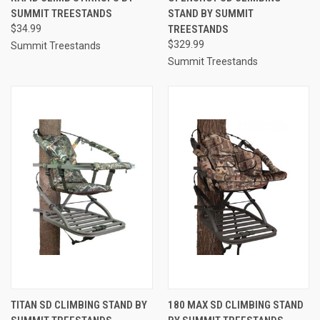
SUMMIT TREESTANDS
STAND BY SUMMIT
$34.99
TREESTANDS
$329.99
Summit Treestands
Summit Treestands
TITAN SD CLIMBING STAND BY
180 MAX SD CLIMBING STAND