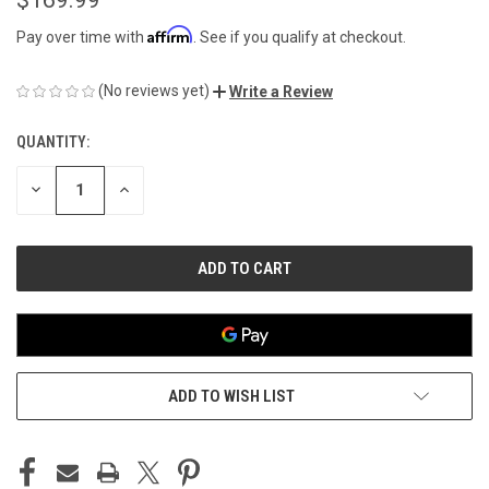
Affirm
Pay over time with
. See if you qualify at checkout.
(No reviews yet)
Write a Review
QUANTITY:
CURRENT
STOCK:
DECREASE
INCREASE
QUANTITY
QUANTITY
OF
OF
UNDEFINED
UNDEFINED
ADD TO WISH LIST