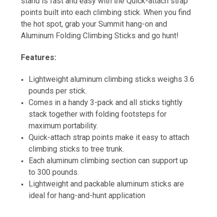
stand is fast and easy with the Quick-attach strap
points built into each climbing stick. When you find
the hot spot, grab your Summit hang-on and
Aluminum Folding Climbing Sticks and go hunt!
Features:
Lightweight aluminum climbing sticks weighs 3.6
pounds per stick.
Comes in a handy 3-pack and all sticks tightly
stack together with folding footsteps for
maximum portability.
Quick-attach strap points make it easy to attach
climbing sticks to tree trunk.
Each aluminum climbing section can support up
to 300 pounds.
Lightweight and packable aluminum sticks are
ideal for hang-and-hunt application