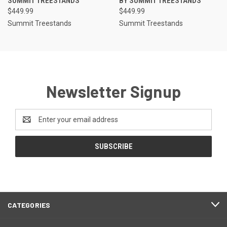
SUMMIT TREESTANDS
BY SUMMIT TREESTANDS
$449.99
$449.99
Summit Treestands
Summit Treestands
Newsletter Signup
Email
Address
CATEGORIES