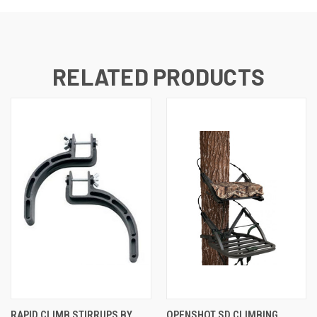
RELATED PRODUCTS
RAPID CLIMB STIRRUPS BY
OPENSHOT SD CLIMBING