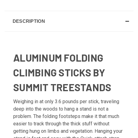
DESCRIPTION
ALUMINUM FOLDING
CLIMBING STICKS BY
SUMMIT TREESTANDS
Weighing in at only 3.6 pounds per stick, traveling
deep into the woods to hang a stand is not a
problem. The folding footsteps make it that much
easier to track through the thick stuff without
getting hung on limbs and vegetation. Hanging your