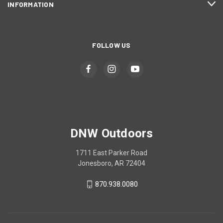
INFORMATION
FOLLOW US
DNW Outdoors
1711 East Parker Road
Jonesboro, AR 72404
870.938.0080