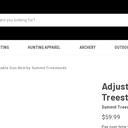
TING
HUNTING APPAREL
ARCHERY
OUTDO
table Gun Rest by Summit Treestands
Adjus
Trees
Summit Tree
$59.99
Pay over time