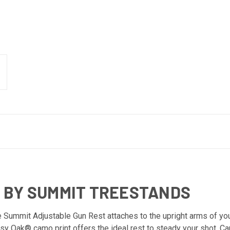
 BY SUMMIT TREESTANDS
he Summit Adjustable Gun Rest attaches to the upright arms of yo
y Oak® camo print offers the ideal rest to steady your shot. Cau