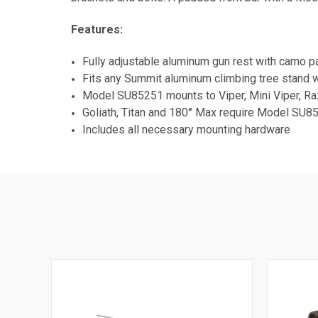
Features:
Fully adjustable aluminum gun rest with camo p
Fits any Summit aluminum climbing tree stand wi
Model SU85251 mounts to Viper, Mini Viper, Ra
Goliath, Titan and 180° Max require Model SU85
Includes all necessary mounting hardware