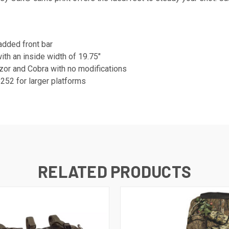
added front bar
th an inside width of 19.75"
zor and Cobra with no modifications
252 for larger platforms
RELATED PRODUCTS