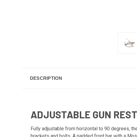
DESCRIPTION
ADJUSTABLE GUN REST
Fully adjustable from horizontal to 90 degrees, t
brackets and bolts. A padded front bar with a Moss