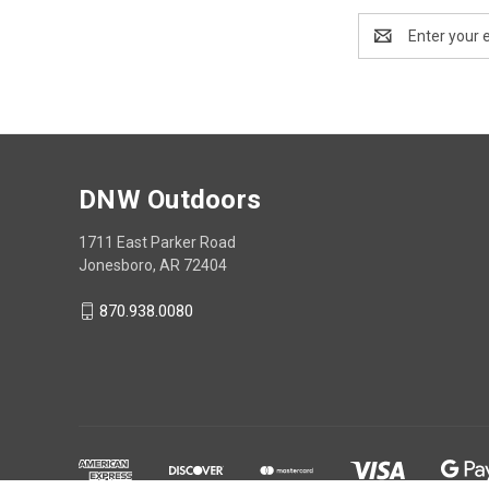
Email
Address
DNW Outdoors
1711 East Parker Road
Jonesboro, AR 72404
870.938.0080