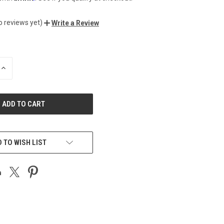
o reviews yet)
Write a Review
INCREASE
QUANTITY
OF
UNDEFINED
 TO WISH LIST