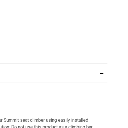
ur Summit seat climber using easily installed
tion: Do not use this product as a climbing bar.