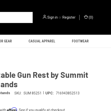
Sign in
or
Register
(
0
)
OR GEAR
CASUAL APPAREL
FOOTWEAR
table Gun Rest by Summit
tands
|
stands
SKU:
SUM 85251
UPC:
716943852513
Affirm
 with
. See if you qualify at checkout.