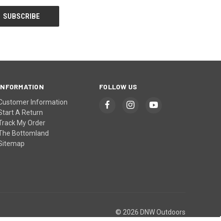
INFORMATION
FOLLOW US
Customer Information
Start A Return
Track My Order
The Bottomland
Sitemap
© 2026 DNW Outdoors