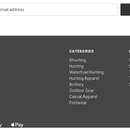
CATEGORIES
Shooting
Hunting
Waterfowl Hunting
Hunting Apparel
Archery
Outdoor Gear
Casual Apparel
Footwear