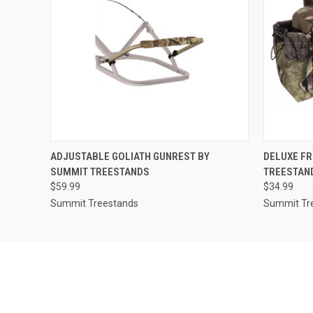
QUICK VIEW
ADD TO CART
QUICK
ADJUSTABLE GOLIATH GUNREST BY
DELUXE FR
SUMMIT TREESTANDS
TREESTAN
$59.99
$34.99
Summit Treestands
Summit Tr