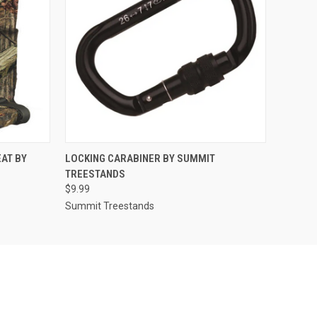
O CART
QUICK VIEW
ADD TO CART
AT BY
LOCKING CARABINER BY SUMMIT
TREESTANDS
$9.99
Summit Treestands