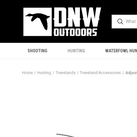
SHOOTING
HUNTING
WATERFOWL HUN
Home
Hunting
Treestands
Treestand Accessories
Adjus