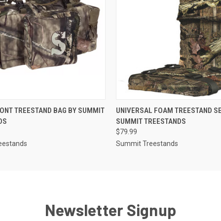
 VIEW
ADD TO CART
QUICK VIEW
ADD T
ONT TREESTAND BAG BY SUMMIT
UNIVERSAL FOAM TREESTAND SE
DS
SUMMIT TREESTANDS
$79.99
eestands
Summit Treestands
Newsletter Signup