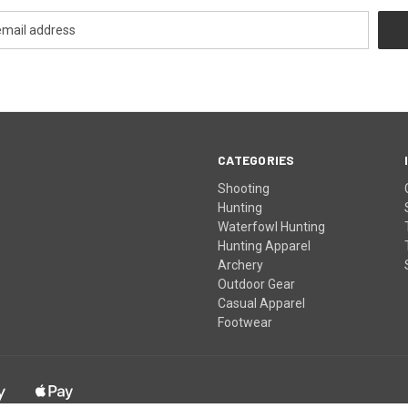
CATEGORIES
Shooting
Hunting
Waterfowl Hunting
Hunting Apparel
Archery
Outdoor Gear
Casual Apparel
Footwear