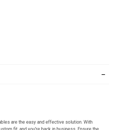
bles are the easy and effective solution. With
custom fit, and you're back in business. Ensure the