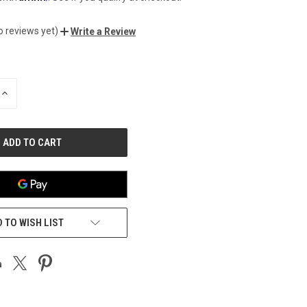
o reviews yet)
Write a Review
INCREASE
QUANTITY
OF
UNDEFINED
 TO WISH LIST