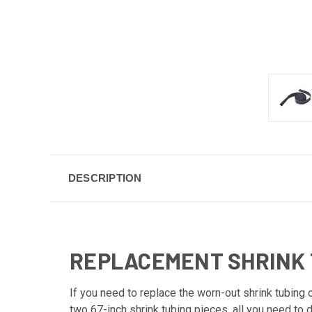
DESCRIPTION
REPLACEMENT SHRINK 
If you need to replace the worn-out shrink tubing
two 67-inch shrink tubing pieces, all you need to d