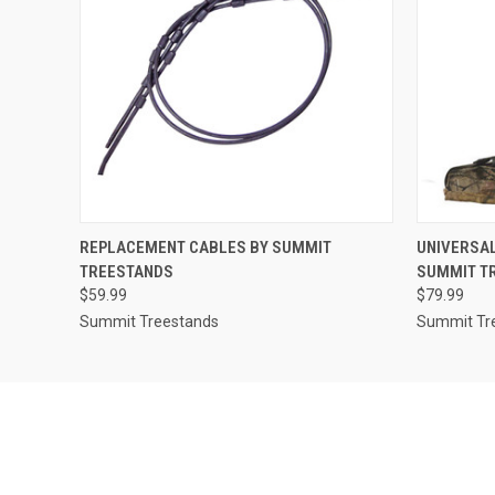
QUICK VIEW
ADD TO CART
QUICK
REPLACEMENT CABLES BY SUMMIT
UNIVERSAL
TREESTANDS
SUMMIT T
$59.99
$79.99
Summit Treestands
Summit Tr