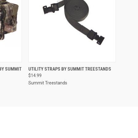
O CART
QUICK VIEW
ADD TO CART
BY SUMMIT
UTILITY STRAPS BY SUMMIT TREESTANDS
$14.99
Summit Treestands