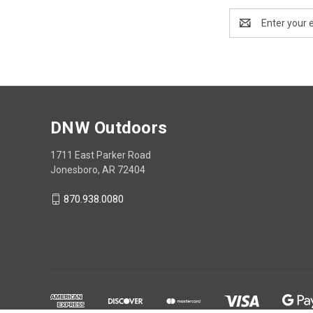
Email
Address
DNW Outdoors
1711 East Parker Road
Jonesboro, AR 72404
870.938.0080