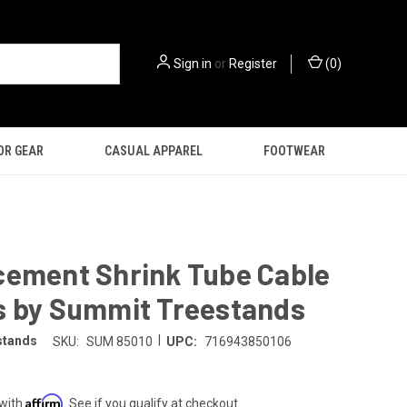
Sign in
or
Register
(
0
)
OR GEAR
CASUAL APPAREL
FOOTWEAR
cement Shrink Tube Cable
s by Summit Treestands
|
stands
SKU:
SUM 85010
UPC:
716943850106
Affirm
 with
. See if you qualify at checkout.