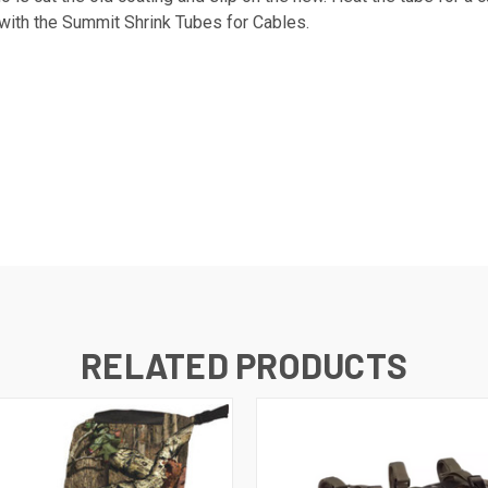
 with the Summit Shrink Tubes for Cables.
RELATED PRODUCTS