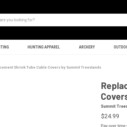
TING
HUNTING APPAREL
ARCHERY
OUTDO
cement Shrink Tube Cable Covers by Summit Treestands
Repla
Cover
Summit Tree
$24.99
Pay over time