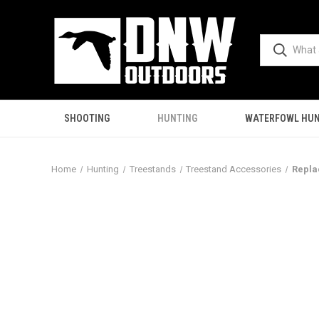
SHOOTING
HUNTING
WATERFOWL HUN
Home
Hunting
Treestands
Treestand Accessories
Repla