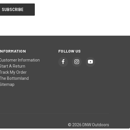
INFORMATION
FOLLOW US
Customer Information
Start A Return
Track My Order
The Bottomland
Sitemap
© 2026 DNW Outdoors