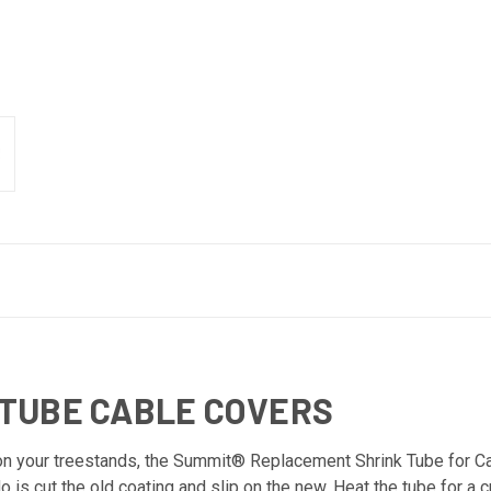
TUBE CABLE COVERS
 on your treestands, the Summit® Replacement Shrink Tube for Ca
o is cut the old coating and slip on the new. Heat the tube for a 