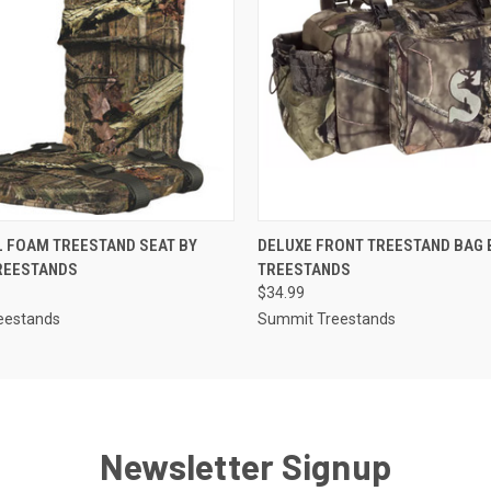
 VIEW
ADD TO CART
QUICK VIEW
ADD T
 FOAM TREESTAND SEAT BY
DELUXE FRONT TREESTAND BAG 
REESTANDS
TREESTANDS
$34.99
eestands
Summit Treestands
Newsletter Signup