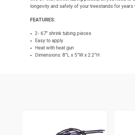
longevity and safety of your treestands for years
FEATURES:
2- 67" shrink tubing pieces
Easy to apply
Heat with heat gun
Dimensions: 8”L x 5”W x 2.2”H