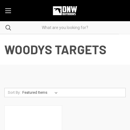
WOODYS TARGETS
Sort By: