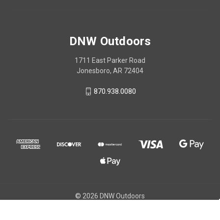
DNW Outdoors
1711 East Parker Road
Jonesboro, AR 72404
870.938.0080
© 2026 DNW Outdoors