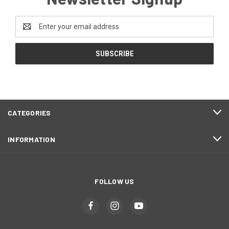
Email
Address
CATEGORIES
INFORMATION
FOLLOW US