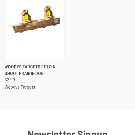
WOODYS TARGETS FOLD N
SHOOT PRAIRIE DOG
$3.99
Woodys Targets
Newsletter Signup