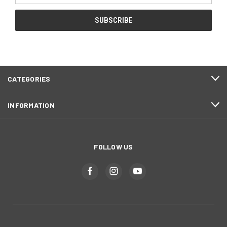
CATEGORIES
INFORMATION
FOLLOW US