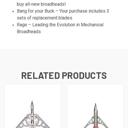
buy all-new broadheads!
Bang for your Buck – Your purchase includes 3
sets of replacement blades
Rage – Leading the Evolution in Mechanical
Broadheads
RELATED PRODUCTS