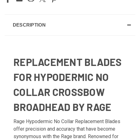
DESCRIPTION
REPLACEMENT BLADES
FOR HYPODERMIC NO
COLLAR CROSSBOW
BROADHEAD BY RAGE
Rage Hypodermic No Collar Replacement Blades
offer precision and accuracy that have become
synonymous with the Rage brand. Renowned for