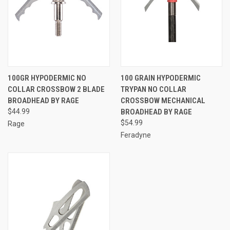
100GR HYPODERMIC NO
100 GRAIN HYPODERMIC
COLLAR CROSSBOW 2 BLADE
TRYPAN NO COLLAR
BROADHEAD BY RAGE
CROSSBOW MECHANICAL
$44.99
BROADHEAD BY RAGE
$54.99
Rage
Feradyne