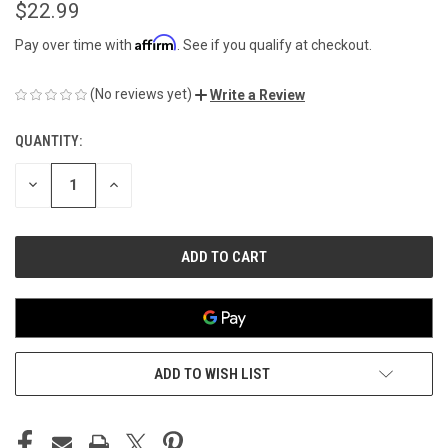
$22.99
Affirm
Pay over time with
. See if you qualify at checkout.
(No reviews yet)
Write a Review
QUANTITY:
CURRENT
STOCK:
DECREASE
INCREASE
QUANTITY
QUANTITY
OF
OF
UNDEFINED
UNDEFINED
ADD TO WISH LIST