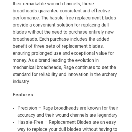
their remarkable wound channels, these
broadheads guarantee consistent and effective
performance. The hassle-free replacement blades
provide a convenient solution for replacing dull
blades without the need to purchase entirely new
broadheads. Each purchase includes the added
benefit of three sets of replacement blades,
ensuring prolonged use and exceptional value for
money. As a brand leading the evolution in
mechanical broadheads, Rage continues to set the
standard for reliability and innovation in the archery
industry.
Features:
Precision – Rage broadheads are known for their
accuracy and their wound channels are legendary
Hassle-Free – Replacement Blades are an easy
way to replace your dull blades without having to