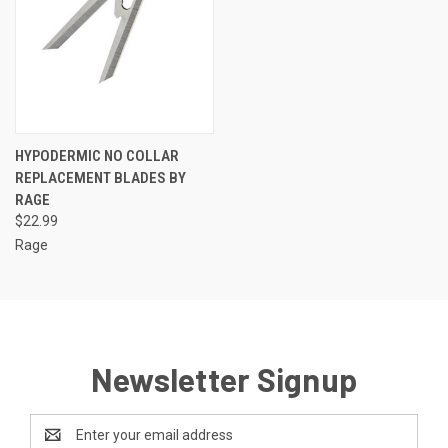
HYPODERMIC NO COLLAR
REPLACEMENT BLADES BY
RAGE
$22.99
Rage
Newsletter Signup
Email
Address