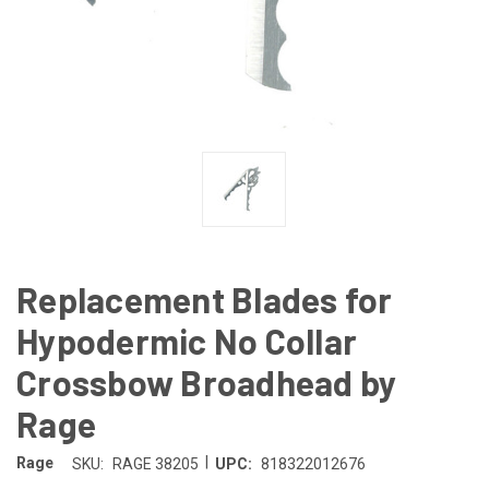
Replacement Blades for
Hypodermic No Collar
Crossbow Broadhead by
Rage
|
Rage
SKU:
RAGE 38205
UPC:
818322012676