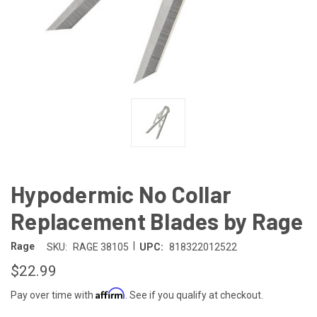
Hypodermic No Collar
Replacement Blades by Rage
|
Rage
SKU:
RAGE 38105
UPC:
818322012522
$22.99
Affirm
Pay over time with
. See if you qualify at checkout.