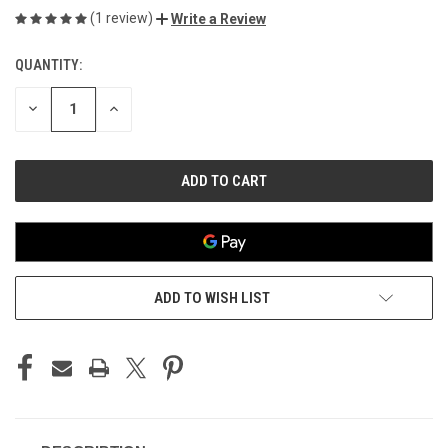
(1 review)
Write a Review
QUANTITY:
CURRENT
STOCK:
DECREASE
INCREASE
QUANTITY
QUANTITY
OF
OF
UNDEFINED
UNDEFINED
ADD TO WISH LIST