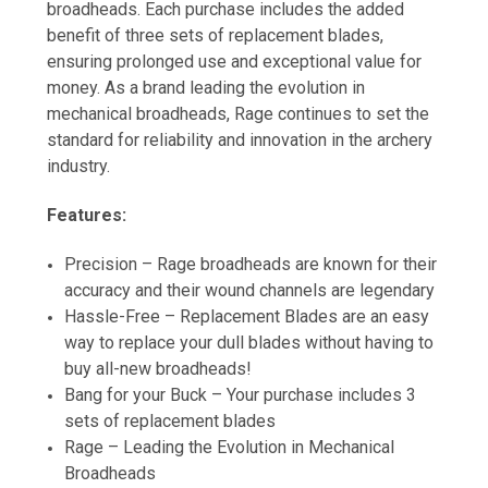
broadheads. Each purchase includes the added
benefit of three sets of replacement blades,
ensuring prolonged use and exceptional value for
money. As a brand leading the evolution in
mechanical broadheads, Rage continues to set the
standard for reliability and innovation in the archery
industry.
Features:
Precision – Rage broadheads are known for their
accuracy and their wound channels are legendary
Hassle-Free – Replacement Blades are an easy
way to replace your dull blades without having to
buy all-new broadheads!
Bang for your Buck – Your purchase includes 3
sets of replacement blades
Rage – Leading the Evolution in Mechanical
Broadheads