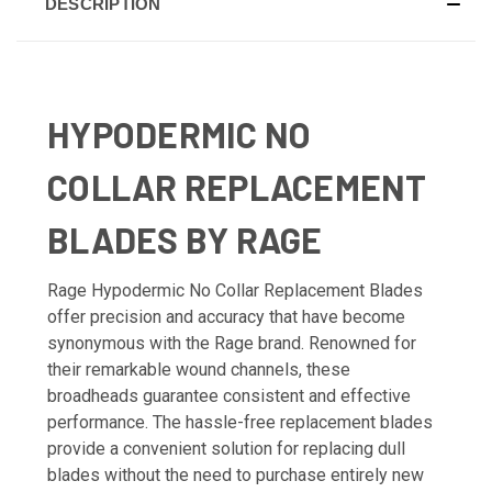
DESCRIPTION
HYPODERMIC NO
COLLAR REPLACEMENT
BLADES BY RAGE
Rage Hypodermic No Collar Replacement Blades
offer precision and accuracy that have become
synonymous with the Rage brand. Renowned for
their remarkable wound channels, these
broadheads guarantee consistent and effective
performance. The hassle-free replacement blades
provide a convenient solution for replacing dull
blades without the need to purchase entirely new