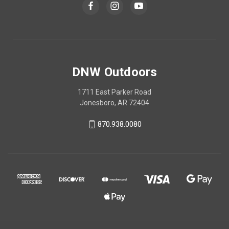
DNW Outdoors
1711 East Parker Road
Jonesboro, AR 72404
870.938.0080