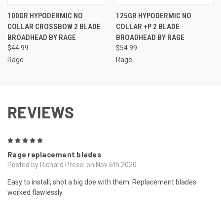
100GR HYPODERMIC NO
125GR HYPODERMIC NO
COLLAR CROSSBOW 2 BLADE
COLLAR +P 2 BLADE
BROADHEAD BY RAGE
BROADHEAD BY RAGE
$44.99
$54.99
Rage
Rage
REVIEWS
5
Rage replacement blades
Posted by Richard Presel on Nov 6th 2020
Easy to install, shot a big doe with them. Replacement blades
worked flawlessly.