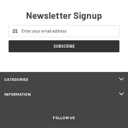
Newsletter Signup
Email
Address
CATEGORIES
INFORMATION
FOLLOW US