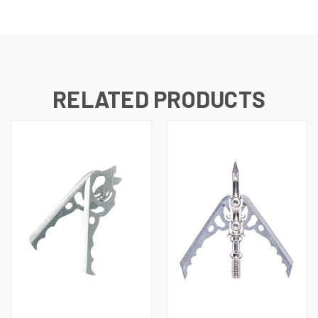
RELATED PRODUCTS