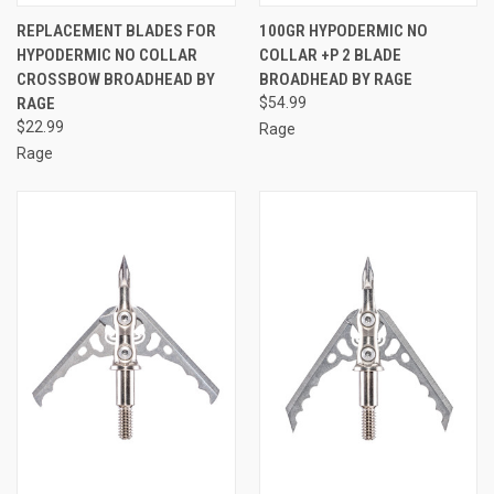
REPLACEMENT BLADES FOR
100GR HYPODERMIC NO
HYPODERMIC NO COLLAR
COLLAR +P 2 BLADE
CROSSBOW BROADHEAD BY
BROADHEAD BY RAGE
RAGE
$54.99
$22.99
Rage
Rage