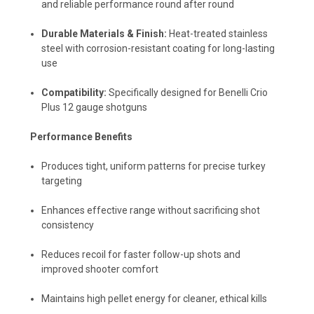
and reliable performance round after round
Durable Materials & Finish:
Heat-treated stainless
steel with corrosion-resistant coating for long-lasting
use
Compatibility:
Specifically designed for Benelli Crio
Plus 12 gauge shotguns
Performance Benefits
Produces tight, uniform patterns for precise turkey
targeting
Enhances effective range without sacrificing shot
consistency
Reduces recoil for faster follow-up shots and
improved shooter comfort
Maintains high pellet energy for cleaner, ethical kills