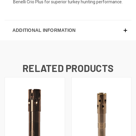
Benelli Crio Plus for superior turkey hunting performance.
ADDITIONAL INFORMATION
RELATED PRODUCTS