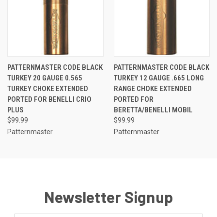
PATTERNMASTER CODE BLACK
PATTERNMASTER CODE BLACK
TURKEY 20 GAUGE 0.565
TURKEY 12 GAUGE .665 LONG
TURKEY CHOKE EXTENDED
RANGE CHOKE EXTENDED
PORTED FOR BENELLI CRIO
PORTED FOR
PLUS
BERETTA/BENELLI MOBIL
$99.99
$99.99
Patternmaster
Patternmaster
Newsletter Signup