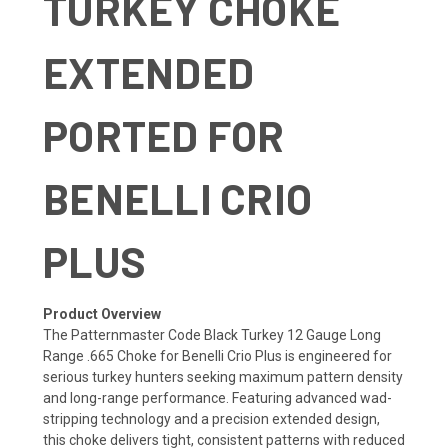
TURKEY CHOKE
EXTENDED
PORTED FOR
BENELLI CRIO
PLUS
Product Overview
The Patternmaster Code Black Turkey 12 Gauge Long
Range .665 Choke for Benelli Crio Plus is engineered for
serious turkey hunters seeking maximum pattern density
and long-range performance. Featuring advanced wad-
stripping technology and a precision extended design,
this choke delivers tight, consistent patterns with reduced