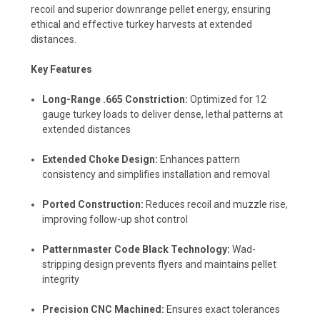
recoil and superior downrange pellet energy, ensuring
ethical and effective turkey harvests at extended
distances.
Key Features
Long-Range .665 Constriction:
Optimized for 12
gauge turkey loads to deliver dense, lethal patterns at
extended distances
Extended Choke Design:
Enhances pattern
consistency and simplifies installation and removal
Ported Construction:
Reduces recoil and muzzle rise,
improving follow-up shot control
Patternmaster Code Black Technology:
Wad-
stripping design prevents flyers and maintains pellet
integrity
Precision CNC Machined:
Ensures exact tolerances