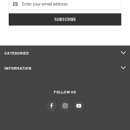
Email
Address
CATEGORIES
INFORMATION
FOLLOW US