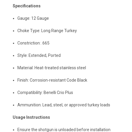
Specifications
Gauge: 12 Gauge
Choke Type: Long Range Turkey
Constriction: .665
Style: Extended, Ported
Material: Heat-treated stainless steel
Finish: Corrosion-resistant Code Black
Compatibility: Benelli Crio Plus
Ammunition: Lead, steel, or approved turkey loads
Usage Instructions
Ensure the shotgun is unloaded before installation