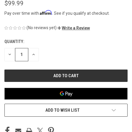
$99.99
Affirm
Pay over time with
. See if you qualify at checkout.
(No reviews yet)
Write a Review
QUANTITY:
CURRENT
STOCK:
DECREASE
INCREASE
QUANTITY
QUANTITY
OF
OF
UNDEFINED
UNDEFINED
ADD TO WISH LIST