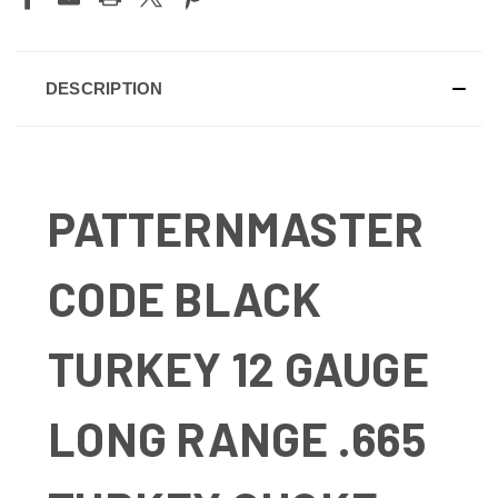
DESCRIPTION
PATTERNMASTER
CODE BLACK
TURKEY 12 GAUGE
LONG RANGE .665