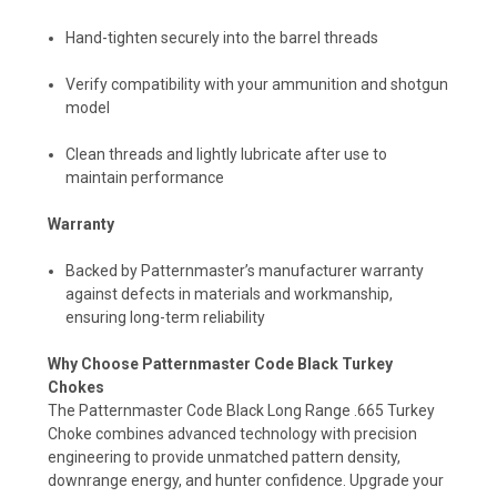
Hand-tighten securely into the barrel threads
Verify compatibility with your ammunition and shotgun
model
Clean threads and lightly lubricate after use to
maintain performance
Warranty
Backed by Patternmaster’s manufacturer warranty
against defects in materials and workmanship,
ensuring long-term reliability
Why Choose Patternmaster Code Black Turkey
Chokes
The Patternmaster Code Black Long Range .665 Turkey
Choke combines advanced technology with precision
engineering to provide unmatched pattern density,
downrange energy, and hunter confidence. Upgrade your