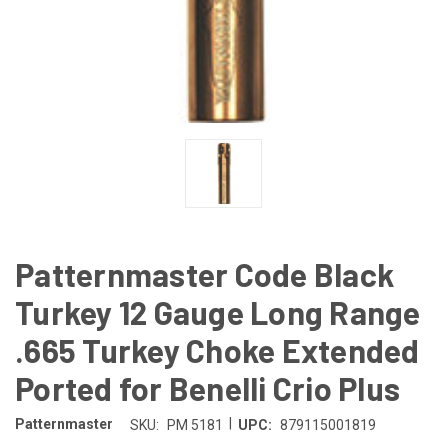
Patternmaster Code Black
Turkey 12 Gauge Long Range
.665 Turkey Choke Extended
Ported for Benelli Crio Plus
|
Patternmaster
SKU:
PM 5181
UPC:
879115001819