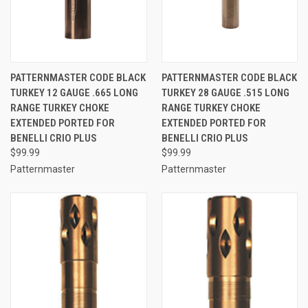
PATTERNMASTER CODE BLACK
PATTERNMASTER CODE BLACK
TURKEY 12 GAUGE .665 LONG
TURKEY 28 GAUGE .515 LONG
RANGE TURKEY CHOKE
RANGE TURKEY CHOKE
EXTENDED PORTED FOR
EXTENDED PORTED FOR
BENELLI CRIO PLUS
BENELLI CRIO PLUS
$99.99
$99.99
Patternmaster
Patternmaster