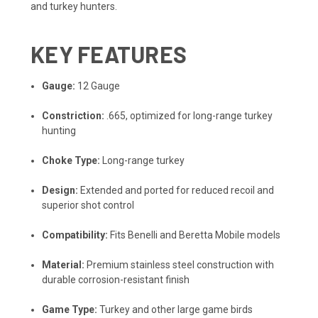
and turkey hunters.
KEY FEATURES
Gauge:
12 Gauge
Constriction:
.665, optimized for long-range turkey
hunting
Choke Type:
Long-range turkey
Design:
Extended and ported for reduced recoil and
superior shot control
Compatibility:
Fits Benelli and Beretta Mobile models
Material:
Premium stainless steel construction with
durable corrosion-resistant finish
Game Type:
Turkey and other large game birds