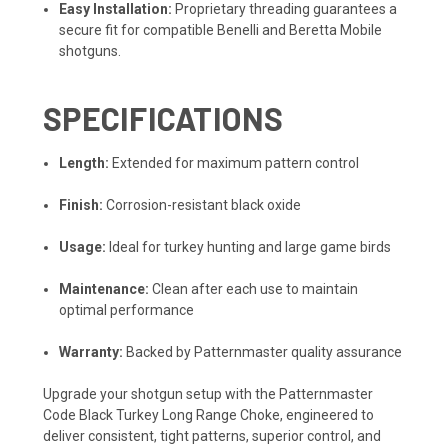
Easy Installation:
Proprietary threading guarantees a
secure fit for compatible Benelli and Beretta Mobile
shotguns.
SPECIFICATIONS
Length:
Extended for maximum pattern control
Finish:
Corrosion-resistant black oxide
Usage:
Ideal for turkey hunting and large game birds
Maintenance:
Clean after each use to maintain
optimal performance
Warranty:
Backed by Patternmaster quality assurance
Upgrade your shotgun setup with the Patternmaster
Code Black Turkey Long Range Choke, engineered to
deliver consistent, tight patterns, superior control, and