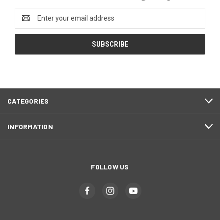
Email
Address
CATEGORIES
INFORMATION
FOLLOW US