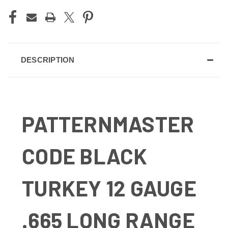
DESCRIPTION
PATTERNMASTER
CODE BLACK
TURKEY 12 GAUGE
.665 LONG RANGE