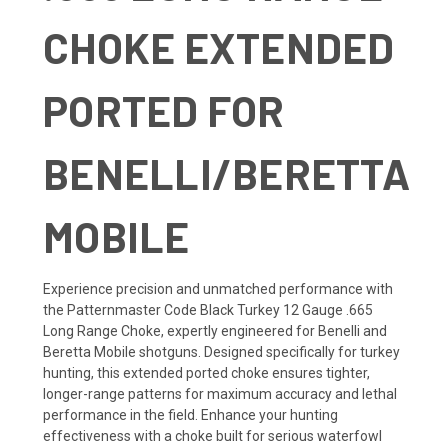
CHOKE EXTENDED
PORTED FOR
BENELLI/BERETTA
MOBILE
Experience precision and unmatched performance with
the Patternmaster Code Black Turkey 12 Gauge .665
Long Range Choke, expertly engineered for Benelli and
Beretta Mobile shotguns. Designed specifically for turkey
hunting, this extended ported choke ensures tighter,
longer-range patterns for maximum accuracy and lethal
performance in the field. Enhance your hunting
effectiveness with a choke built for serious waterfowl