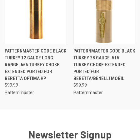
PATTERNMASTER CODE BLACK
PATTERNMASTER CODE BLACK
TURKEY 12 GAUGE LONG
TURKEY 28 GAUGE .515
RANGE .665 TURKEY CHOKE
TURKEY CHOKE EXTENDED
EXTENDED PORTED FOR
PORTED FOR
BERETTA OPTIMA HP
BERETTA/BENELLI MOBIL
$99.99
$99.99
Patternmaster
Patternmaster
Newsletter Signup