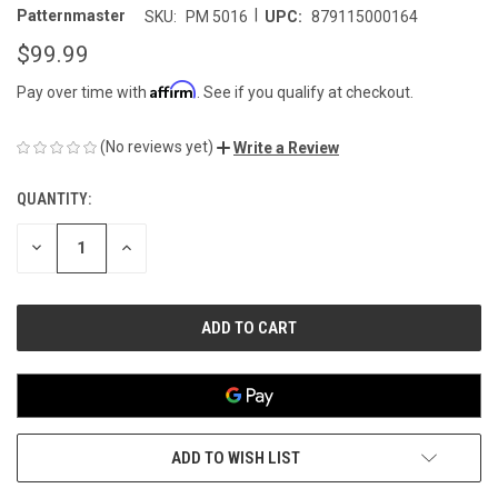
|
Patternmaster
SKU:
PM 5016
UPC:
879115000164
$99.99
Affirm
Pay over time with
. See if you qualify at checkout.
(No reviews yet)
Write a Review
QUANTITY:
CURRENT
STOCK:
DECREASE
INCREASE
QUANTITY
QUANTITY
OF
OF
UNDEFINED
UNDEFINED
ADD TO WISH LIST