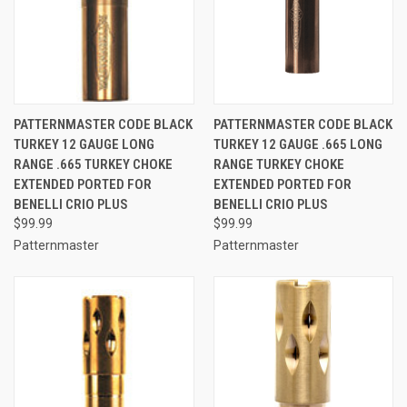
PATTERNMASTER CODE BLACK
PATTERNMASTER CODE BLACK
TURKEY 12 GAUGE LONG
TURKEY 12 GAUGE .665 LONG
RANGE .665 TURKEY CHOKE
RANGE TURKEY CHOKE
EXTENDED PORTED FOR
EXTENDED PORTED FOR
BENELLI CRIO PLUS
BENELLI CRIO PLUS
$99.99
$99.99
Patternmaster
Patternmaster