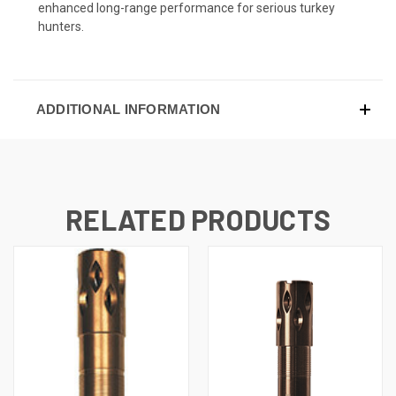
enhanced long-range performance for serious turkey
hunters.
ADDITIONAL INFORMATION
RELATED PRODUCTS