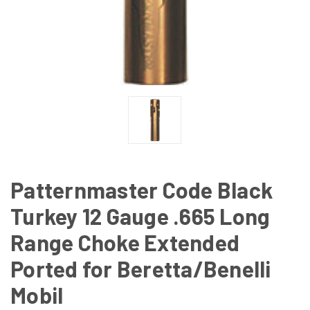
Patternmaster Code Black
Turkey 12 Gauge .665 Long
Range Choke Extended
Ported for Beretta/Benelli
Mobil