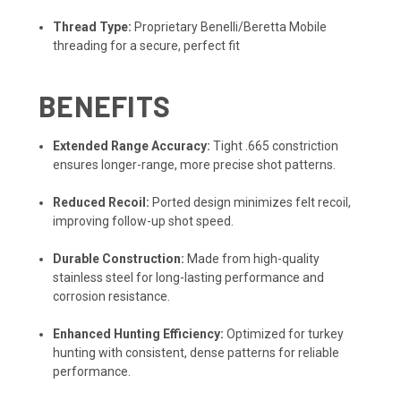
Thread Type:
Proprietary Benelli/Beretta Mobile
threading for a secure, perfect fit
BENEFITS
Extended Range Accuracy:
Tight .665 constriction
ensures longer-range, more precise shot patterns.
Reduced Recoil:
Ported design minimizes felt recoil,
improving follow-up shot speed.
Durable Construction:
Made from high-quality
stainless steel for long-lasting performance and
corrosion resistance.
Enhanced Hunting Efficiency:
Optimized for turkey
hunting with consistent, dense patterns for reliable
performance.