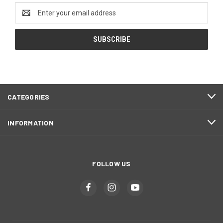
Email
Address
CATEGORIES
INFORMATION
FOLLOW US