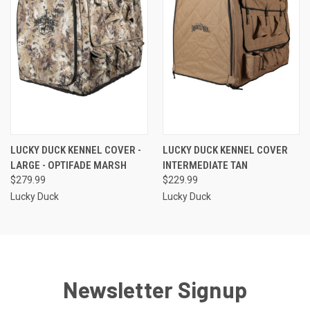
LUCKY DUCK KENNEL COVER -
LUCKY DUCK KENNEL COVER
LARGE - OPTIFADE MARSH
INTERMEDIATE TAN
$279.99
$229.99
Lucky Duck
Lucky Duck
Newsletter Signup