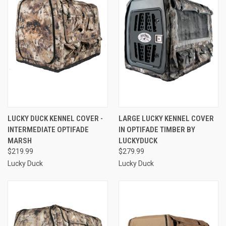
LUCKY DUCK KENNEL COVER -
LARGE LUCKY KENNEL COVER
INTERMEDIATE OPTIFADE
IN OPTIFADE TIMBER BY
MARSH
LUCKYDUCK
$219.99
$279.99
Lucky Duck
Lucky Duck