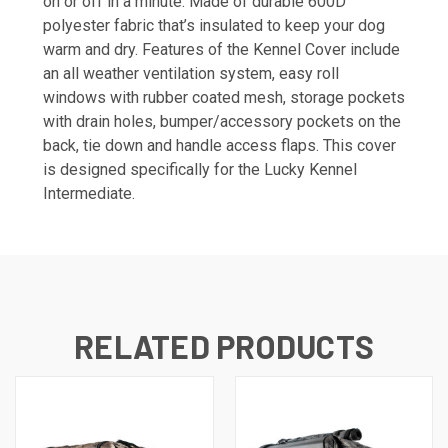
on or off in a minute. Made of durable 600D
polyester fabric that’s insulated to keep your dog
warm and dry. Features of the Kennel Cover include
an all weather ventilation system, easy roll
windows with rubber coated mesh, storage pockets
with drain holes, bumper/accessory pockets on the
back, tie down and handle access flaps. This cover
is designed specifically for the Lucky Kennel
Intermediate.
RELATED PRODUCTS