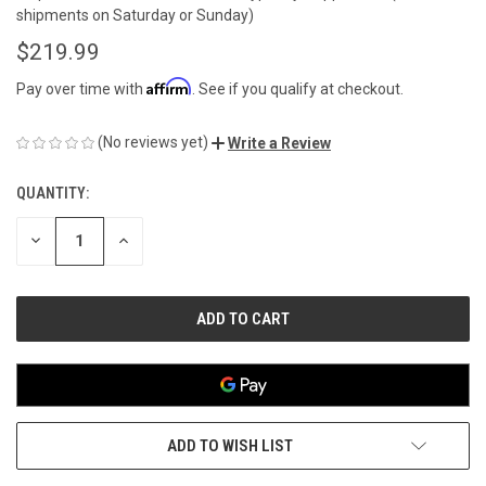
shipments on Saturday or Sunday)
$219.99
Affirm
Pay over time with
. See if you qualify at checkout.
(No reviews yet)
Write a Review
QUANTITY:
CURRENT
STOCK:
DECREASE
INCREASE
QUANTITY
QUANTITY
OF
OF
UNDEFINED
UNDEFINED
ADD TO WISH LIST