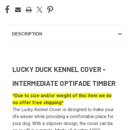
DESCRIPTION
LUCKY DUCK KENNEL COVER -
INTERMEDIATE OPTIFADE TIMBER
*Due to size and/or wieght of this item we do
no offer free shipping*
The Lucky Kennel Cover is designed to make your
life easier while providing a comfortable place for
your dog. With a slipover design, the cover can be