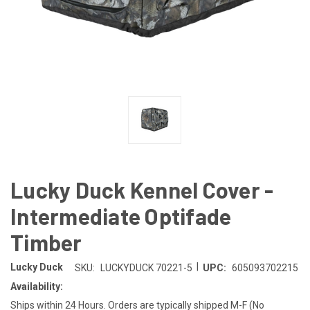
Lucky Duck Kennel Cover -
Intermediate Optifade
Timber
|
Lucky Duck
SKU:
LUCKYDUCK 70221-5
UPC:
605093702215
Availability:
Ships within 24 Hours. Orders are typically shipped M-F (No