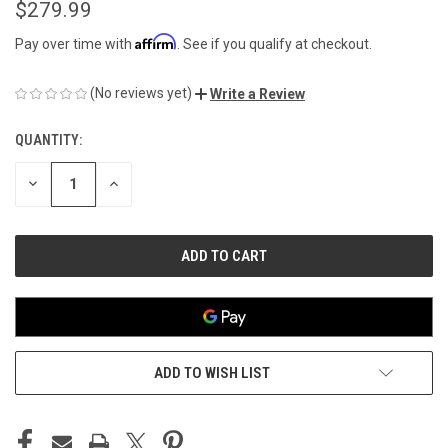
$279.99
Affirm
Pay over time with
. See if you qualify at checkout.
(No reviews yet)
Write a Review
QUANTITY:
CURRENT
STOCK:
DECREASE
INCREASE
QUANTITY
QUANTITY
OF
OF
UNDEFINED
UNDEFINED
ADD TO WISH LIST