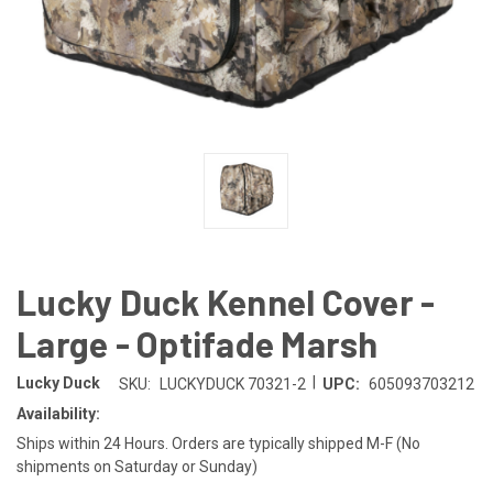
Lucky Duck Kennel Cover -
Large - Optifade Marsh
|
Lucky Duck
SKU:
LUCKYDUCK 70321-2
UPC:
605093703212
Availability:
Ships within 24 Hours. Orders are typically shipped M-F (No
shipments on Saturday or Sunday)