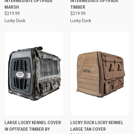
INTERMEDIATE OPTIFADE
INTERMEDIATE OPTIFADE
MARSH
TIMBER
$219.99
$219.99
Lucky Duck
Lucky Duck
LARGE LUCKY KENNEL COVER
LUCKY DUCK LUCKY KENNEL
IN OPTIFADE TIMBER BY
LARGE TAN COVER