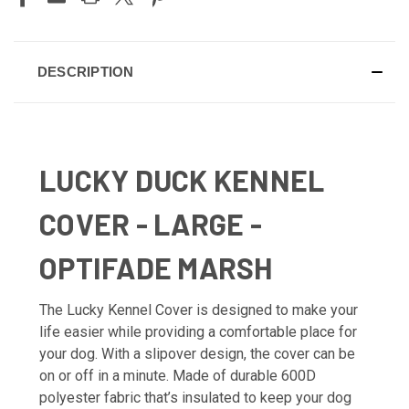
DESCRIPTION
LUCKY DUCK KENNEL
COVER - LARGE -
OPTIFADE MARSH
The Lucky Kennel Cover is designed to make your
life easier while providing a comfortable place for
your dog. With a slipover design, the cover can be
on or off in a minute. Made of durable 600D
polyester fabric that’s insulated to keep your dog