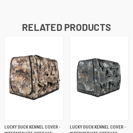
RELATED PRODUCTS
LUCKY DUCK KENNEL COVER -
LUCKY DUCK KENNEL COVER -