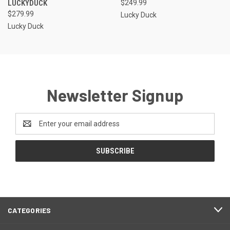
LUCKYDUCK
$249.99
$279.99
Lucky Duck
Lucky Duck
Newsletter Signup
Email
Address
CATEGORIES