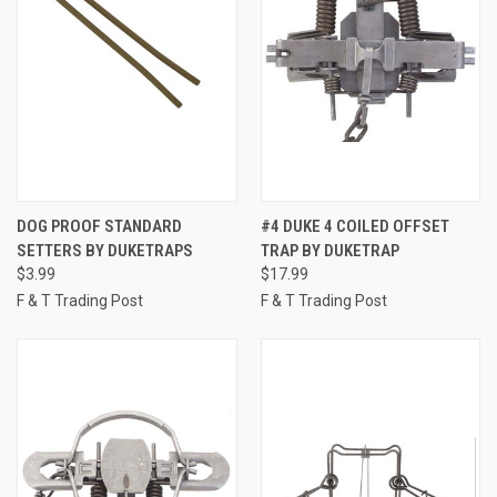
DOG PROOF STANDARD
#4 DUKE 4 COILED OFFSET
SETTERS BY DUKETRAPS
TRAP BY DUKETRAP
$3.99
$17.99
F & T Trading Post
F & T Trading Post