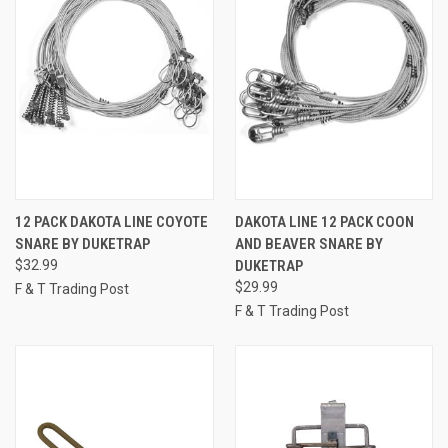
12 PACK DAKOTA LINE COYOTE
DAKOTA LINE 12 PACK COON
SNARE BY DUKETRAP
AND BEAVER SNARE BY
$32.99
DUKETRAP
$29.99
F & T Trading Post
F & T Trading Post