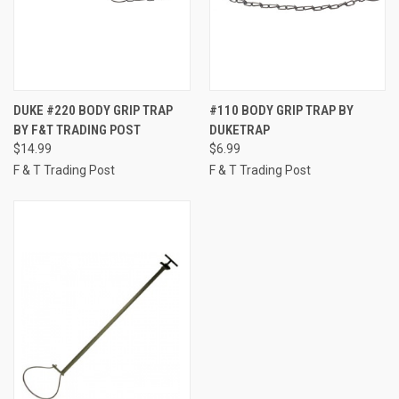
DUKE #220 BODY GRIP TRAP
#110 BODY GRIP TRAP BY
BY F&T TRADING POST
DUKETRAP
$14.99
$6.99
F & T Trading Post
F & T Trading Post