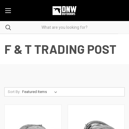
F & T TRADING POST
Sort By: