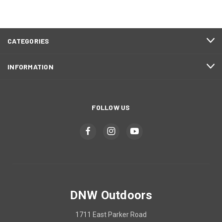
CATEGORIES
INFORMATION
FOLLOW US
DNW Outdoors
1711 East Parker Road