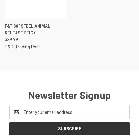
F&T 36" STEEL ANIMAL
RELEASE STICK
$29.99
F & T Trading Post
Newsletter Signup
Email
Address