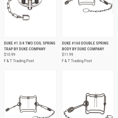
DUKE #1 3/4 TWO COIL SPRING
DUKE #160 DOUBLE SPRING
TRAP BY DUKE COMPANY
BODY BY DUKE COMPANY
$10.99
$11.99
F & T Trading Post
F & T Trading Post