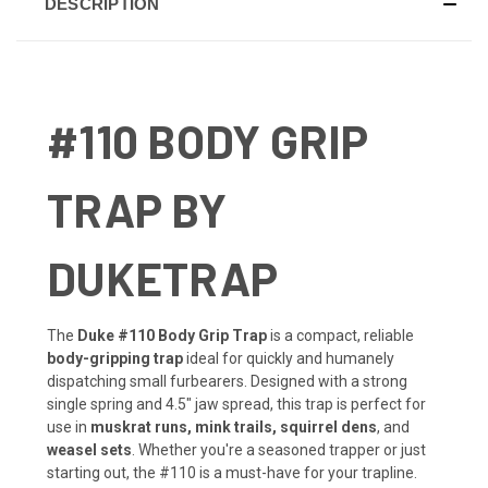
DESCRIPTION
#110 BODY GRIP
TRAP BY
DUKETRAP
The
Duke #110 Body Grip Trap
is a compact, reliable
body-gripping trap
ideal for quickly and humanely
dispatching small furbearers. Designed with a strong
single spring and 4.5" jaw spread, this trap is perfect for
use in
muskrat runs, mink trails, squirrel dens
, and
weasel sets
. Whether you're a seasoned trapper or just
starting out, the #110 is a must-have for your trapline.