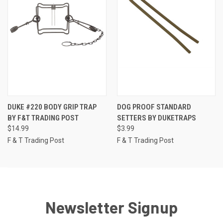
DUKE #220 BODY GRIP TRAP
DOG PROOF STANDARD
BY F&T TRADING POST
SETTERS BY DUKETRAPS
$14.99
$3.99
F & T Trading Post
F & T Trading Post
Newsletter Signup