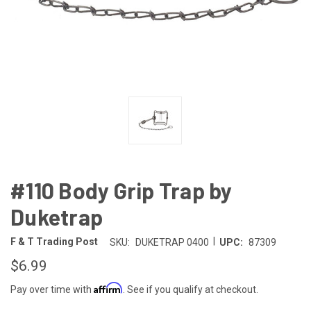
#110 Body Grip Trap by
Duketrap
|
F & T Trading Post
SKU:
DUKETRAP 0400
UPC:
87309
$6.99
Affirm
Pay over time with
. See if you qualify at checkout.