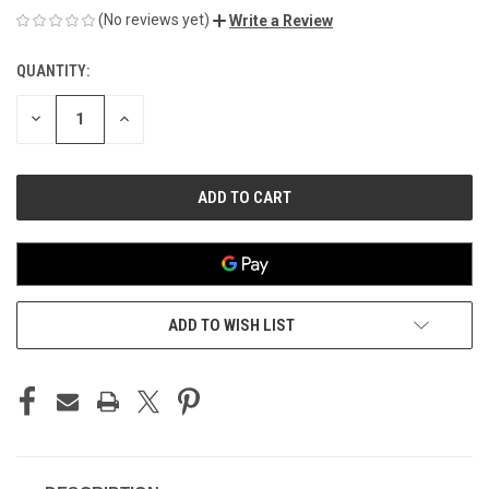
(No reviews yet)
Write a Review
QUANTITY:
CURRENT
STOCK:
DECREASE
INCREASE
QUANTITY
QUANTITY
OF
OF
UNDEFINED
UNDEFINED
ADD TO WISH LIST