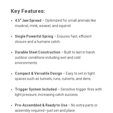
Key Features:
4.5" Jaw Spread
– Optimized for small animals like
muskrat, mink, weasel, and squirrel.
Single Powerful Spring
– Ensures fast, efficient
closure and a humane catch.
Durable Steel Construction
– Built to last in harsh
outdoor conditions including wet and cold
environments.
Compact & Versatile Design
– Easy to set in tight
spaces such as tunnels, runs, culverts, and dens.
Trigger System Included
– Sensitive trigger fires with
light pressure, increasing catch success.
Pre-Assembled & Ready to Use
– No extra parts or
assembly required—just set and place.