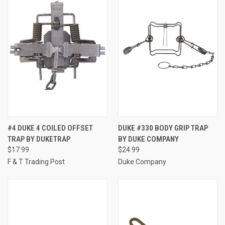
#4 DUKE 4 COILED OFFSET
DUKE #330 BODY GRIP TRAP
TRAP BY DUKETRAP
BY DUKE COMPANY
$17.99
$24.99
F & T Trading Post
Duke Company