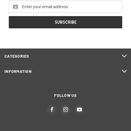
Email
Address
CATEGORIES
INFORMATION
FOLLOW US