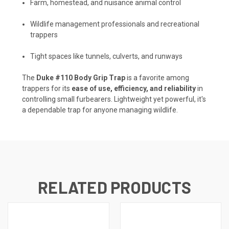
Farm, homestead, and nuisance animal control
Wildlife management professionals and recreational
trappers
Tight spaces like tunnels, culverts, and runways
The
Duke #110 Body Grip Trap
is a favorite among
trappers for its
ease of use, efficiency, and reliability
in
controlling small furbearers. Lightweight yet powerful, it's
a dependable trap for anyone managing wildlife.
RELATED PRODUCTS