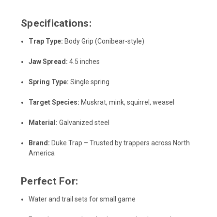
Specifications:
Trap Type:
Body Grip (Conibear-style)
Jaw Spread:
4.5 inches
Spring Type:
Single spring
Target Species:
Muskrat, mink, squirrel, weasel
Material:
Galvanized steel
Brand:
Duke Trap – Trusted by trappers across North
America
Perfect For:
Water and trail sets for small game