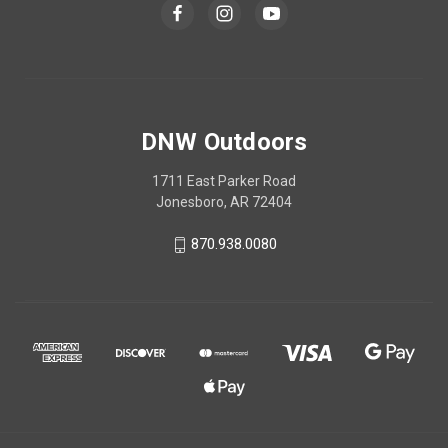
DNW Outdoors
1711 East Parker Road
Jonesboro, AR 72404
870.938.0080