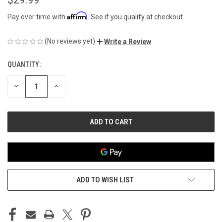
Affirm
Pay over time with
. See if you qualify at checkout.
(No reviews yet)
Write a Review
QUANTITY:
CURRENT
STOCK:
DECREASE
INCREASE
QUANTITY
QUANTITY
OF
OF
UNDEFINED
UNDEFINED
ADD TO WISH LIST