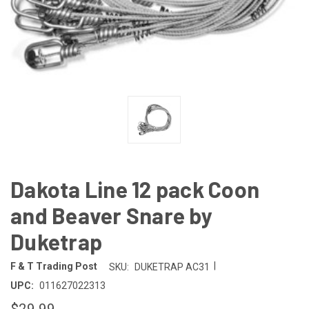
Dakota Line 12 pack Coon
and Beaver Snare by
Duketrap
|
F & T Trading Post
SKU:
DUKETRAP AC31
UPC:
011627022313
$29.99