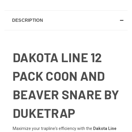
DESCRIPTION
DAKOTA LINE 12
PACK COON AND
BEAVER SNARE BY
DUKETRAP
Maximize your trapline's efficiency with the
Dakota Line