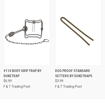
#110 BODY GRIP TRAP BY
DOG PROOF STANDARD
DUKETRAP
SETTERS BY DUKETRAPS
$6.99
$3.99
F & T Trading Post
F & T Trading Post