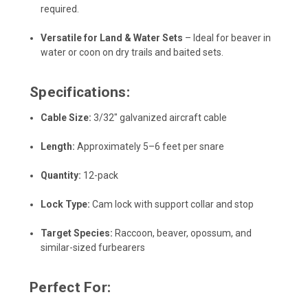
required.
Versatile for Land & Water Sets
– Ideal for beaver in
water or coon on dry trails and baited sets.
Specifications:
Cable Size:
3/32" galvanized aircraft cable
Length:
Approximately 5–6 feet per snare
Quantity:
12-pack
Lock Type:
Cam lock with support collar and stop
Target Species:
Raccoon, beaver, opossum, and
similar-sized furbearers
Perfect For: