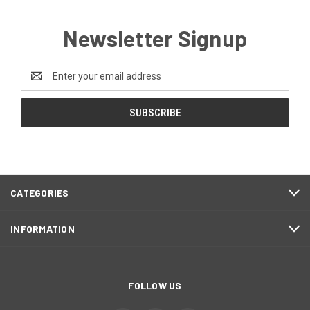
Newsletter Signup
Email
Address
CATEGORIES
INFORMATION
FOLLOW US