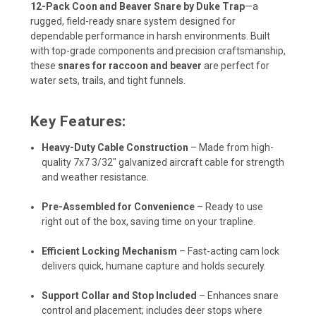
12-Pack Coon and Beaver Snare by Duke Trap
—a
rugged, field-ready snare system designed for
dependable performance in harsh environments. Built
with top-grade components and precision craftsmanship,
these
snares for raccoon and beaver
are perfect for
water sets, trails, and tight funnels.
Key Features:
Heavy-Duty Cable Construction
– Made from high-
quality 7x7 3/32" galvanized aircraft cable for strength
and weather resistance.
Pre-Assembled for Convenience
– Ready to use
right out of the box, saving time on your trapline.
Efficient Locking Mechanism
– Fast-acting cam lock
delivers quick, humane capture and holds securely.
Support Collar and Stop Included
– Enhances snare
control and placement; includes deer stops where