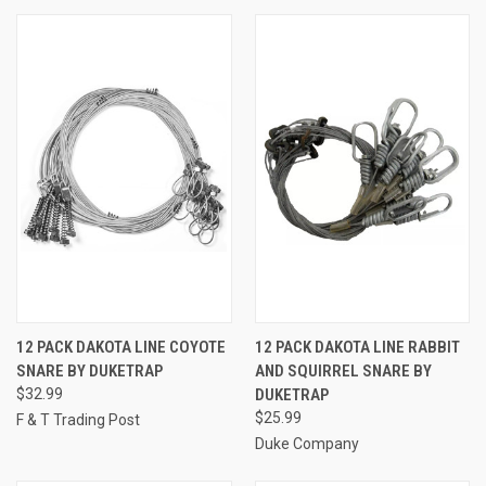
12 PACK DAKOTA LINE COYOTE
12 PACK DAKOTA LINE RABBIT
SNARE BY DUKETRAP
AND SQUIRREL SNARE BY
$32.99
DUKETRAP
$25.99
F & T Trading Post
Duke Company