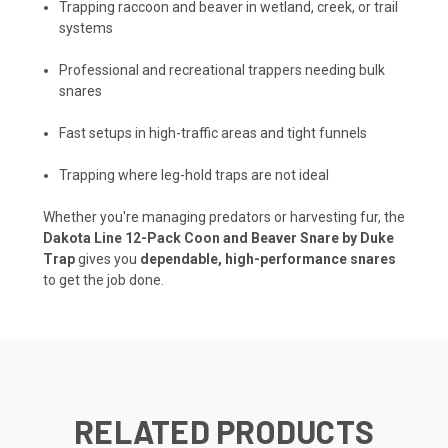
Trapping raccoon and beaver in wetland, creek, or trail
systems
Professional and recreational trappers needing bulk
snares
Fast setups in high-traffic areas and tight funnels
Trapping where leg-hold traps are not ideal
Whether you're managing predators or harvesting fur, the
Dakota Line 12-Pack Coon and Beaver Snare by Duke
Trap
gives you
dependable, high-performance snares
to get the job done.
RELATED PRODUCTS