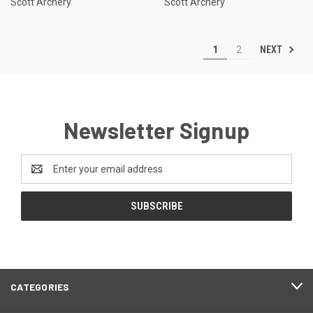
Scott Archery
Scott Archery
NEXT
1
2
Newsletter Signup
Email
Address
CATEGORIES