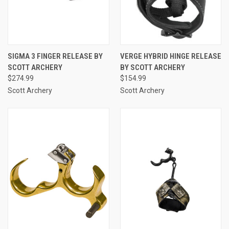
SIGMA 3 FINGER RELEASE BY
VERGE HYBRID HINGE RELEASE
SCOTT ARCHERY
BY SCOTT ARCHERY
$274.99
$154.99
Scott Archery
Scott Archery