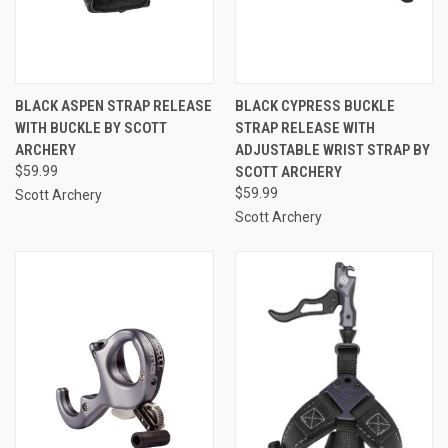
BLACK ASPEN STRAP RELEASE
BLACK CYPRESS BUCKLE
WITH BUCKLE BY SCOTT
STRAP RELEASE WITH
ARCHERY
ADJUSTABLE WRIST STRAP BY
$59.99
SCOTT ARCHERY
$59.99
Scott Archery
Scott Archery