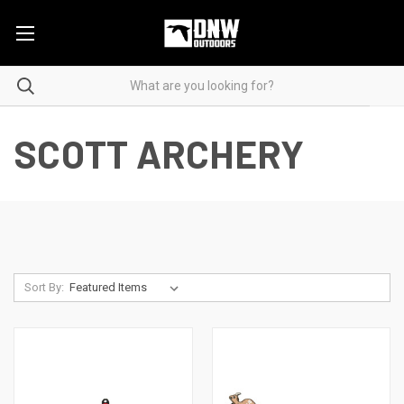
SCOTT ARCHERY
Sort By: