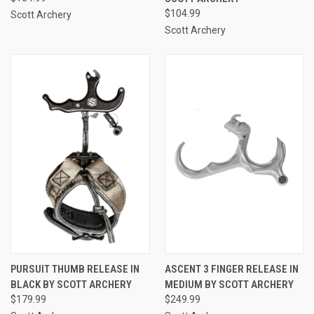
$104.99
Scott Archery
Scott Archery
PURSUIT THUMB RELEASE IN
ASCENT 3 FINGER RELEASE IN
BLACK BY SCOTT ARCHERY
MEDIUM BY SCOTT ARCHERY
$179.99
$249.99