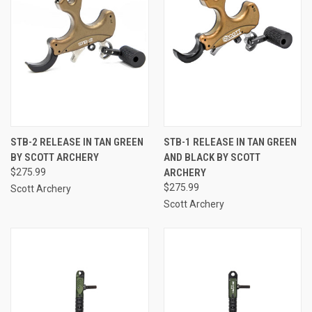
STB-2 RELEASE IN TAN GREEN
STB-1 RELEASE IN TAN GREEN
BY SCOTT ARCHERY
AND BLACK BY SCOTT
$275.99
ARCHERY
$275.99
Scott Archery
Scott Archery