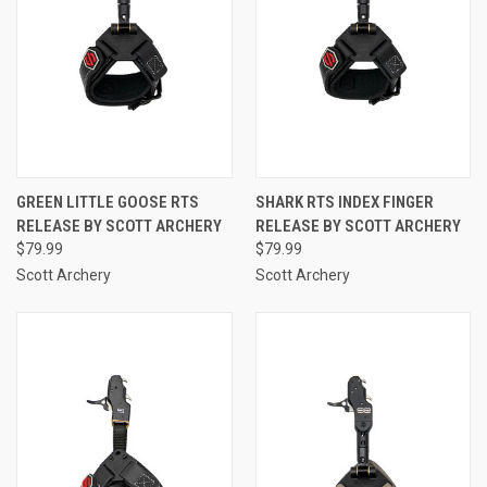
GREEN LITTLE GOOSE RTS
SHARK RTS INDEX FINGER
RELEASE BY SCOTT ARCHERY
RELEASE BY SCOTT ARCHERY
$79.99
$79.99
Scott Archery
Scott Archery