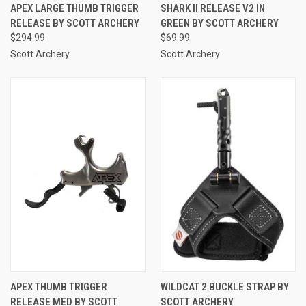
APEX LARGE THUMB TRIGGER
SHARK II RELEASE V2 IN
RELEASE BY SCOTT ARCHERY
GREEN BY SCOTT ARCHERY
$294.99
$69.99
Scott Archery
Scott Archery
APEX THUMB TRIGGER
WILDCAT 2 BUCKLE STRAP BY
RELEASE MED BY SCOTT
SCOTT ARCHERY