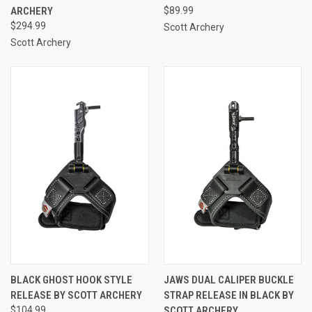
ARCHERY
$89.99
$294.99
Scott Archery
Scott Archery
BLACK GHOST HOOK STYLE
JAWS DUAL CALIPER BUCKLE
RELEASE BY SCOTT ARCHERY
STRAP RELEASE IN BLACK BY
$104.99
SCOTT ARCHERY