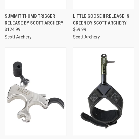
SUMMIT THUMB TRIGGER
LITTLE GOOSE II RELEASE IN
RELEASE BY SCOTT ARCHERY
GREEN BY SCOTT ARCHERY
$124.99
$69.99
Scott Archery
Scott Archery