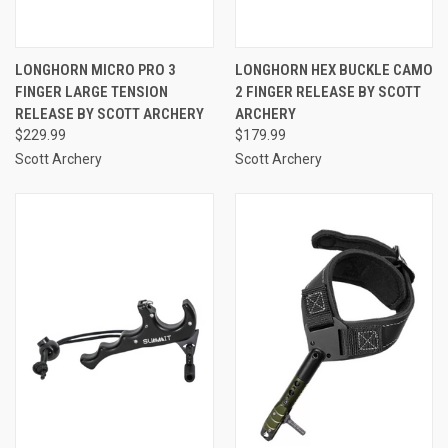
LONGHORN MICRO PRO 3
LONGHORN HEX BUCKLE CAMO
FINGER LARGE TENSION
2 FINGER RELEASE BY SCOTT
RELEASE BY SCOTT ARCHERY
ARCHERY
$229.99
$179.99
Scott Archery
Scott Archery