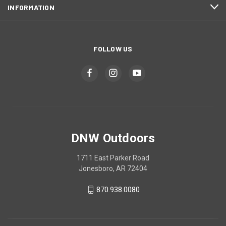
INFORMATION
FOLLOW US
DNW Outdoors
1711 East Parker Road
Jonesboro, AR 72404
870.938.0080