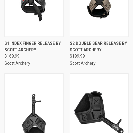
S1 INDEX FINGER RELEASE BY
S2 DOUBLE SEAR RELEASE BY
SCOTT ARCHERY
SCOTT ARCHERY
$169.99
$199.99
Scott Archery
Scott Archery