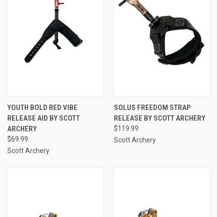
YOUTH BOLD RED VIBE
SOLUS FREEDOM STRAP
RELEASE AID BY SCOTT
RELEASE BY SCOTT ARCHERY
ARCHERY
$119.99
$69.99
Scott Archery
Scott Archery