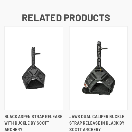
RELATED PRODUCTS
BLACK ASPEN STRAP RELEASE
JAWS DUAL CALIPER BUCKLE
WITH BUCKLE BY SCOTT
STRAP RELEASE IN BLACK BY
ARCHERY
SCOTT ARCHERY