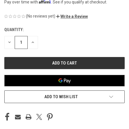
Affirm
Pay over time with
. See if you qualify at checkout.
(No reviews yet)
Write a Review
QUANTITY:
CURRENT
STOCK:
DECREASE
INCREASE
QUANTITY
QUANTITY
OF
OF
UNDEFINED
UNDEFINED
ADD TO WISH LIST