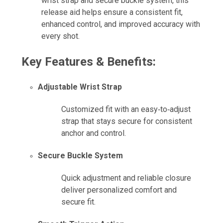
wrist strap and secure buckle system, this
release aid helps ensure a consistent fit,
enhanced control, and improved accuracy with
every shot.
Key Features & Benefits:
Adjustable Wrist Strap
Customized fit with an easy‑to‑adjust
strap that stays secure for consistent
anchor and control.
Secure Buckle System
Quick adjustment and reliable closure
deliver personalized comfort and
secure fit.