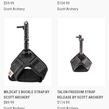
$59.99
$104.99
Scott Archery
Scott Archery
WILDCAT 2 BUCKLE STRAP BY
TALON FREEDOM STRAP
SCOTT ARCHERY
RELEASE BY SCOTT ARCHERY
$89.99
$114.99
Scott Archery
Scott Archery