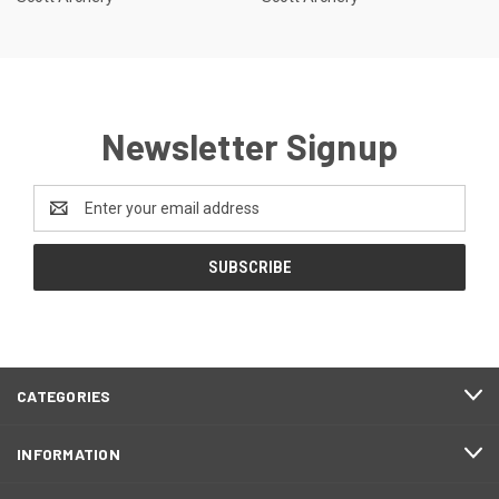
Newsletter Signup
Email
Address
CATEGORIES
INFORMATION