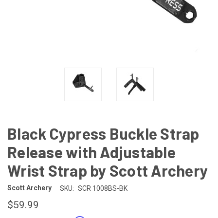
Black Cypress Buckle Strap
Release with Adjustable
Wrist Strap by Scott Archery
Scott Archery
SKU:
SCR 1008BS-BK
$59.99