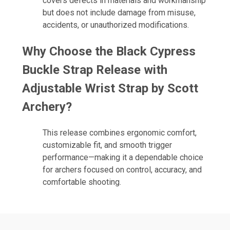
covers defects in materials and workmanship
but does not include damage from misuse,
accidents, or unauthorized modifications.
Why Choose the Black Cypress
Buckle Strap Release with
Adjustable Wrist Strap by Scott
Archery?
This release combines ergonomic comfort,
customizable fit, and smooth trigger
performance—making it a dependable choice
for archers focused on control, accuracy, and
comfortable shooting.