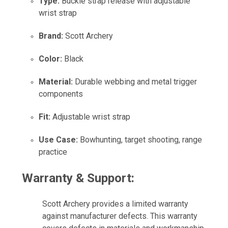
Type:
Buckle strap release with adjustable
wrist strap
Brand:
Scott Archery
Color:
Black
Material:
Durable webbing and metal trigger
components
Fit:
Adjustable wrist strap
Use Case:
Bowhunting, target shooting, range
practice
Warranty & Support:
Scott Archery provides a limited warranty
against manufacturer defects. This warranty