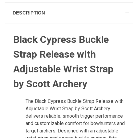
DESCRIPTION
Black Cypress Buckle
Strap Release with
Adjustable Wrist Strap
by Scott Archery
The Black Cypress Buckle Strap Release with
Adjustable Wrist Strap by Scott Archery
delivers reliable, smooth trigger performance
and customizable comfort for bowhunters and
target archers. Designed with an adjustable