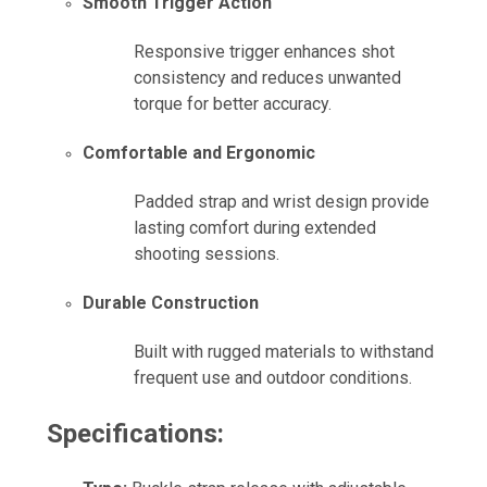
Smooth Trigger Action
Responsive trigger enhances shot
consistency and reduces unwanted
torque for better accuracy.
Comfortable and Ergonomic
Padded strap and wrist design provide
lasting comfort during extended
shooting sessions.
Durable Construction
Built with rugged materials to withstand
frequent use and outdoor conditions.
Specifications: