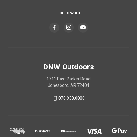
FOLLOW US
DNW Outdoors
1711 East Parker Road
Jonesboro, AR 72404
870.938.0080