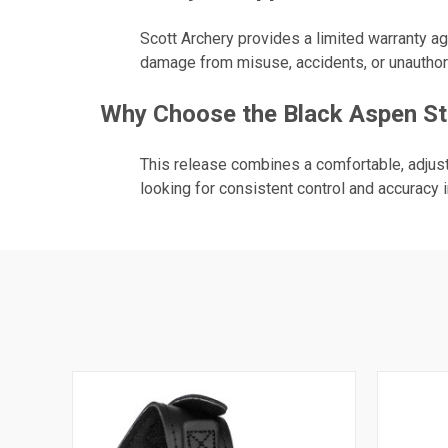
Scott Archery provides a limited warranty a
damage from misuse, accidents, or unauthor
Why Choose the Black Aspen Str
This release combines a comfortable, adjust
looking for consistent control and accuracy i