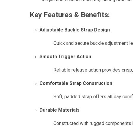
Key Features & Benefits:
Adjustable Buckle Strap Design
Quick and secure buckle adjustment let
Smooth Trigger Action
Reliable release action provides crisp
Comfortable Strap Construction
Soft, padded strap offers all‑day comfor
Durable Materials
Constructed with rugged components bu