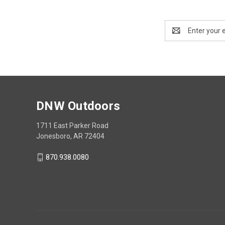
Email
Address
DNW Outdoors
1711 East Parker Road
Jonesboro, AR 72404
870.938.0080