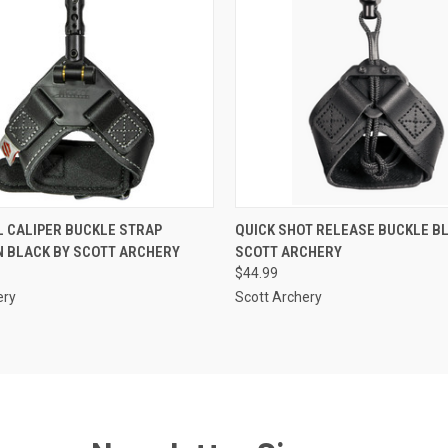
 VIEW
ADD TO CART
QUICK VIEW
ADD T
 CALIPER BUCKLE STRAP
QUICK SHOT RELEASE BUCKLE B
N BLACK BY SCOTT ARCHERY
SCOTT ARCHERY
$44.99
ery
Scott Archery