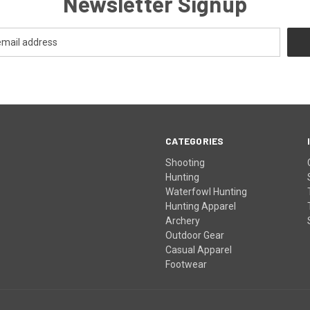
Newsletter Signup
CATEGORIES
Shooting
Hunting
Waterfowl Hunting
Hunting Apparel
Archery
Outdoor Gear
Casual Apparel
Footwear