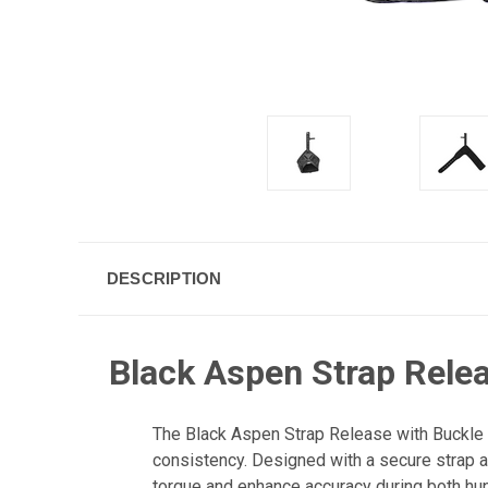
DESCRIPTION
Black Aspen Strap Relea
The Black Aspen Strap Release with Buckle by
consistency. Designed with a secure strap a
torque and enhance accuracy during both hun