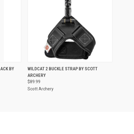
O CART
QUICK VIEW
ADD TO CART
LACK BY
WILDCAT 2 BUCKLE STRAP BY SCOTT
ARCHERY
$89.99
Scott Archery