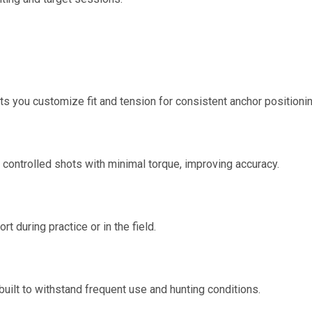
s you customize fit and tension for consistent anchor positionin
, controlled shots with minimal torque, improving accuracy.
t during practice or in the field.
ilt to withstand frequent use and hunting conditions.