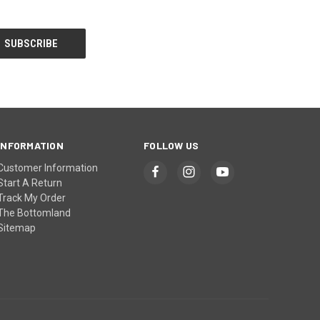
INFORMATION
FOLLOW US
Customer Information
Start A Return
Track My Order
The Bottomland
Sitemap