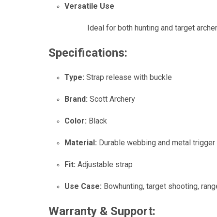
Versatile Use
Ideal for both hunting and target arch
Specifications:
Type:
Strap release with buckle
Brand:
Scott Archery
Color:
Black
Material:
Durable webbing and metal trigge
Fit:
Adjustable strap
Use Case:
Bowhunting, target shooting, rang
Warranty & Support: