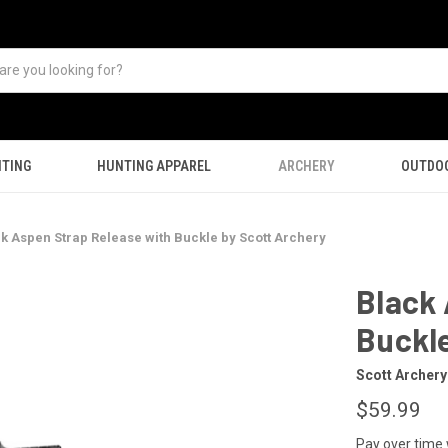
TING
HUNTING APPAREL
ARCHERY
OUTDO
k Aspen Strap Release with Buckle by Scott Archery
Black 
Buckle
Scott Archery
$59.99
Pay over time