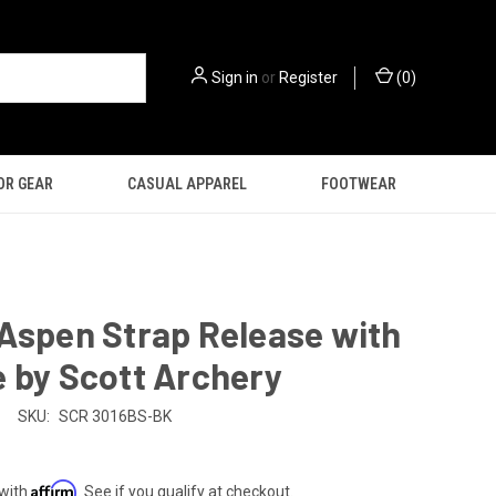
Sign in
or
Register
(
0
)
OR GEAR
CASUAL APPAREL
FOOTWEAR
Aspen Strap Release with
 by Scott Archery
SKU:
SCR 3016BS-BK
Affirm
 with
. See if you qualify at checkout.