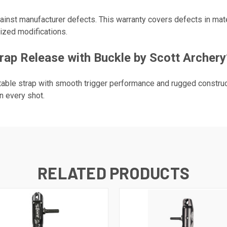
gainst manufacturer defects. This warranty covers defects in ma
ized modifications.
ap Release with Buckle by Scott Archery
able strap with smooth trigger performance and rugged construc
n every shot.
RELATED PRODUCTS