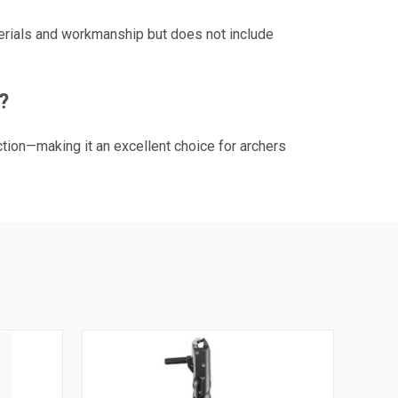
terials and workmanship but does not include
?
tion—making it an excellent choice for archers