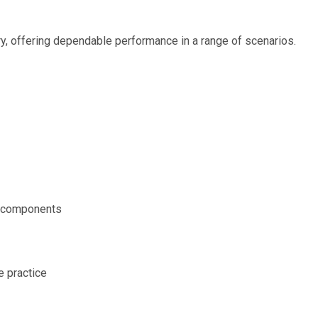
ery, offering dependable performance in a range of scenarios.
r components
e practice