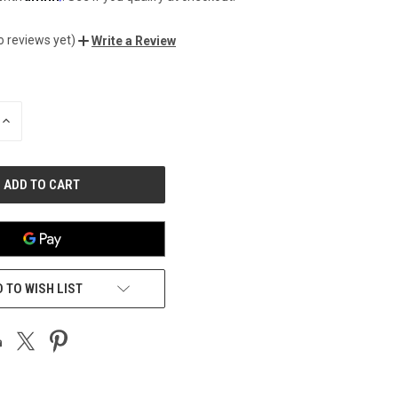
o reviews yet)
Write a Review
INCREASE
QUANTITY
OF
UNDEFINED
 TO WISH LIST