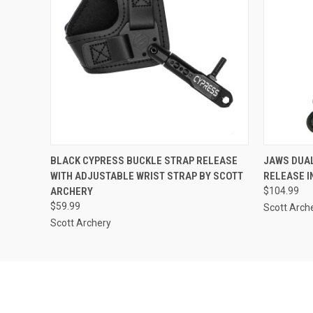
QUICK VIEW
ADD TO CART
QUICK
BLACK CYPRESS BUCKLE STRAP RELEASE
JAWS DUAL
WITH ADJUSTABLE WRIST STRAP BY SCOTT
RELEASE I
ARCHERY
$104.99
$59.99
Scott Arch
Scott Archery