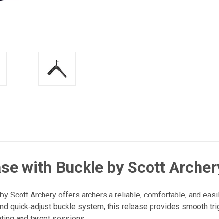
se with Buckle by Scott Archer
 Scott Archery offers archers a reliable, comfortable, and easil
nd quick‑adjust buckle system, this release provides smooth trig
ting and target sessions.