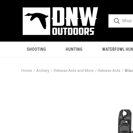
SHOOTING
HUNTING
WATERFOWL HUN
Home
Archery
Release Aids and More
Release Aids
Blac