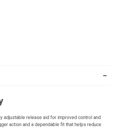
y
y adjustable release aid for improved control and
ger action and a dependable fit that helps reduce