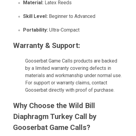
Material:
Latex Reeds
Skill Level:
Beginner to Advanced
Portability:
Ultra-Compact
Warranty & Support:
Gooserbat Game Calls products are backed
by a limited warranty covering defects in
materials and workmanship under normal use.
For support or warranty claims, contact
Gooserbat directly with proof of purchase.
Why Choose the Wild Bill
Diaphragm Turkey Call by
Gooserbat Game Calls?