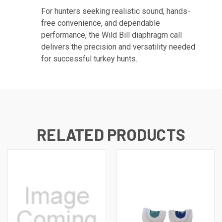
For hunters seeking realistic sound, hands-
free convenience, and dependable
performance, the Wild Bill diaphragm call
delivers the precision and versatility needed
for successful turkey hunts.
RELATED PRODUCTS