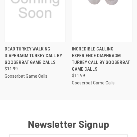
DEAD TURKEY WALKING
INCREDIBLE CALLING
DIAPHRAGM TURKEY CALL BY
EXPERIENCE DIAPHRAGM
GOOSERBAT GAME CALLS
TURKEY CALL BY GOOSERBAT
$11.99
GAME CALLS
$11.99
Gooserbat Game Calls
Gooserbat Game Calls
Newsletter Signup