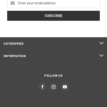
Email
Address
CATEGORIES
INFORMATION
FOLLOW US