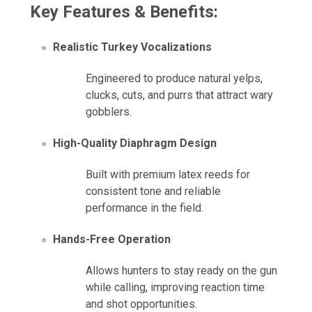
Key Features & Benefits:
Realistic Turkey Vocalizations
Engineered to produce natural yelps,
clucks, cuts, and purrs that attract wary
gobblers.
High-Quality Diaphragm Design
Built with premium latex reeds for
consistent tone and reliable
performance in the field.
Hands-Free Operation
Allows hunters to stay ready on the gun
while calling, improving reaction time
and shot opportunities.