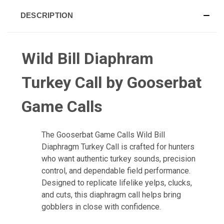
DESCRIPTION
Wild Bill Diaphram
Turkey Call by Gooserbat
Game Calls
The Gooserbat Game Calls Wild Bill
Diaphragm Turkey Call is crafted for hunters
who want authentic turkey sounds, precision
control, and dependable field performance.
Designed to replicate lifelike yelps, clucks,
and cuts, this diaphragm call helps bring
gobblers in close with confidence.