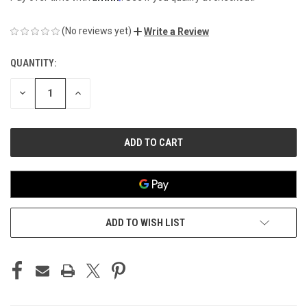
(No reviews yet)
Write a Review
QUANTITY:
CURRENT
STOCK:
DECREASE
INCREASE
QUANTITY
QUANTITY
OF
OF
UNDEFINED
UNDEFINED
ADD TO WISH LIST