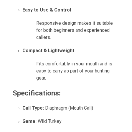
Easy to Use & Control
Responsive design makes it suitable
for both beginners and experienced
callers.
Compact & Lightweight
Fits comfortably in your mouth and is
easy to carry as part of your hunting
gear.
Specifications:
Call Type:
Diaphragm (Mouth Call)
Game:
Wild Turkey