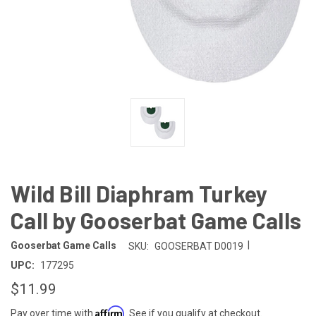
Wild Bill Diaphram Turkey
Call by Gooserbat Game Calls
|
Gooserbat Game Calls
SKU:
GOOSERBAT D0019
UPC:
177295
$11.99
Affirm
Pay over time with
. See if you qualify at checkout.