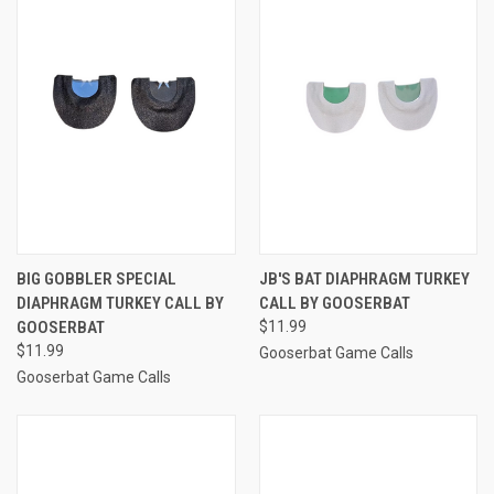
BIG GOBBLER SPECIAL
JB'S BAT DIAPHRAGM TURKEY
DIAPHRAGM TURKEY CALL BY
CALL BY GOOSERBAT
GOOSERBAT
$11.99
$11.99
Gooserbat Game Calls
Gooserbat Game Calls