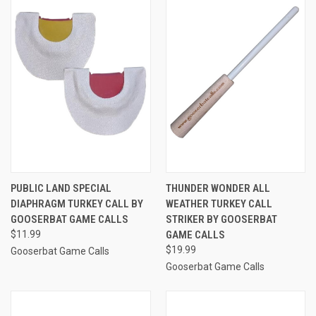
PUBLIC LAND SPECIAL
THUNDER WONDER ALL
DIAPHRAGM TURKEY CALL BY
WEATHER TURKEY CALL
GOOSERBAT GAME CALLS
STRIKER BY GOOSERBAT
$11.99
GAME CALLS
$19.99
Gooserbat Game Calls
Gooserbat Game Calls