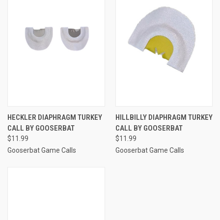
HECKLER DIAPHRAGM TURKEY
HILLBILLY DIAPHRAGM TURKEY
CALL BY GOOSERBAT
CALL BY GOOSERBAT
$11.99
$11.99
Gooserbat Game Calls
Gooserbat Game Calls