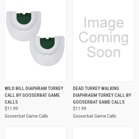
WILD BILL DIAPHRAM TURKEY
DEAD TURKEY WALKING
CALL BY GOOSERBAT GAME
DIAPHRAGM TURKEY CALL BY
CALLS
GOOSERBAT GAME CALLS
$11.99
$11.99
Gooserbat Game Calls
Gooserbat Game Calls