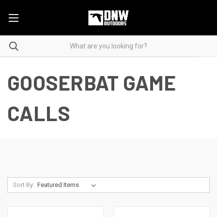
GOOSERBAT GAME
CALLS
Sort By: