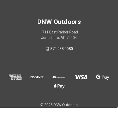
DNW Outdoors
1711 East Parker Road
Jonesboro, AR 72404
870.938.0080
© 2026 DNW Outdoors