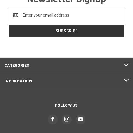
Email
Address
CATEGORIES
INFORMATION
FOLLOW US