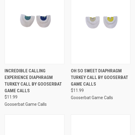
INCREDIBLE CALLING
OH SO SWEET DIAPHRAGM
EXPERIENCE DIAPHRAGM
TURKEY CALL BY GOOSERBAT
TURKEY CALL BY GOOSERBAT
GAME CALLS
GAME CALLS
$11.99
$11.99
Gooserbat Game Calls
Gooserbat Game Calls