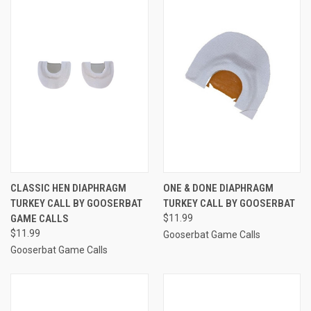
CLASSIC HEN DIAPHRAGM
ONE & DONE DIAPHRAGM
TURKEY CALL BY GOOSERBAT
TURKEY CALL BY GOOSERBAT
GAME CALLS
$11.99
$11.99
Gooserbat Game Calls
Gooserbat Game Calls