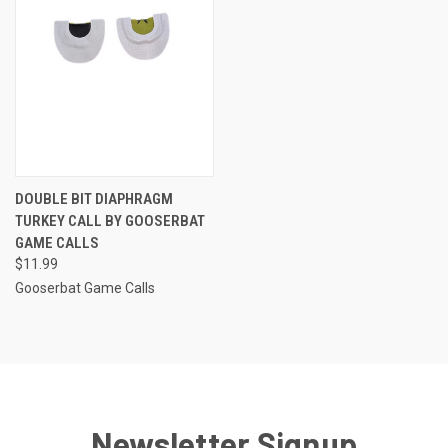
DOUBLE BIT DIAPHRAGM
TURKEY CALL BY GOOSERBAT
GAME CALLS
$11.99
Gooserbat Game Calls
Newsletter Signup