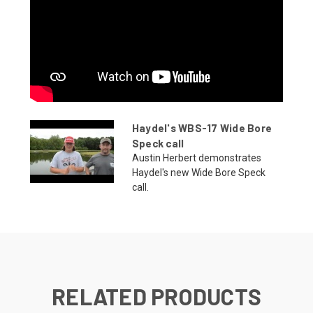
Haydel's WBS-17 Wide Bore
Speck call
Austin Herbert demonstrates
Haydel's new Wide Bore Speck
call.
RELATED PRODUCTS