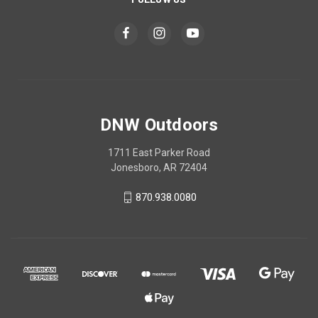
DNW Outdoors
1711 East Parker Road
Jonesboro, AR 72404
870.938.0080