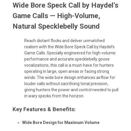
Wide Bore Speck Call by Haydel’s
Game Calls — High-Volume,
Natural Specklebelly Sound
Reach distant flocks and deliver unmatched
realism with the Wide Bore Speck Call by Haydel’s
Game Calls. Specially engineered for high-volume
performance and accurate specklebelly goose
vocalizations, this call is a must-have for hunters
operating in large, open areas or facing strong
winds. The wide bore design enhances airflow for
louder calls without sacrificing tonal precision,
giving hunters the power and control needed to pull
in wary specks from the horizon.
Key Features & Benefits:
Wide Bore Design for Maximum Volume