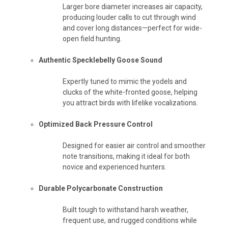
Larger bore diameter increases air capacity,
producing louder calls to cut through wind
and cover long distances—perfect for wide-
open field hunting.
Authentic Specklebelly Goose Sound
Expertly tuned to mimic the yodels and
clucks of the white-fronted goose, helping
you attract birds with lifelike vocalizations.
Optimized Back Pressure Control
Designed for easier air control and smoother
note transitions, making it ideal for both
novice and experienced hunters.
Durable Polycarbonate Construction
Built tough to withstand harsh weather,
frequent use, and rugged conditions while