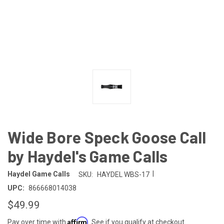
Wide Bore Speck Goose Call
by Haydel's Game Calls
|
Haydel Game Calls
SKU:
HAYDEL WBS-17
UPC:
866668014038
$49.99
Affirm
Pay over time with
. See if you qualify at checkout.