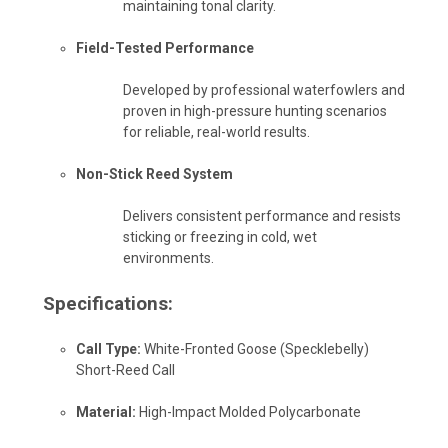
maintaining tonal clarity.
Field-Tested Performance
Developed by professional waterfowlers and
proven in high-pressure hunting scenarios
for reliable, real-world results.
Non-Stick Reed System
Delivers consistent performance and resists
sticking or freezing in cold, wet
environments.
Specifications:
Call Type:
White-Fronted Goose (Specklebelly)
Short-Reed Call
Material:
High-Impact Molded Polycarbonate