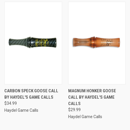
CARBON SPECK GOOSE CALL
MAGNUM HONKER GOOSE
BY HAYDEL'S GAME CALLS
CALL BY HAYDEL'S GAME
$34.99
CALLS
$29.99
Haydel Game Calls
Haydel Game Calls