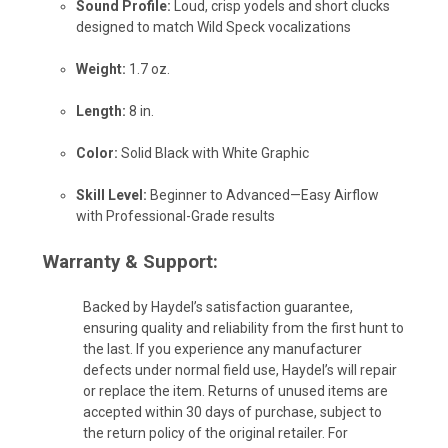
Sound Profile:
Loud, crisp yodels and short clucks
designed to match Wild Speck vocalizations
Weight:
1.7 oz.
Length:
8 in.
Color:
Solid Black with White Graphic
Skill Level:
Beginner to Advanced—Easy Airflow
with Professional-Grade results
Warranty & Support:
Backed by Haydel’s satisfaction guarantee,
ensuring quality and reliability from the first hunt to
the last. If you experience any manufacturer
defects under normal field use, Haydel’s will repair
or replace the item. Returns of unused items are
accepted within 30 days of purchase, subject to
the return policy of the original retailer. For