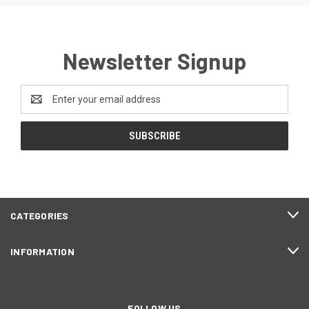
Newsletter Signup
Email
Address
CATEGORIES
INFORMATION
FOLLOW US