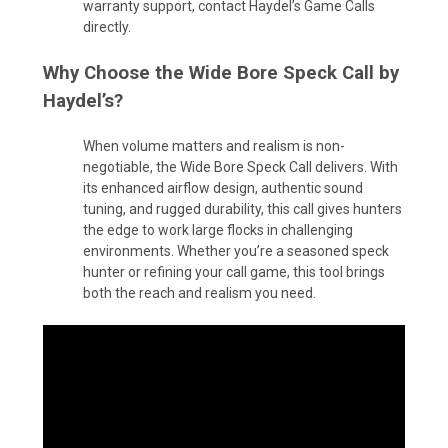
warranty support, contact Haydel’s Game Calls
directly.
Why Choose the Wide Bore Speck Call by
Haydel’s?
When volume matters and realism is non-
negotiable, the Wide Bore Speck Call delivers. With
its enhanced airflow design, authentic sound
tuning, and rugged durability, this call gives hunters
the edge to work large flocks in challenging
environments. Whether you’re a seasoned speck
hunter or refining your call game, this tool brings
both the reach and realism you need.