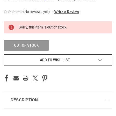
(No reviews yet)
Write a Review
CURRENT
Sorry, this item is out of stock.
STOCK:
OUT OF STOCK
ADD TO WISH LIST
DESCRIPTION