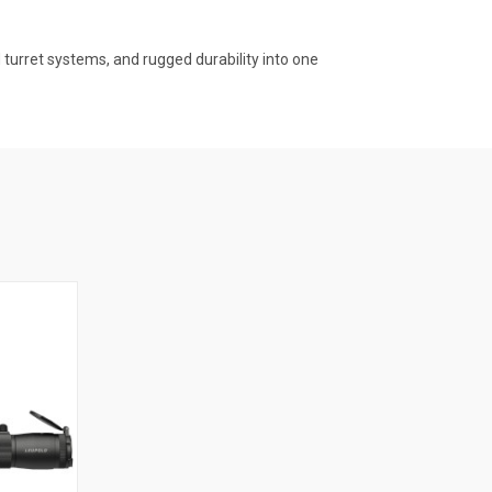
turret systems, and rugged durability into one