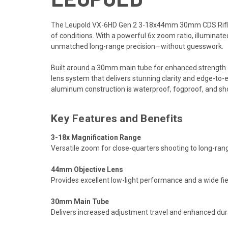
The Leupold VX-6HD Gen 2 3-18x44mm 30mm CDS Rifle Sc
of conditions. With a powerful 6x zoom ratio, illuminated
unmatched long-range precision—without guesswork.
Built around a 30mm main tube for enhanced strength a
lens system that delivers stunning clarity and edge-to
aluminum construction is waterproof, fogproof, and sho
Key Features and Benefits
3-18x Magnification Range
Versatile zoom for close-quarters shooting to long-rang
44mm Objective Lens
Provides excellent low-light performance and a wide fi
30mm Main Tube
Delivers increased adjustment travel and enhanced durab