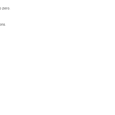
o zero.
ons.