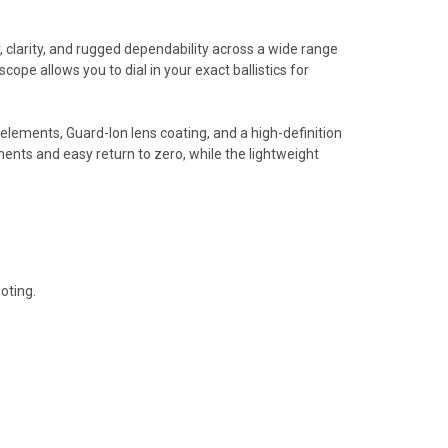
larity, and rugged dependability across a wide range
ope allows you to dial in your exact ballistics for
ements, Guard-Ion lens coating, and a high-definition
ents and easy return to zero, while the lightweight
oting.