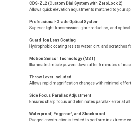
CDS-ZL2 (Custom Dial System with ZeroLock 2)
Allows quick elevation adjustments matched to your speci
Professional-Grade Optical System
Superior light transmission, glare reduction, and optica
Guard-Ion Lens Coating
Hydrophobic coating resists water, dirt, and scratches f
Motion Sensor Technology (MST)
Illuminated reticle powers down after 5 minutes of inac
Throw Lever Included
Allows rapid magnification changes with minimal effort i
Side Focus Parallax Adjustment
Ensures sharp focus and eliminates parallax error at all
Waterproof, Fogproof, and Shockproof
Rugged construction is tested to perform in extreme co