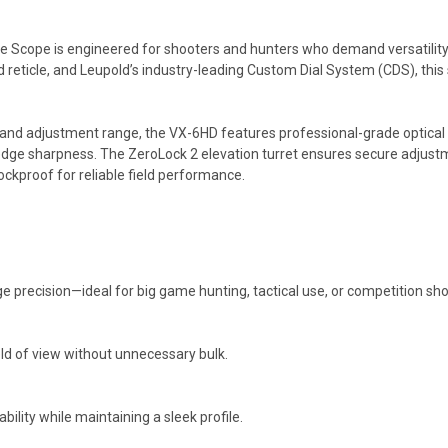
ope is engineered for shooters and hunters who demand versatility, c
 reticle, and Leupold’s industry-leading Custom Dial System (CDS), this sc
nd adjustment range, the VX-6HD features professional-grade optical el
-edge sharpness. The ZeroLock 2 elevation turret ensures secure adjustm
ckproof for reliable field performance.
e precision—ideal for big game hunting, tactical use, or competition sho
eld of view without unnecessary bulk.
ility while maintaining a sleek profile.