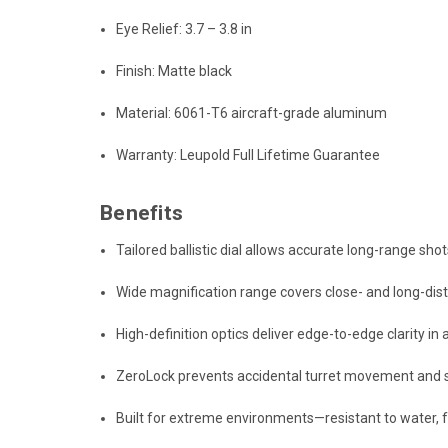
Eye Relief: 3.7 – 3.8 in
Finish: Matte black
Material: 6061-T6 aircraft-grade aluminum
Warranty: Leupold Full Lifetime Guarantee
Benefits
Tailored ballistic dial allows accurate long-range sho
Wide magnification range covers close- and long-d
High-definition optics deliver edge-to-edge clarity in a
ZeroLock prevents accidental turret movement and s
Built for extreme environments—resistant to water, f