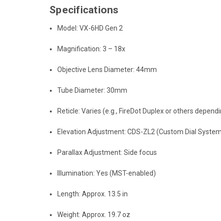
Specifications
Model: VX-6HD Gen 2
Magnification: 3 – 18x
Objective Lens Diameter: 44mm
Tube Diameter: 30mm
Reticle: Varies (e.g., FireDot Duplex or others depen
Elevation Adjustment: CDS-ZL2 (Custom Dial System
Parallax Adjustment: Side focus
Illumination: Yes (MST-enabled)
Length: Approx. 13.5 in
Weight: Approx. 19.7 oz