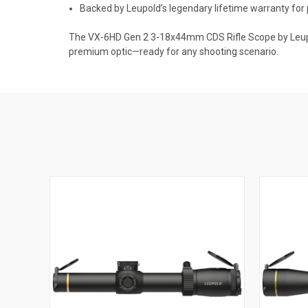
Backed by Leupold’s legendary lifetime warranty for
The VX-6HD Gen 2 3-18x44mm CDS Rifle Scope by Leupold 
premium optic—ready for any shooting scenario.