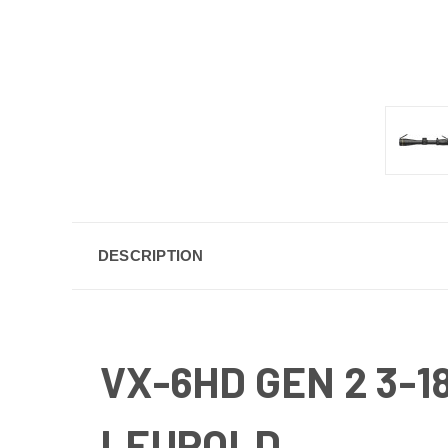
DESCRIPTION
VX-6HD GEN 2 3-
LEUPOLD