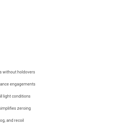
ts without holdovers
istance engagements
ll light conditions
implifies zeroing
og, and recoil