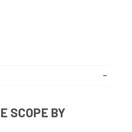
LE SCOPE BY