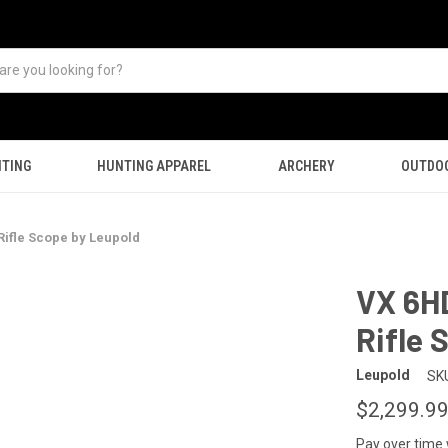
TING
HUNTING APPAREL
ARCHERY
OUTDO
ifle Scope by Leupold
VX 6H
Rifle 
Leupold
SK
$2,299.9
Pay over time