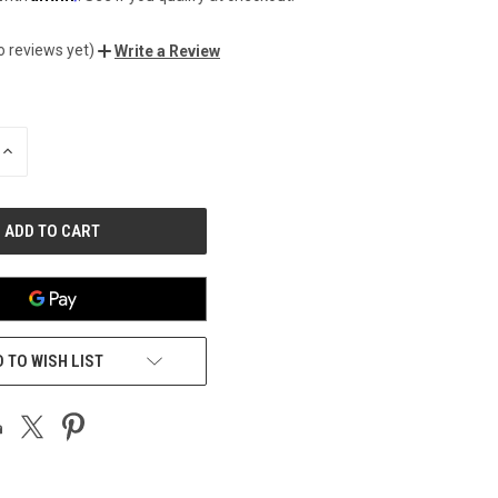
o reviews yet)
Write a Review
INCREASE
QUANTITY
OF
UNDEFINED
 TO WISH LIST