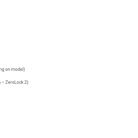
ding on model)
 – ZeroLock 2)