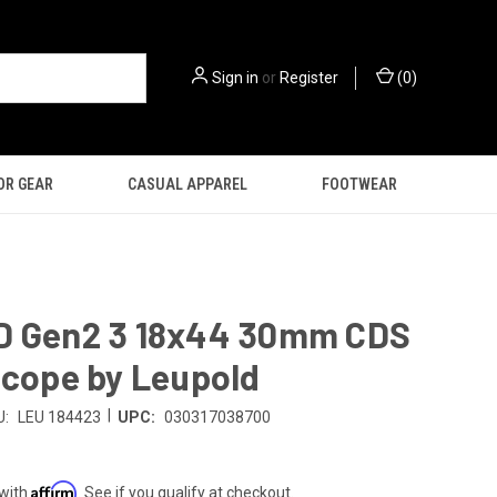
Sign in
or
Register
(
0
)
OR GEAR
CASUAL APPAREL
FOOTWEAR
D Gen2 3 18x44 30mm CDS
Scope by Leupold
|
U:
LEU 184423
UPC:
030317038700
9
Affirm
 with
. See if you qualify at checkout.