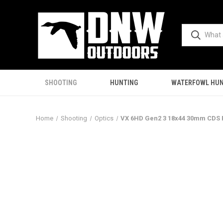
SHOOTING
HUNTING
WATERFOWL HUN
Home
Shooting
Optics
VX 6HD Gen2 3 18x44 30mm CDS R