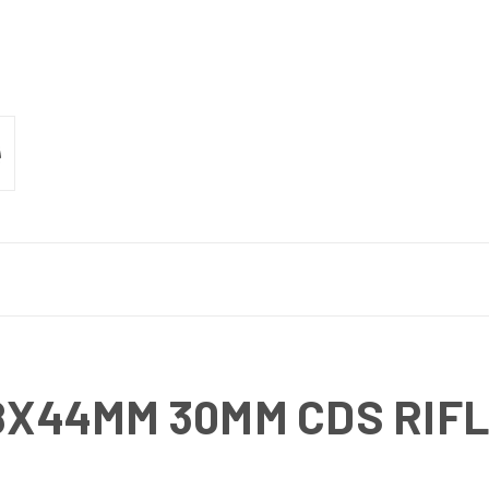
18X44MM 30MM CDS RIF