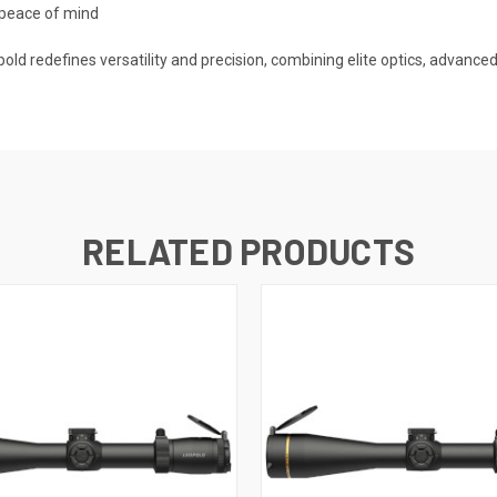
 peace of mind
redefines versatility and precision, combining elite optics, advanced 
RELATED PRODUCTS