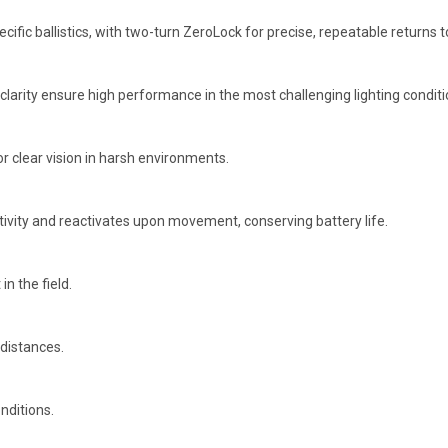
fic ballistics, with two-turn ZeroLock for precise, repeatable returns t
l clarity ensure high performance in the most challenging lighting conditi
or clear vision in harsh environments.
tivity and reactivates upon movement, conserving battery life.
n the field.
 distances.
nditions.