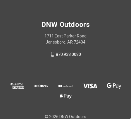
DNW Outdoors
1711 East Parker Road
Jonesboro, AR 72404
870.938.0080
© 2026 DNW Outdoors