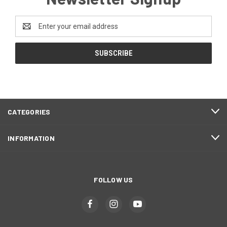
Email
Address
CATEGORIES
INFORMATION
FOLLOW US