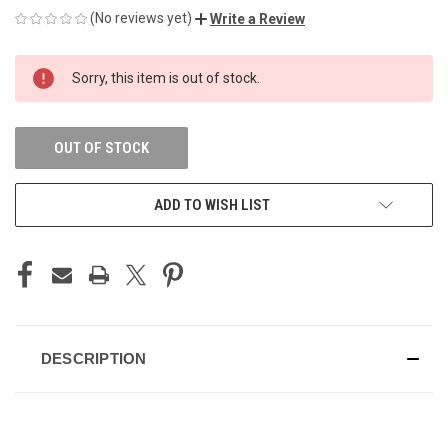
(No reviews yet)
Write a Review
CURRENT
Sorry, this item is out of stock.
STOCK:
OUT OF STOCK
ADD TO WISH LIST
DESCRIPTION