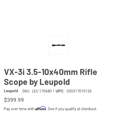
VX-3i 3.5-10x40mm Rifle
Scope by Leupold
|
Leupold
SKU:
LEU 170680
UPC:
030317010126
$399.99
Affirm
Pay over time with
. See if you qualify at checkout.