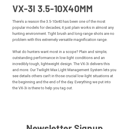
VX-3I 3.5-10X40MM
There’s a reason the 3.5-10x40 has been one of the most
popular models for decades; it just plain works in almost any
hunting environment. Tight brush and long-range shots are no
problem with this extremely versatile magnification range.
What do hunters want most in a scope? Plain and simple;
outstanding performance in low-light conditions and an
incredibly tough, lightweight design. The VX-3i delivers this
and more. Our Twilight Max Light Management System lets you
see details others can’t in those crucial low-light situations at
the beginning and the end of the day. Everything we put into
the VX-3i is there to help you tag out.
Newsletter Signup