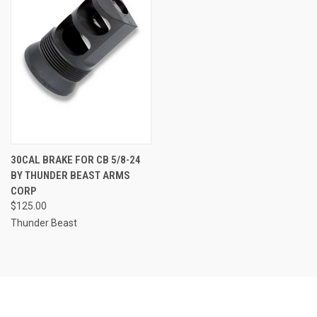
30CAL BRAKE FOR CB 5/8-24
BY THUNDER BEAST ARMS
CORP
$125.00
Thunder Beast