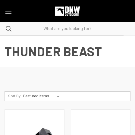
THUNDER BEAST
Sort By: