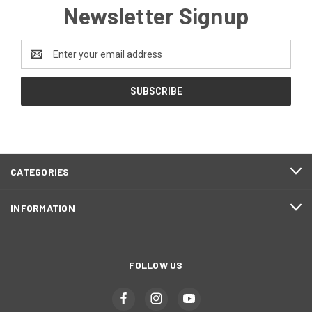
Newsletter Signup
Email
Address
CATEGORIES
INFORMATION
FOLLOW US