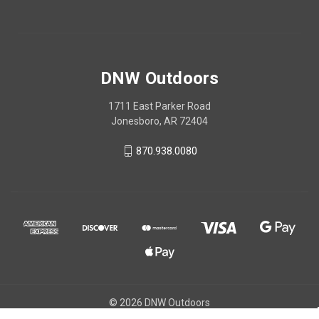
DNW Outdoors
1711 East Parker Road
Jonesboro, AR 72404
870.938.0080
© 2026 DNW Outdoors