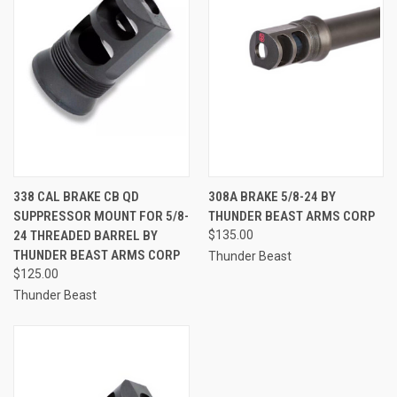
338 CAL BRAKE CB QD
308A BRAKE 5/8-24 BY
SUPPRESSOR MOUNT FOR 5/8-
THUNDER BEAST ARMS CORP
24 THREADED BARREL BY
$135.00
THUNDER BEAST ARMS CORP
Thunder Beast
$125.00
Thunder Beast