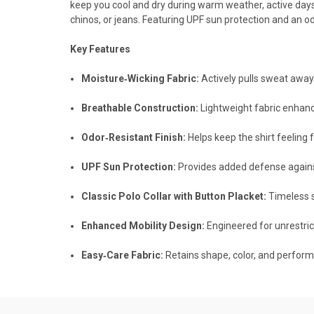
keep you cool and dry during warm weather, active days, 
chinos, or jeans. Featuring UPF sun protection and an od
Key Features
Moisture‑Wicking Fabric:
Actively pulls sweat away
Breathable Construction:
Lightweight fabric enhanc
Odor‑Resistant Finish:
Helps keep the shirt feeling
UPF Sun Protection:
Provides added defense against
Classic Polo Collar with Button Placket:
Timeless st
Enhanced Mobility Design:
Engineered for unrestr
Easy‑Care Fabric:
Retains shape, color, and perfor