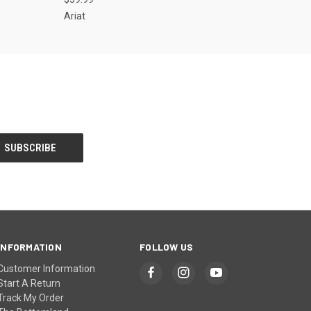
Ariat
INFORMATION
FOLLOW US
Customer Information
Start A Return
Track My Order