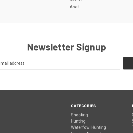
Ariat
Newsletter Signup
CATEGORIES
Shooting
Hunting
Waterfowl Hunting