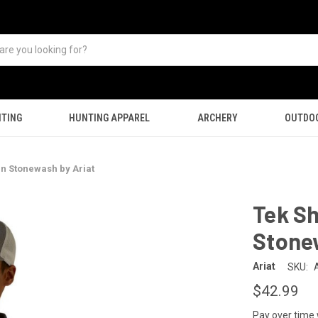
TING
HUNTING APPAREL
ARCHERY
OUTDO
 in Stonewash by Ariat
Tek Sh
Stone
Ariat
SKU:
$42.99
Pay over time