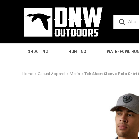
SHOOTING
HUNTING
WATERFOWL HUN
Home
Casual Apparel
Men's
Tek Short Sleeve Polo Shirt