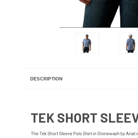
DESCRIPTION
TEK SHORT SLEEV
The Tek Short Sleeve Polo Shirt in Stonewash by Ariat i