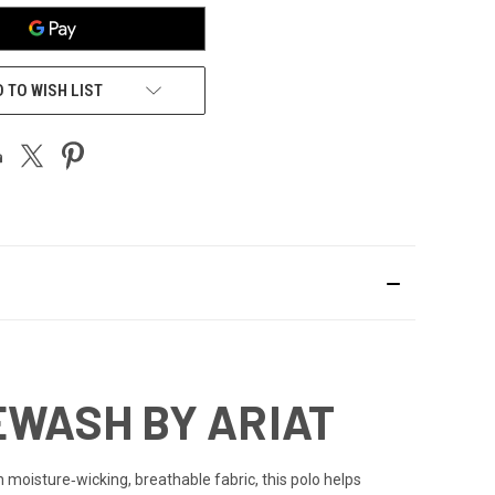
 TO WISH LIST
EWASH BY ARIAT
 moisture‑wicking, breathable fabric, this polo helps