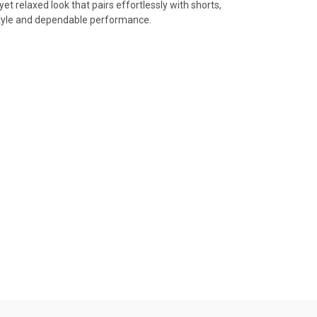
et relaxed look that pairs effortlessly with shorts,
d style and dependable performance.