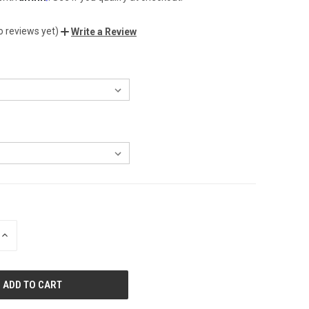
o reviews yet)
Write a Review
INCREASE
QUANTITY
OF
UNDEFINED