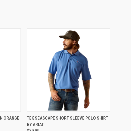
OPTIONS
QUICK VIEW
VIEW OPTIONS
IN ORANGE
TEK SEASCAPE SHORT SLEEVE POLO SHIRT
BY ARIAT
$39.99