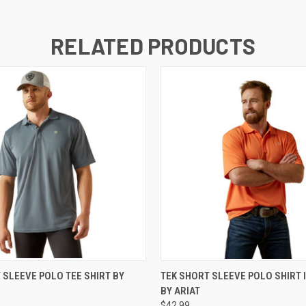
RELATED PRODUCTS
 VIEW
VIEW OPTIONS
QUICK VIEW
VIEW 
 SLEEVE POLO TEE SHIRT BY
TEK SHORT SLEEVE POLO SHIRT 
BY ARIAT
$42.99