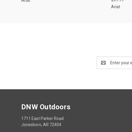
Ariat
Ariat
Email
Address
DNW Outdoors
1711 East Parker Road
Jonesboro, AR 72404