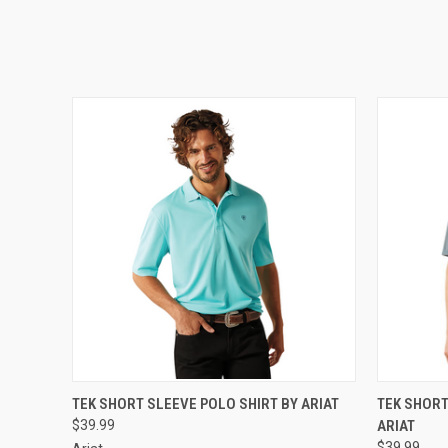
QUICK VIEW
VIEW OPTIONS
QUICK
TEK SHORT SLEEVE POLO SHIRT BY ARIAT
TEK SHORT
$39.99
ARIAT
$39.99