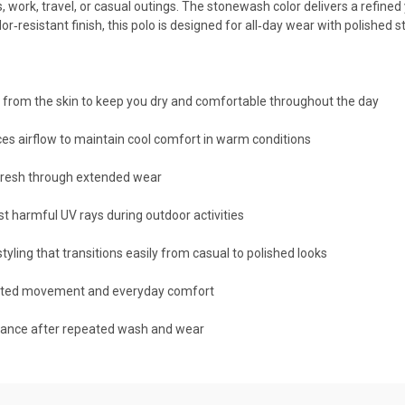
work, travel, or casual outings. The stonewash color delivers a refined y
or‑resistant finish, this polo is designed for all‑day wear with polishe
 from the skin to keep you dry and comfortable throughout the day
es airflow to maintain cool comfort in warm conditions
 fresh through extended wear
 harmful UV rays during outdoor activities
yling that transitions easily from casual to polished looks
icted movement and everyday comfort
mance after repeated wash and wear