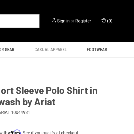
Sign in
or
Register
(
0
)
OR GEAR
CASUAL APPAREL
FOOTWEAR
ort Sleeve Polo Shirt in
wash by Ariat
ARIAT 10044931
Affirm
 with
. See if you qualify at checkout.