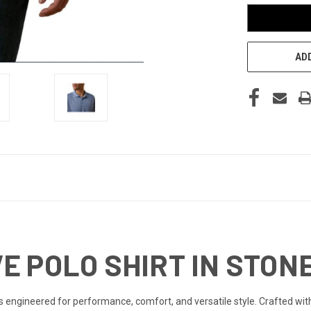
ADD
E POLO SHIRT IN STON
s engineered for performance, comfort, and versatile style. Crafted with