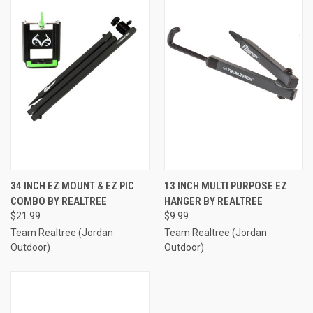
34 INCH EZ MOUNT & EZ PIC
13 INCH MULTI PURPOSE EZ
COMBO BY REALTREE
HANGER BY REALTREE
$21.99
$9.99
Team Realtree (Jordan
Team Realtree (Jordan
Outdoor)
Outdoor)