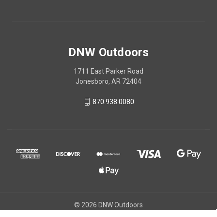
DNW Outdoors
1711 East Parker Road
Jonesboro, AR 72404
870.938.0080
© 2026 DNW Outdoors