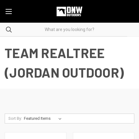
TEAM REALTREE
(JORDAN OUTDOOR)
Sort By: