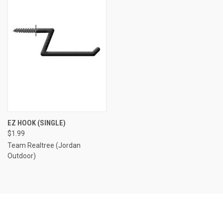
EZ HOOK (SINGLE)
$1.99
Team Realtree (Jordan
Outdoor)