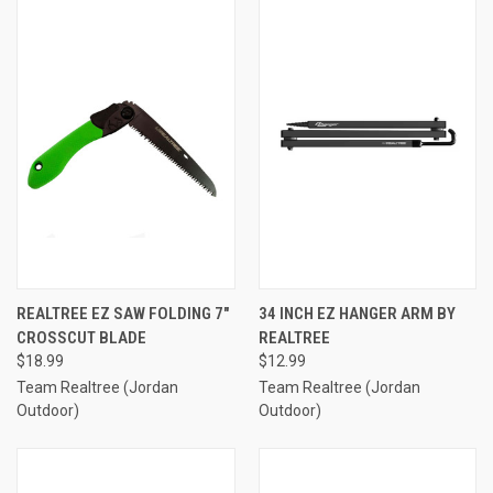
REALTREE EZ SAW FOLDING 7″
34 INCH EZ HANGER ARM BY
CROSSCUT BLADE
REALTREE
$18.99
$12.99
Team Realtree (Jordan
Team Realtree (Jordan
Outdoor)
Outdoor)