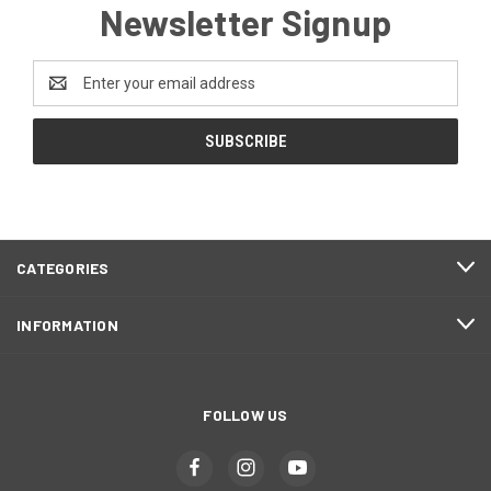
Newsletter Signup
Email
Address
CATEGORIES
INFORMATION
FOLLOW US