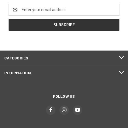
Email
Address
CATEGORIES
INFORMATION
FOLLOW US