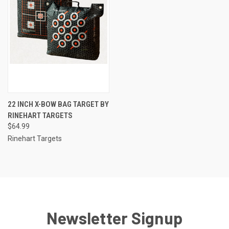
22 INCH X-BOW BAG TARGET BY
RINEHART TARGETS
$64.99
Rinehart Targets
Newsletter Signup