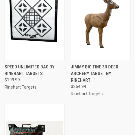
SPEED UNLIMITED BAG BY
JIMMY BIG TINE 3D DEER
RINEHART TARGETS
ARCHERY TARGET BY
$199.99
RINEHART
$264.99
Rinehart Targets
Rinehart Targets