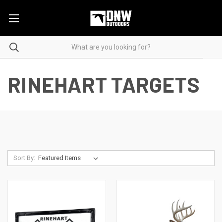
RINEHART TARGETS
Sort By: