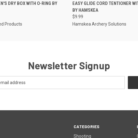
 VIEW
ADD TO CART
QUICK VIEW
ADD T
'S DRY BOX WITH O-RING BY
EASY GLIDE CORD TENTIONER WI
BY HAMSKEA
$9.99
d Products
Hamskea Archery Solutions
Newsletter Signup
CATEGORIES
Shooting