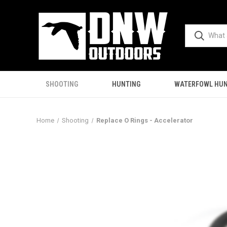
SHOOTING
HUNTING
WATERFOWL HUN
Home
Shooting
Replace O Rings - Accelerator