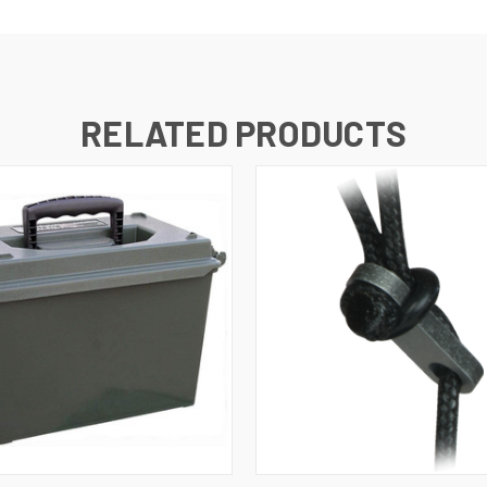
RELATED PRODUCTS