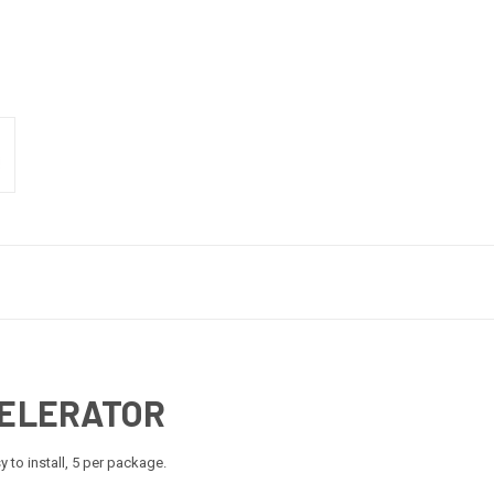
CELERATOR
 to install, 5 per package.