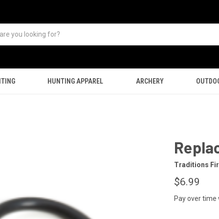
TING
HUNTING APPAREL
ARCHERY
OUTDO
Replac
Traditions F
$6.99
Pay over time