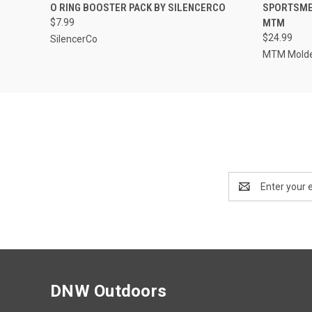
QUICK VIEW
ADD TO CART
QUICK
O RING BOOSTER PACK BY SILENCERCO
SPORTSMEN
$7.99
MTM
$24.99
SilencerCo
MTM Molde
Email
Address
DNW Outdoors