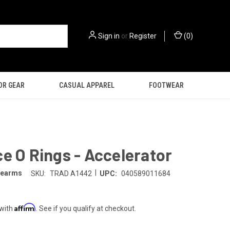
Sign in
or
Register
(
0
)
OR GEAR
CASUAL APPAREL
FOOTWEAR
e O Rings - Accelerator
|
irearms
SKU:
TRAD A1442
UPC:
040589011684
Affirm
 with
. See if you qualify at checkout.