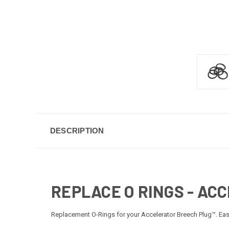
DESCRIPTION
REPLACE O RINGS - AC
Replacement O-Rings for your Accelerator Breech Plug™. Easy