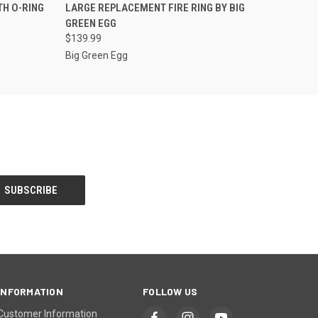
O CART
QUICK VIEW
ADD TO CART
TH O-RING
LARGE REPLACEMENT FIRE RING BY BIG
GREEN EGG
$139.99
Big Green Egg
INFORMATION
FOLLOW US
Customer Information