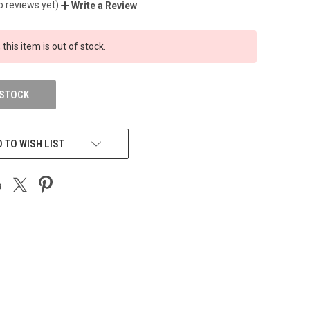
o reviews yet)
Write a Review
 this item is out of stock.
 STOCK
 TO WISH LIST