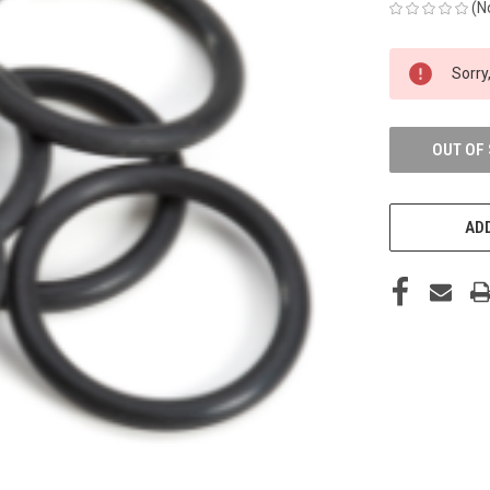
(N
CURRENT
Sorry,
STOCK:
OUT OF
ADD