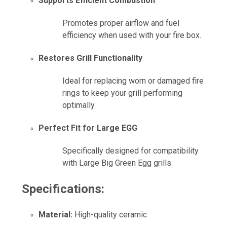
Supports Efficient Combustion
Promotes proper airflow and fuel
efficiency when used with your fire box.
Restores Grill Functionality
Ideal for replacing worn or damaged fire
rings to keep your grill performing
optimally.
Perfect Fit for Large EGG
Specifically designed for compatibility
with Large Big Green Egg grills.
Specifications:
Material:
High-quality ceramic