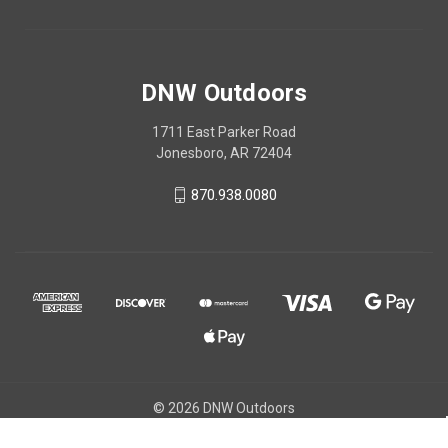
DNW Outdoors
1711 East Parker Road
Jonesboro, AR 72404
870.938.0080
© 2026 DNW Outdoors