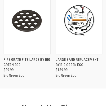
FIRE GRATE FITS LARGE BY BIG
LARGE BAND REPLACEMENT
GREEN EGG
BY BIG GREEN EGG
$29.99
$189.99
Big Green Egg
Big Green Egg