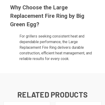
Why Choose the Large
Replacement Fire Ring by Big
Green Egg?
For grillers seeking consistent heat and
dependable performance, the Large
Replacement Fire Ring delivers durable
construction, efficient heat management, and
reliable results for every cook.
RELATED PRODUCTS