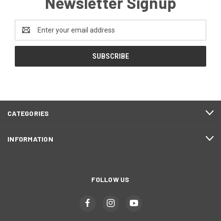
Newsletter Signup
Email
Address
CATEGORIES
INFORMATION
FOLLOW US