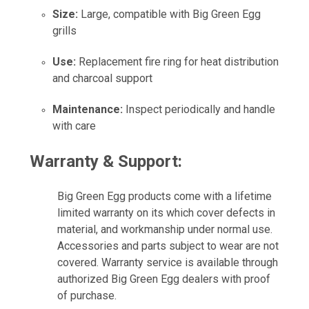
Size:
Large, compatible with Big Green Egg
grills
Use:
Replacement fire ring for heat distribution
and charcoal support
Maintenance:
Inspect periodically and handle
with care
Warranty & Support:
Big Green Egg products come with a lifetime
limited warranty on its which cover defects in
material, and workmanship under normal use.
Accessories and parts subject to wear are not
covered. Warranty service is available through
authorized Big Green Egg dealers with proof
of purchase.