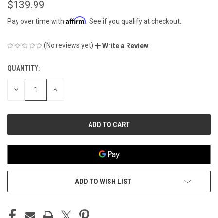
$139.99
Affirm
Pay over time with
. See if you qualify at checkout.
(No reviews yet)
Write a Review
QUANTITY:
CURRENT
STOCK:
DECREASE
INCREASE
QUANTITY
QUANTITY
OF
OF
UNDEFINED
UNDEFINED
ADD TO WISH LIST