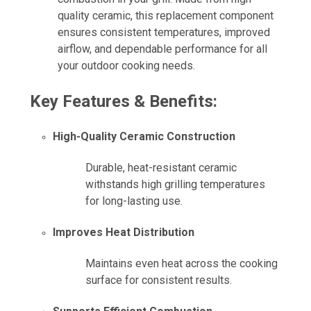
quality ceramic, this replacement component
ensures consistent temperatures, improved
airflow, and dependable performance for all
your outdoor cooking needs.
Key Features & Benefits:
High-Quality Ceramic Construction
Durable, heat-resistant ceramic
withstands high grilling temperatures
for long-lasting use.
Improves Heat Distribution
Maintains even heat across the cooking
surface for consistent results.