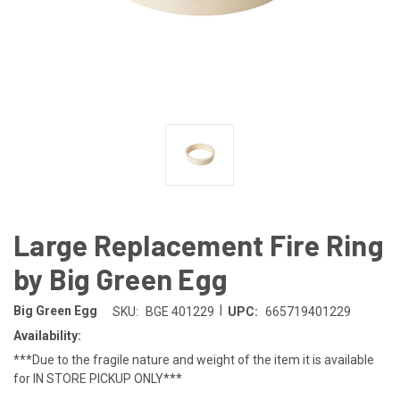
Large Replacement Fire Ring
by Big Green Egg
|
Big Green Egg
SKU:
BGE 401229
UPC:
665719401229
Availability:
***Due to the fragile nature and weight of the item it is available
for IN STORE PICKUP ONLY***