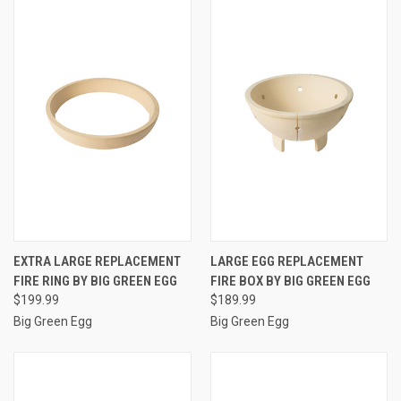
EXTRA LARGE REPLACEMENT
LARGE EGG REPLACEMENT
FIRE RING BY BIG GREEN EGG
FIRE BOX BY BIG GREEN EGG
$199.99
$189.99
Big Green Egg
Big Green Egg