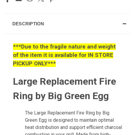
DESCRIPTION
***Due to the fragile nature and weight
of the item it is available for IN STORE
PICKUP ONLY***
Large Replacement Fire
Ring by Big Green Egg
The Large Replacement Fire Ring by Big
Green Egg is designed to maintain optimal
heat distribution and support efficient charcoal
combustion in your grill. Made from high-