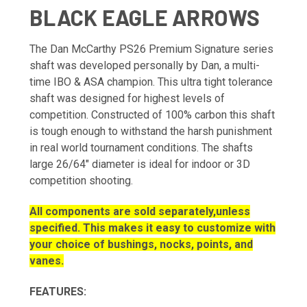
BLACK EAGLE ARROWS
The Dan McCarthy PS26 Premium Signature series
shaft was developed personally by Dan, a multi-
time IBO & ASA champion. This ultra tight tolerance
shaft was designed for highest levels of
competition. Constructed of 100% carbon this shaft
is tough enough to withstand the harsh punishment
in real world tournament conditions. The shafts
large 26/64" diameter is ideal for indoor or 3D
competition shooting.
All components are sold separately,unless
specified. This makes it easy to customize with
your choice of bushings, nocks, points, and
vanes.
FEATURES: