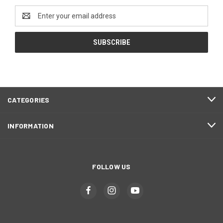
Email
Address
CATEGORIES
INFORMATION
FOLLOW US