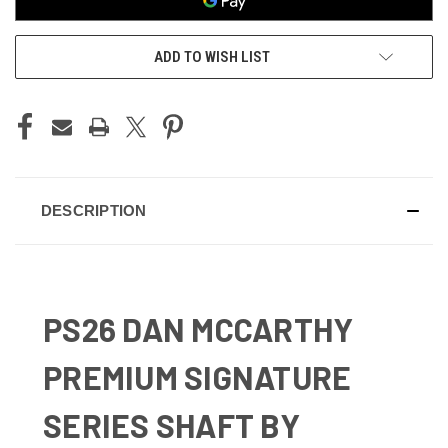
ADD TO WISH LIST
DESCRIPTION
PS26 DAN MCCARTHY
PREMIUM SIGNATURE
SERIES SHAFT BY