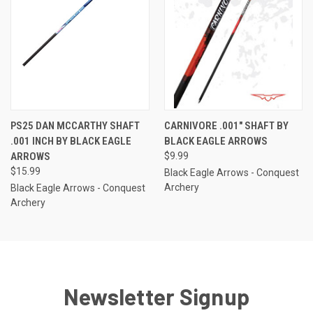
PS25 DAN MCCARTHY SHAFT
CARNIVORE .001" SHAFT BY
.001 INCH BY BLACK EAGLE
BLACK EAGLE ARROWS
ARROWS
$9.99
$15.99
Black Eagle Arrows - Conquest
Archery
Black Eagle Arrows - Conquest
Archery
Newsletter Signup