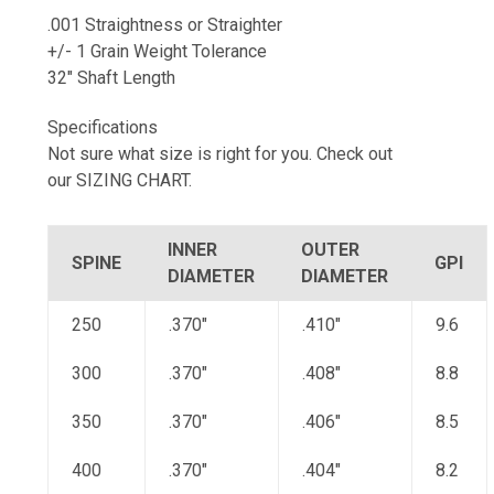
.001 Straightness or Straighter
+/- 1 Grain Weight Tolerance
32" Shaft Length
Specifications
Not sure what size is right for you. Check out
our SIZING CHART.
INNER
OUTER
SPINE
GPI
DIAMETER
DIAMETER
250
.370"
.410"
9.6
300
.370"
.408"
8.8
350
.370"
.406"
8.5
400
.370"
.404"
8.2