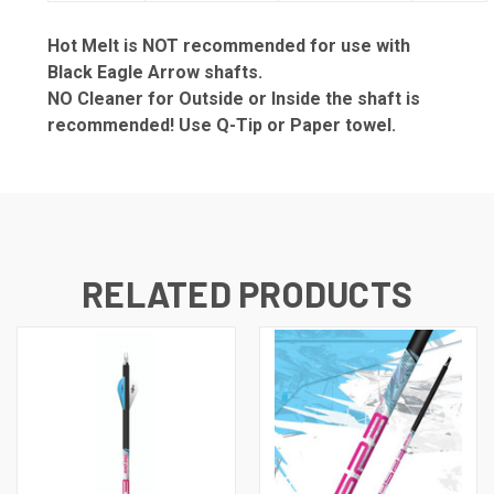
Hot Melt is NOT recommended for use with
Black Eagle Arrow shafts.
NO Cleaner for Outside or Inside the shaft is
recommended! Use Q-Tip or Paper towel.
RELATED PRODUCTS