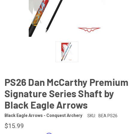
PS26 Dan McCarthy Premium
Signature Series Shaft by
Black Eagle Arrows
Black Eagle Arrows - Conquest Archery
SKU:
BEA PS26
$15.99