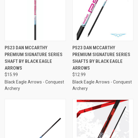
PS23 DAN MCCARTHY
PS23 DAN MCCARTHY
PREMIUM SIGNATURE SERIES
PREMIUM SIGNATURE SERIES
SHAFT BY BLACK EAGLE
SHAFTS BY BLACK EAGLE
ARROWS
ARROWS
$15.99
$12.99
Black Eagle Arrows - Conquest
Black Eagle Arrows - Conquest
Archery
Archery