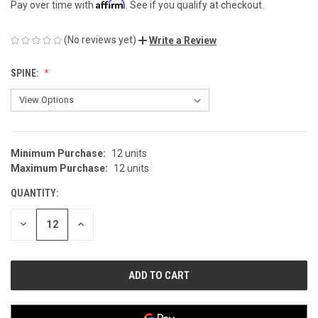
Affirm
Pay over time with
. See if you qualify at checkout.
(No reviews yet)
Write a Review
SPINE:
Minimum Purchase:
12 units
CURRENT
Maximum Purchase:
12 units
STOCK:
QUANTITY:
DECREASE
INCREASE
QUANTITY
QUANTITY
OF
OF
UNDEFINED
UNDEFINED