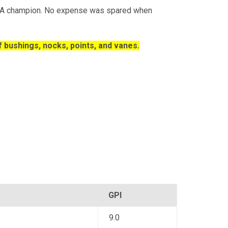
ASA champion. No expense was spared when
 bushings, nocks, points, and vanes.
GPI
9.0