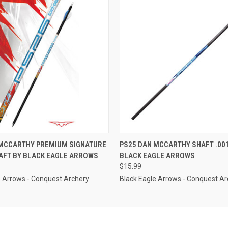
 VIEW
VIEW OPTIONS
QUICK VIEW
VIEW 
 MCCARTHY PREMIUM SIGNATURE
PS25 DAN MCCARTHY SHAFT .001
AFT BY BLACK EAGLE ARROWS
BLACK EAGLE ARROWS
$15.99
e Arrows - Conquest Archery
Black Eagle Arrows - Conquest Ar