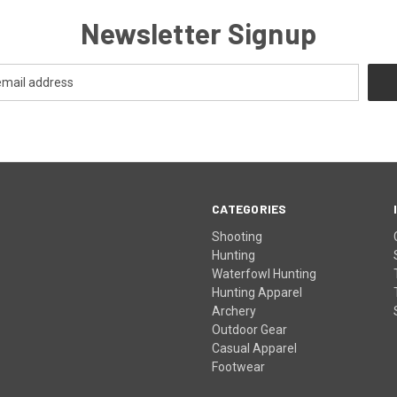
Newsletter Signup
CATEGORIES
Shooting
Hunting
Waterfowl Hunting
Hunting Apparel
Archery
Outdoor Gear
Casual Apparel
Footwear