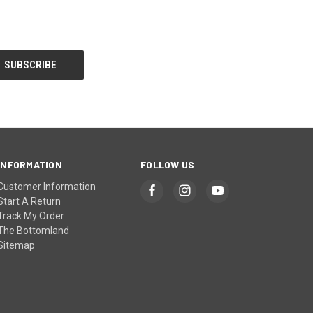
INFORMATION
FOLLOW US
Customer Information
Start A Return
Track My Order
The Bottomland
Sitemap