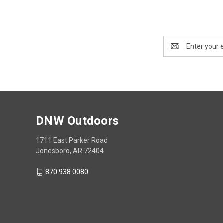
Email
Address
DNW Outdoors
1711 East Parker Road
Jonesboro, AR 72404
870.938.0080