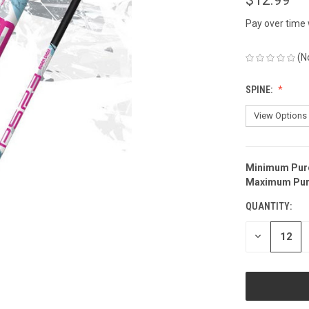
Pay over time
(N
SPINE:
Minimum Pur
CURRENT
Maximum Pur
STOCK:
QUANTITY:
DECREASE
QUANTITY
OF
UNDEFINED