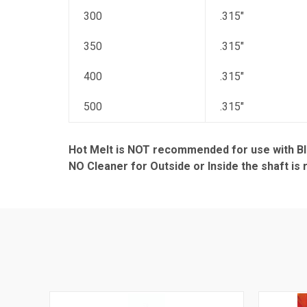
300
.315"
350
.315"
400
.315"
500
.315"
Hot Melt is NOT recommended for use with Bl
NO Cleaner for Outside or Inside the shaft i