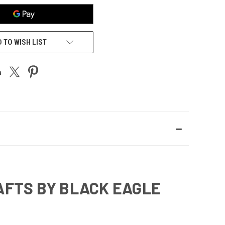
 TO WISH LIST
AFTS BY BLACK EAGLE