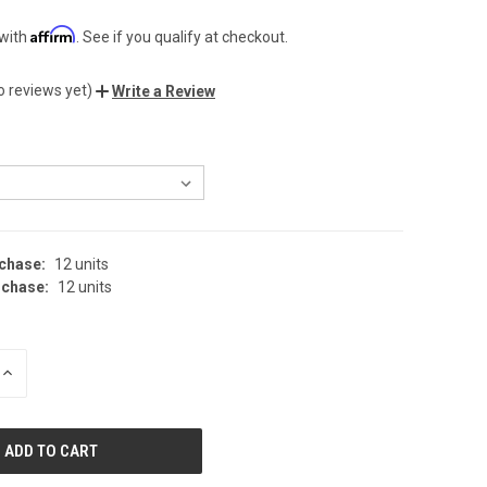
Affirm
 with
. See if you qualify at checkout.
o reviews yet)
Write a Review
chase:
12 units
chase:
12 units
INCREASE
QUANTITY
OF
UNDEFINED