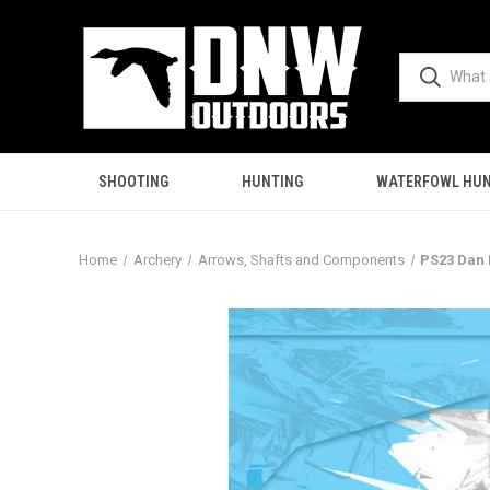
SHOOTING
HUNTING
WATERFOWL HUN
Home
Archery
Arrows, Shafts and Components
PS23 Dan 