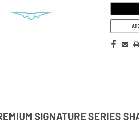
ADD
REMIUM SIGNATURE SERIES SH