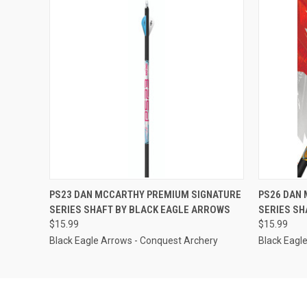
QUICK VIEW
VIEW OPTIONS
QUICK
PS23 DAN MCCARTHY PREMIUM SIGNATURE
PS26 DAN
SERIES SHAFT BY BLACK EAGLE ARROWS
SERIES SH
$15.99
$15.99
Black Eagle Arrows - Conquest Archery
Black Eagl