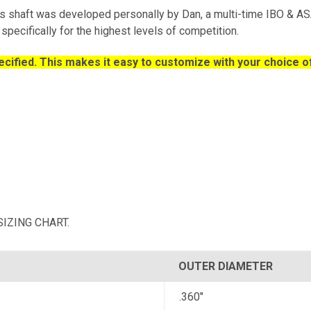
 shaft was developed personally by Dan, a multi-time IBO & 
specifically for the highest levels of competition.
cified. This makes it easy to customize with your choice of
r SIZING CHART.
OUTER DIAMETER
.360"