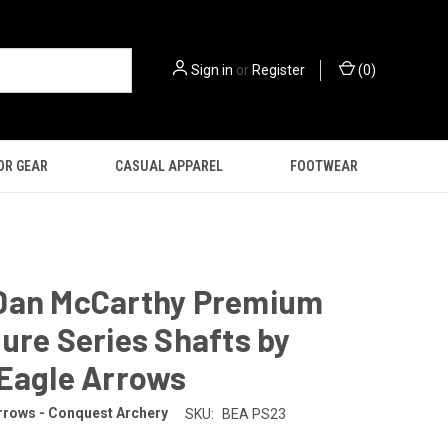
Sign in
or
Register
(
0
)
OR GEAR
CASUAL APPAREL
FOOTWEAR
Dan McCarthy Premium
ure Series Shafts by
 Eagle Arrows
rrows - Conquest Archery
SKU:
BEA PS23