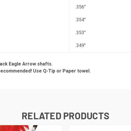
.356"
.354"
.353"
.349"
ack Eagle Arrow shafts.
s recommended! Use Q-Tip or Paper towel.
RELATED PRODUCTS