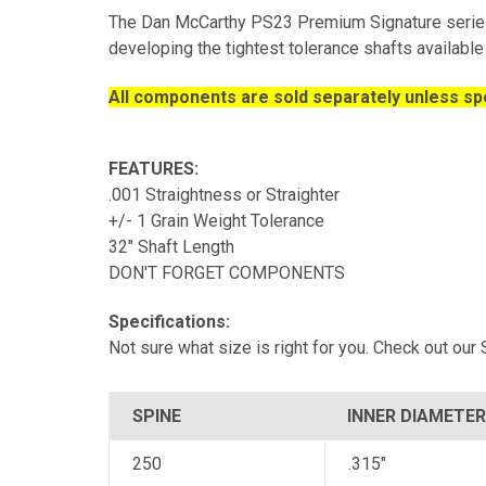
The Dan McCarthy PS23 Premium Signature series
developing the tightest tolerance shafts available 
All components are sold separately unless spe
FEATURES:
.001 Straightness or Straighter
+/- 1 Grain Weight Tolerance
32" Shaft Length
DON'T FORGET COMPONENTS
Specifications:
Not sure what size is right for you. Check out ou
SPINE
INNER DIAMETER
250
.315"