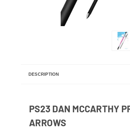
DESCRIPTION
PS23 DAN MCCARTHY P
ARROWS