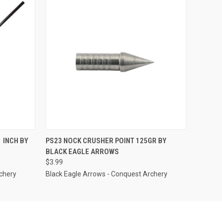
OPTIONS
QUICK VIEW
ADD TO CART
 INCH BY
PS23 NOCK CRUSHER POINT 125GR BY
BLACK EAGLE ARROWS
$3.99
chery
Black Eagle Arrows - Conquest Archery