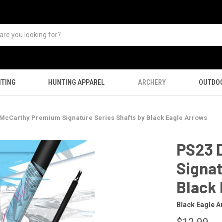
TING
HUNTING APPAREL
ARCHERY
OUTDO
McCarthy Premium Signature Series Shafts by Black Eagle Arrows
PS23 
Signat
Black
Black Eagle A
$12.99