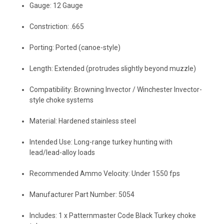
Gauge: 12 Gauge
Constriction: .665
Porting: Ported (canoe-style)
Length: Extended (protrudes slightly beyond muzzle)
Compatibility: Browning Invector / Winchester Invector-
style choke systems
Material: Hardened stainless steel
Intended Use: Long-range turkey hunting with
lead/lead-alloy loads
Recommended Ammo Velocity: Under 1550 fps
Manufacturer Part Number: 5054
Includes: 1 x Patternmaster Code Black Turkey choke