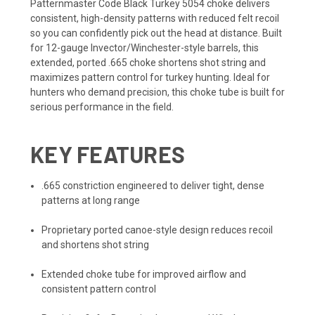
Patternmaster Code Black Turkey 5054 choke delivers
consistent, high-density patterns with reduced felt recoil
so you can confidently pick out the head at distance. Built
for 12-gauge Invector/Winchester-style barrels, this
extended, ported .665 choke shortens shot string and
maximizes pattern control for turkey hunting. Ideal for
hunters who demand precision, this choke tube is built for
serious performance in the field.
KEY FEATURES
.665 constriction engineered to deliver tight, dense
patterns at long range
Proprietary ported canoe-style design reduces recoil
and shortens shot string
Extended choke tube for improved airflow and
consistent pattern control