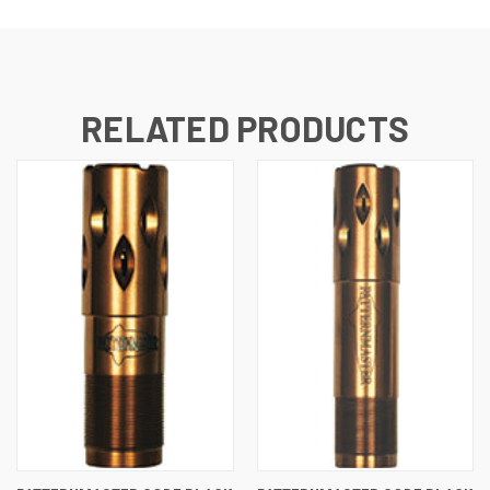
RELATED PRODUCTS