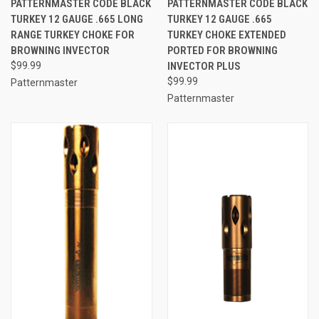
PATTERNMASTER CODE BLACK
PATTERNMASTER CODE BLACK
TURKEY 12 GAUGE .665 LONG
TURKEY 12 GAUGE .665
RANGE TURKEY CHOKE FOR
TURKEY CHOKE EXTENDED
BROWNING INVECTOR
PORTED FOR BROWNING
$99.99
INVECTOR PLUS
$99.99
Patternmaster
Patternmaster