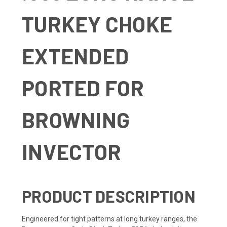
TURKEY CHOKE
EXTENDED
PORTED FOR
BROWNING
INVECTOR
PRODUCT DESCRIPTION
Engineered for tight patterns at long turkey ranges, the