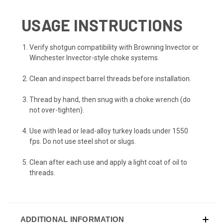
USAGE INSTRUCTIONS
Verify shotgun compatibility with Browning Invector or
Winchester Invector-style choke systems.
Clean and inspect barrel threads before installation.
Thread by hand, then snug with a choke wrench (do
not over-tighten).
Use with lead or lead-alloy turkey loads under 1550
fps. Do not use steel shot or slugs.
Clean after each use and apply a light coat of oil to
threads.
ADDITIONAL INFORMATION