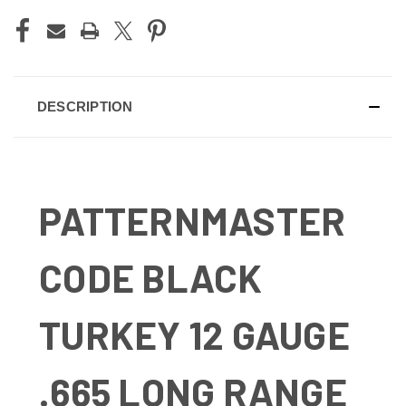
DESCRIPTION
PATTERNMASTER
CODE BLACK
TURKEY 12 GAUGE
.665 LONG RANGE