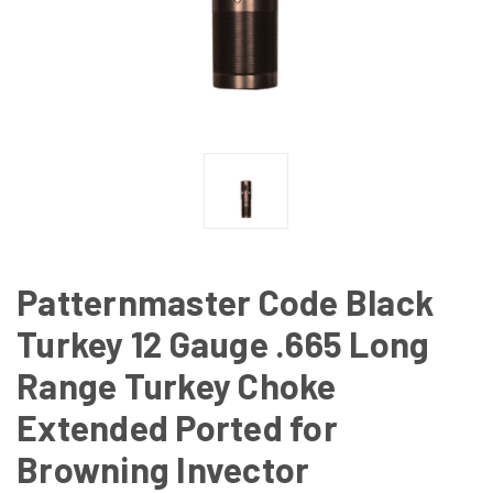
Patternmaster Code Black
Turkey 12 Gauge .665 Long
Range Turkey Choke
Extended Ported for
Browning Invector