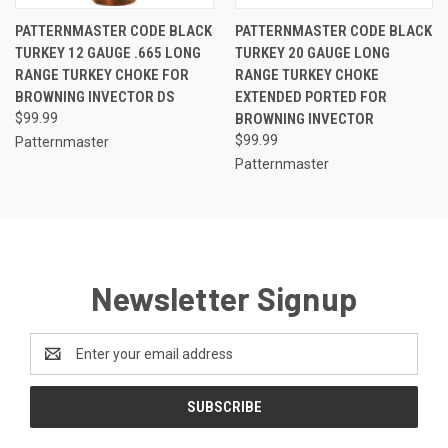
PATTERNMASTER CODE BLACK
PATTERNMASTER CODE BLACK
TURKEY 12 GAUGE .665 LONG
TURKEY 20 GAUGE LONG
RANGE TURKEY CHOKE FOR
RANGE TURKEY CHOKE
BROWNING INVECTOR DS
EXTENDED PORTED FOR
$99.99
BROWNING INVECTOR
$99.99
Patternmaster
Patternmaster
Newsletter Signup
Email
Address