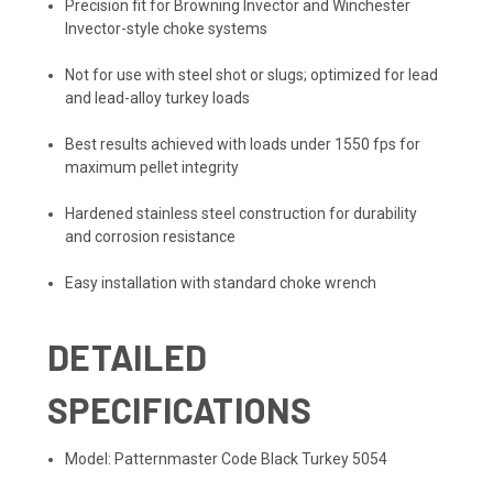
Precision fit for Browning Invector and Winchester
Invector-style choke systems
Not for use with steel shot or slugs; optimized for lead
and lead-alloy turkey loads
Best results achieved with loads under 1550 fps for
maximum pellet integrity
Hardened stainless steel construction for durability
and corrosion resistance
Easy installation with standard choke wrench
DETAILED
SPECIFICATIONS
Model: Patternmaster Code Black Turkey 5054