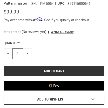
|
Patternmaster
SKU:
PM 5054
UPC:
879115000546
$99.99
Affirm
Pay over time with
. See if you qualify at checkout.
(No reviews yet)
Write a Review
QUANTITY:
CURRENT
STOCK:
DECREASE
INCREASE
QUANTITY
QUANTITY
OF
OF
UNDEFINED
UNDEFINED
ADD TO WISH LIST