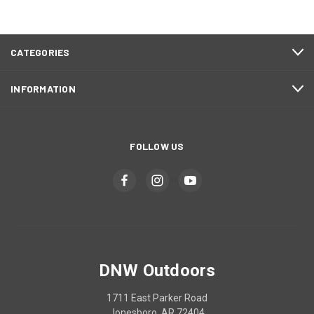
CATEGORIES
INFORMATION
FOLLOW US
DNW Outdoors
1711 East Parker Road
Jonesboro, AR 72404