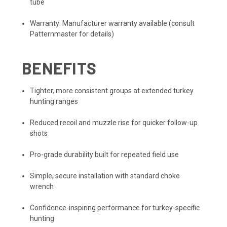
tube
Warranty: Manufacturer warranty available (consult
Patternmaster for details)
BENEFITS
Tighter, more consistent groups at extended turkey
hunting ranges
Reduced recoil and muzzle rise for quicker follow-up
shots
Pro-grade durability built for repeated field use
Simple, secure installation with standard choke
wrench
Confidence-inspiring performance for turkey-specific
hunting