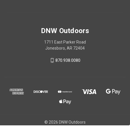
DNW Outdoors
1711 East Parker Road
Jonesboro, AR 72404
870.938.0080
© 2026 DNW Outdoors