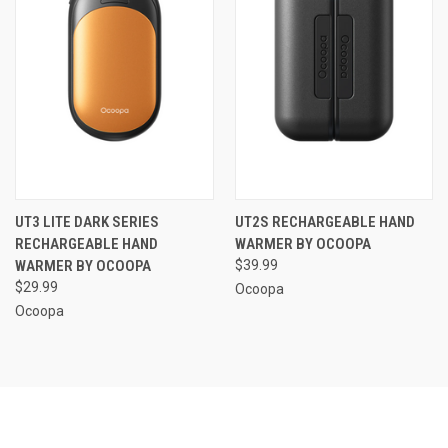
UT3 LITE DARK SERIES
UT2S RECHARGEABLE HAND
RECHARGEABLE HAND
WARMER BY OCOOPA
WARMER BY OCOOPA
$39.99
$29.99
Ocoopa
Ocoopa