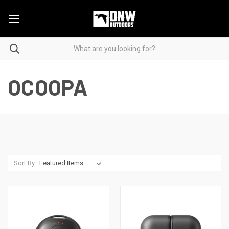
OCOOPA
Sort By: