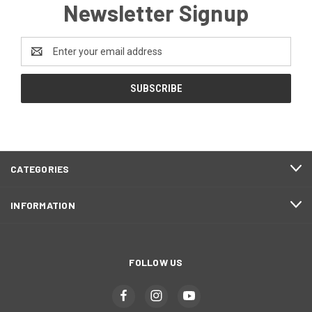
Newsletter Signup
Email
Address
CATEGORIES
INFORMATION
FOLLOW US