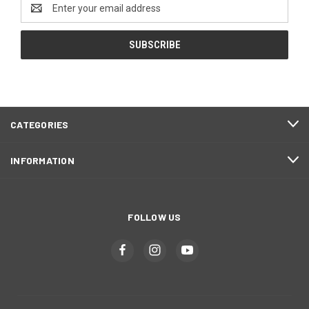
Email
Address
CATEGORIES
INFORMATION
FOLLOW US