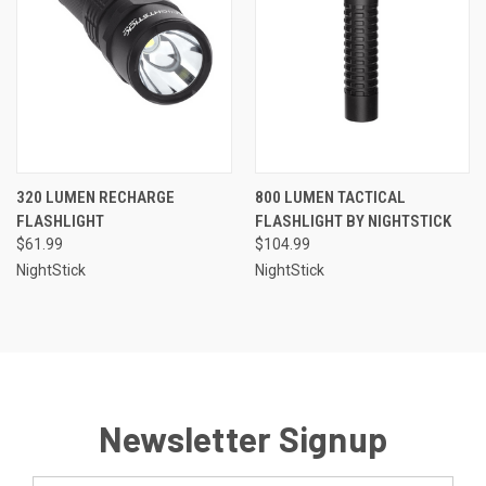
320 LUMEN RECHARGE
800 LUMEN TACTICAL
FLASHLIGHT
FLASHLIGHT BY NIGHTSTICK
$61.99
$104.99
NightStick
NightStick
Newsletter Signup