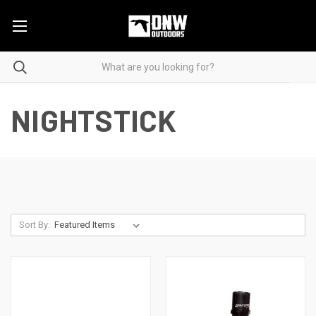
NIGHTSTICK
Sort By: