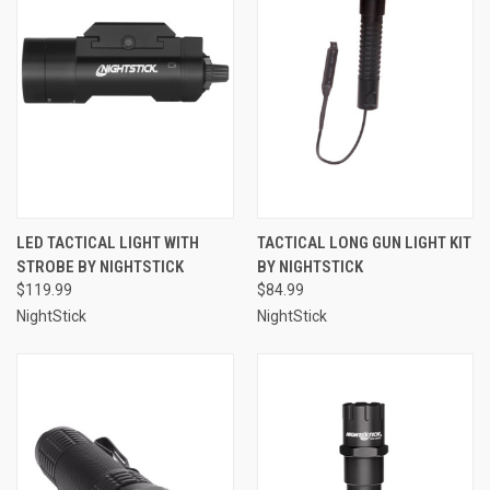
LED TACTICAL LIGHT WITH
TACTICAL LONG GUN LIGHT KIT
STROBE BY NIGHTSTICK
BY NIGHTSTICK
$119.99
$84.99
NightStick
NightStick