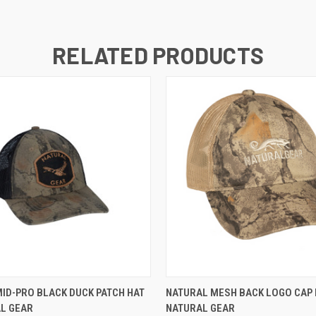
RELATED PRODUCTS
 VIEW
ADD TO CART
QUICK VIEW
ADD T
ID-PRO BLACK DUCK PATCH HAT
NATURAL MESH BACK LOGO CAP 
AL GEAR
NATURAL GEAR