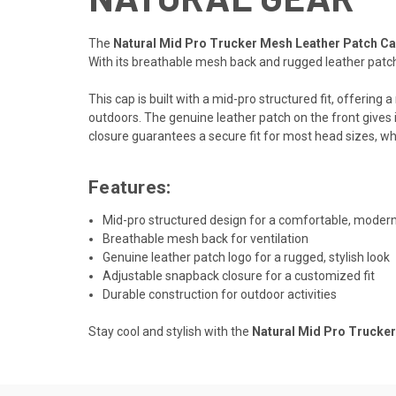
The
Natural Mid Pro Trucker Mesh Leather Patch C
With its breathable mesh back and rugged leather patch,
This cap is built with a mid-pro structured fit, offerin
outdoors. The genuine leather patch on the front gives it
closure guarantees a secure fit for most head sizes, whil
Features:
Mid-pro structured design for a comfortable, modern 
Breathable mesh back for ventilation
Genuine leather patch logo for a rugged, stylish look
Adjustable snapback closure for a customized fit
Durable construction for outdoor activities
Stay cool and stylish with the
Natural Mid Pro Trucke