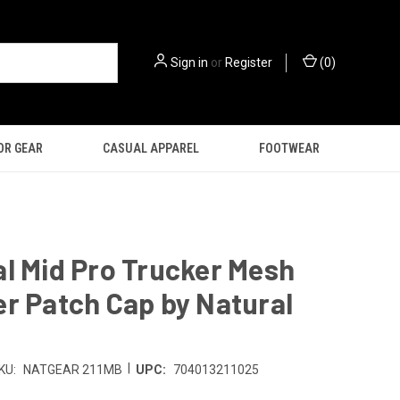
Sign in
or
Register
(
0
)
OR GEAR
CASUAL APPAREL
FOOTWEAR
l Mid Pro Trucker Mesh
r Patch Cap by Natural
|
KU:
NATGEAR 211MB
UPC:
704013211025