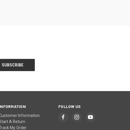
INFORMATION
FOLLOW US
Customer Information
Start A Return
Track My Order