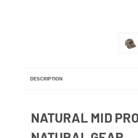
DESCRIPTION
NATURAL MID PRO
NATURAL GEAR