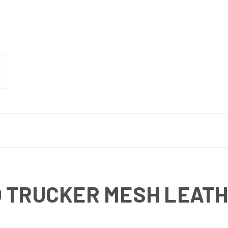
 TRUCKER MESH LEATH