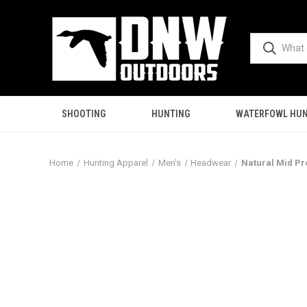
SHOOTING
HUNTING
WATERFOWL HUN
Home
Hunting Apparel
Men's
Headwear
Natural Mid Pr