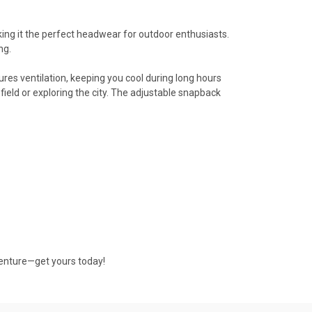
king it the perfect headwear for outdoor enthusiasts.
ng.
ures ventilation, keeping you cool during long hours
 field or exploring the city. The adjustable snapback
venture—get yours today!