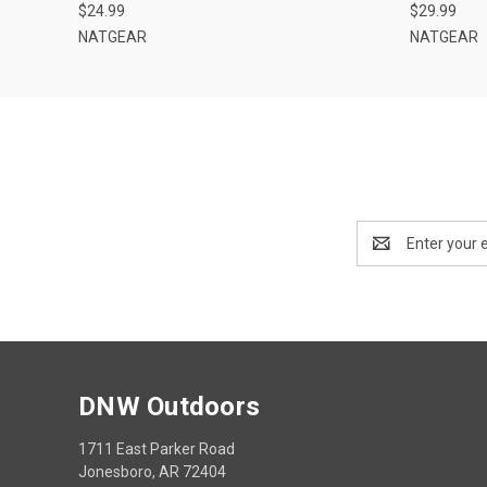
$24.99
$29.99
NATGEAR
NATGEAR
Email
Address
DNW Outdoors
1711 East Parker Road
Jonesboro, AR 72404