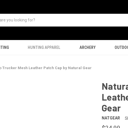
TING
HUNTING APPAREL
ARCHERY
OUTDO
o Trucker Mesh Leather Patch Cap by Natural Gear
Natura
Leathe
Gear
NATGEAR
S
$24.99