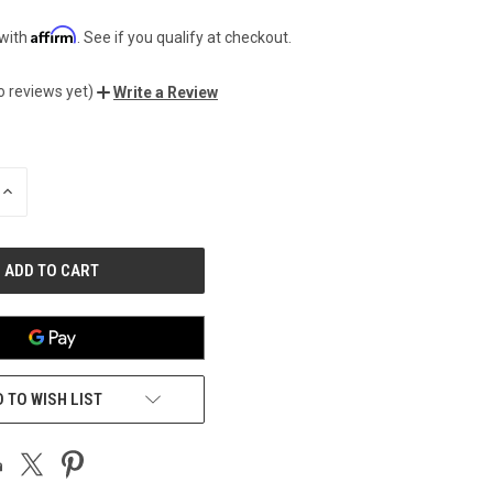
Affirm
 with
. See if you qualify at checkout.
o reviews yet)
Write a Review
INCREASE
QUANTITY
OF
UNDEFINED
 TO WISH LIST