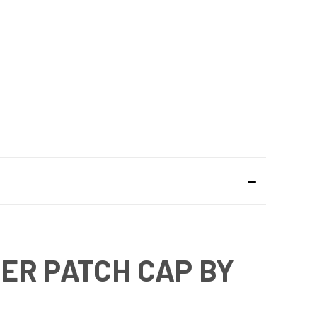
ER PATCH CAP BY