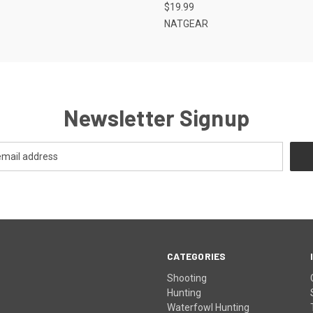
$19.99
NATGEAR
Newsletter Signup
CATEGORIES
Shooting
Hunting
Waterfowl Hunting