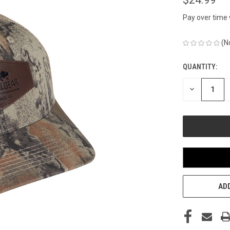
Pay over time
(N
QUANTITY:
CURRENT
STOCK:
DECREASE
QUANTITY
OF
UNDEFINED
ADD