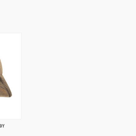
O CART
BY