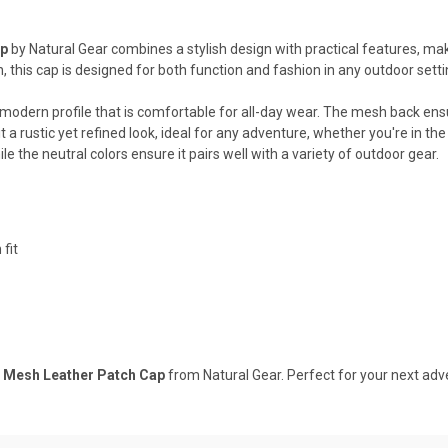
ap
by Natural Gear combines a stylish design with practical features, ma
 this cap is designed for both function and fashion in any outdoor setti
g a modern profile that is comfortable for all-day wear. The mesh back ens
 a rustic yet refined look, ideal for any adventure, whether you're in the
e the neutral colors ensure it pairs well with a variety of outdoor gear.
fit
r Mesh Leather Patch Cap
from Natural Gear. Perfect for your next ad