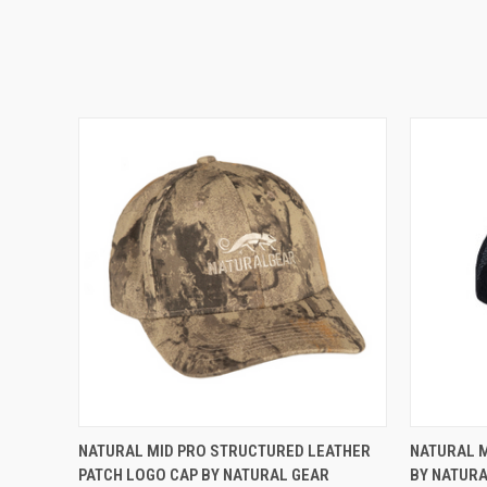
QUICK VIEW
ADD TO CART
QUICK
NATURAL MID PRO STRUCTURED LEATHER
NATURAL M
PATCH LOGO CAP BY NATURAL GEAR
BY NATUR