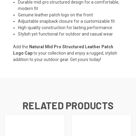
Durable mid-pro structured design for a comfortable,
modern fit
Genuine leather patch logo on the front
Adjustable snapback closure for a customizable fit
High-quality construction for lasting performance
Stylish yet functional for outdoor and casual wear
Add the
Natural Mid Pro Structured Leather Patch
Logo Cap
to your collection and enjoy a rugged, stylish
addition to your outdoor gear. Get yours today!
RELATED PRODUCTS