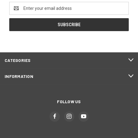
Email
Address
CATEGORIES
INFORMATION
FOLLOW US