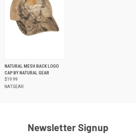
NATURAL MESH BACK LOGO
CAP BY NATURAL GEAR
$19.99
NATGEAR
Newsletter Signup