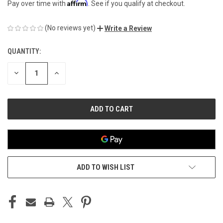
Affirm
Pay over time with
. See if you qualify at checkout.
(No reviews yet)
Write a Review
QUANTITY:
CURRENT
STOCK:
DECREASE
INCREASE
QUANTITY
QUANTITY
OF
OF
UNDEFINED
UNDEFINED
ADD TO WISH LIST