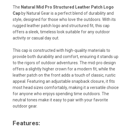
The
Natural Mid Pro Structured Leather Patch Logo
Cap
by Natural Gear is a perfect blend of durability and
style, designed for those who love the outdoors. With its
rugged leather patch logo and structured fit, this cap
offers a sleek, timeless look suitable for any outdoor
activity or casual day out.
This cap is constructed with high-quality materials to
provide both durability and comfort, ensuring it stands up
to the rigors of outdoor adventures. The mid-pro design
offers a slightly higher crown for a modern fit, while the
leather patch on the front adds a touch of classic, rustic
appeal. Featuring an adjustable snapback closure, it fits
most head sizes comfortably, making it a versatile choice
for anyone who enjoys spending time outdoors. The
neutral tones make it easy to pair with your favorite
outdoor gear.
Features: