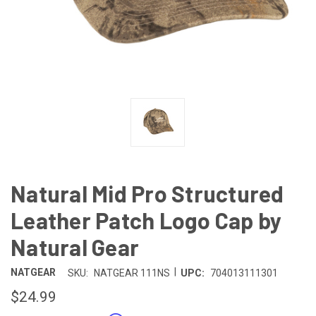
Natural Mid Pro Structured
Leather Patch Logo Cap by
Natural Gear
|
NATGEAR
SKU:
NATGEAR 111NS
UPC:
704013111301
$24.99