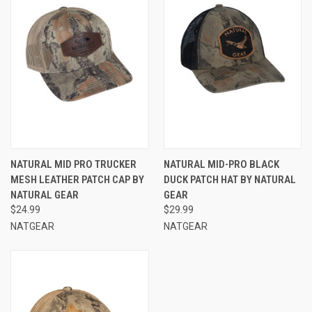
NATURAL MID PRO TRUCKER
NATURAL MID-PRO BLACK
MESH LEATHER PATCH CAP BY
DUCK PATCH HAT BY NATURAL
NATURAL GEAR
GEAR
$24.99
$29.99
NATGEAR
NATGEAR