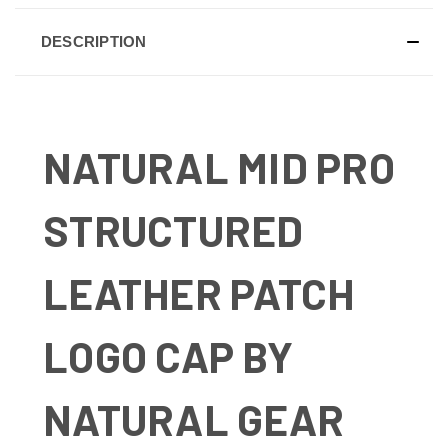
DESCRIPTION
NATURAL MID PRO
STRUCTURED
LEATHER PATCH
LOGO CAP BY
NATURAL GEAR