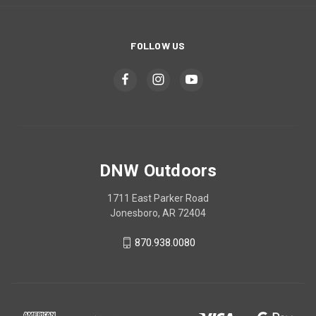
FOLLOW US
DNW Outdoors
1711 East Parker Road
Jonesboro, AR 72404
870.938.0080