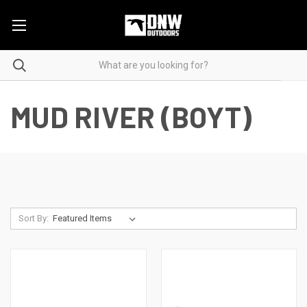
MUD RIVER (BOYT)
Sort By: