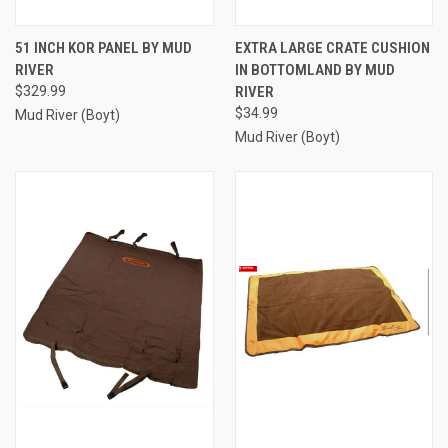
51 INCH KOR PANEL BY MUD
EXTRA LARGE CRATE CUSHION
RIVER
IN BOTTOMLAND BY MUD
$329.99
RIVER
$34.99
Mud River (Boyt)
Mud River (Boyt)