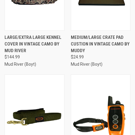
LARGE/EXTRA LARGE KENNEL
MEDIUM/LARGE CRATE PAD
COVER IN VINTAGE CAMO BY
CUSTION IN VINTAGE CAMO BY
MUD RIVER
MUDDY
$144.99
$24.99
Mud River (Boyt)
Mud River (Boyt)