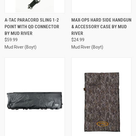
A-TAC PARACORD SLING 1-2
MAX-OPS HARD SIDE HANDGUN
POINT WITH QD CONNECTOR
& ACCESSORY CASE BY MUD
BY MUD RIVER
RIVER
$59.99
$24.99
Mud River (Boyt)
Mud River (Boyt)