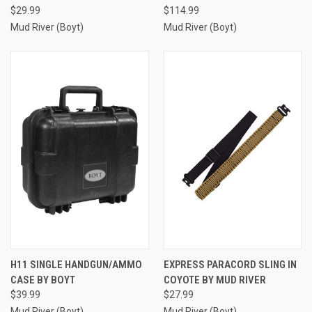
$29.99
$114.99
Mud River (Boyt)
Mud River (Boyt)
H11 SINGLE HANDGUN/AMMO
EXPRESS PARACORD SLING IN
CASE BY BOYT
COYOTE BY MUD RIVER
$39.99
$27.99
Mud River (Boyt)
Mud River (Boyt)