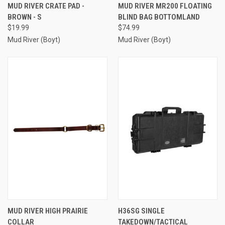
MUD RIVER CRATE PAD -
MUD RIVER MR200 FLOATING
BROWN - S
BLIND BAG BOTTOMLAND
$19.99
$74.99
Mud River (Boyt)
Mud River (Boyt)
MUD RIVER HIGH PRAIRIE
H36SG SINGLE
COLLAR
TAKEDOWN/TACTICAL