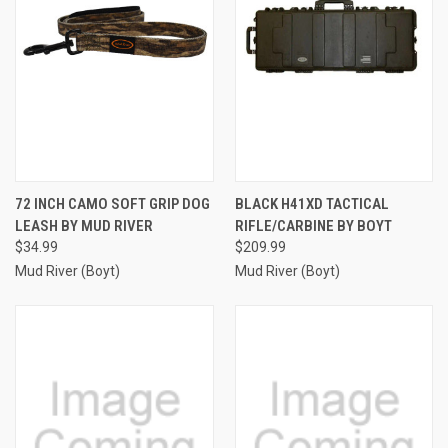
72 INCH CAMO SOFT GRIP DOG
BLACK H41XD TACTICAL
LEASH BY MUD RIVER
RIFLE/CARBINE BY BOYT
$34.99
$209.99
Mud River (Boyt)
Mud River (Boyt)