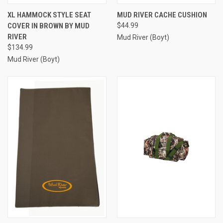
XL HAMMOCK STYLE SEAT
MUD RIVER CACHE CUSHION
COVER IN BROWN BY MUD
$44.99
RIVER
Mud River (Boyt)
$134.99
Mud River (Boyt)