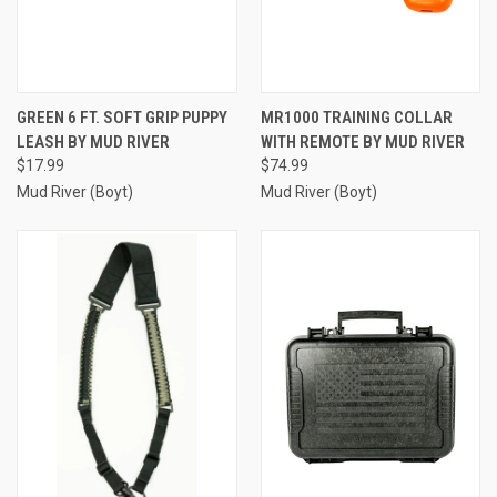
GREEN 6 FT. SOFT GRIP PUPPY
MR1000 TRAINING COLLAR
LEASH BY MUD RIVER
WITH REMOTE BY MUD RIVER
$17.99
$74.99
Mud River (Boyt)
Mud River (Boyt)