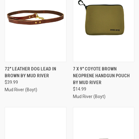
72" LEATHER DOG LEAD IN
7 X 9" COYOTE BROWN
BROWN BY MUD RIVER
NEOPRENE HANDGUN POUCH
$39.99
BY MUD RIVER
$14.99
Mud River (Boyt)
Mud River (Boyt)