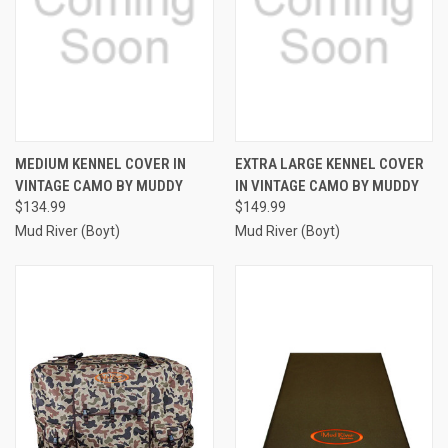
MEDIUM KENNEL COVER IN
EXTRA LARGE KENNEL COVER
VINTAGE CAMO BY MUDDY
IN VINTAGE CAMO BY MUDDY
$134.99
$149.99
Mud River (Boyt)
Mud River (Boyt)