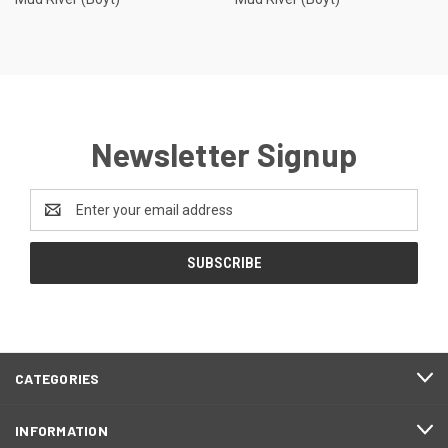
Newsletter Signup
Email
Address
CATEGORIES
INFORMATION